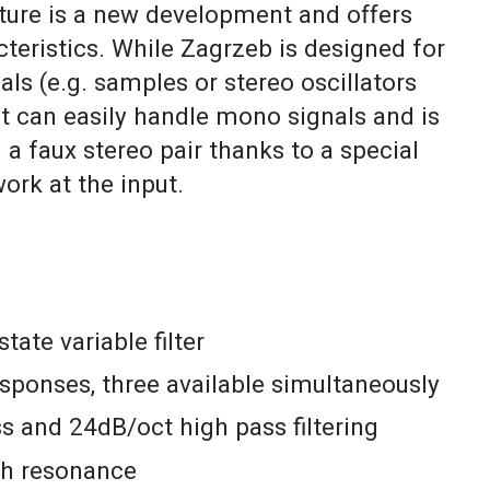
cture is a new development and offers
teristics. While Zagrzeb is designed for
nals (e.g. samples or stereo oscillators
it can easily handle mono signals and is
 a faux stereo pair thanks to a special
ork at the input.
state variable filter
sponses, three available simultaneously
s and 24dB/oct high pass filtering
gh resonance