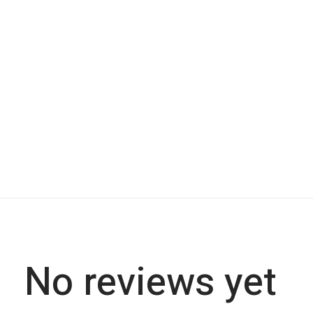
No reviews yet