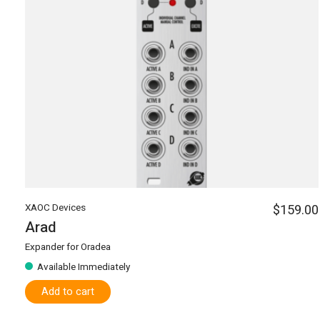
XAOC Devices
$159.00
Arad
Expander for Oradea
Available Immediately
Add to cart