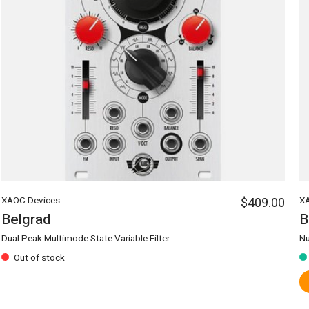
XAOC Devices
$409.00
X
Belgrad
B
Dual Peak Multimode State Variable Filter
Nu
Out of stock