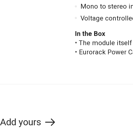
Mono to stereo i
Voltage controlle
In the Box
• The module itself
• Eurorack Power C
Add yours