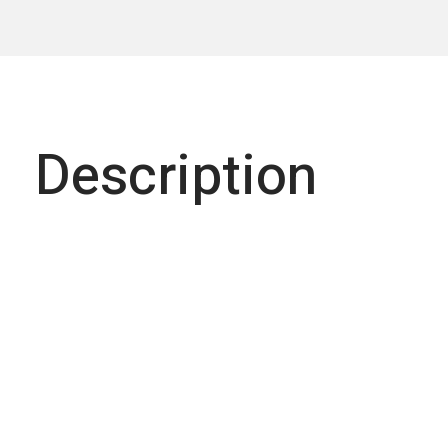
Description