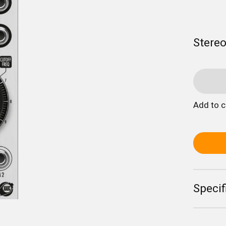
Stereo
Add to 
Specif