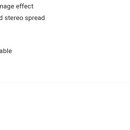
mage effect
d stereo spread
able