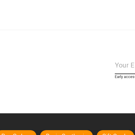
Early acces