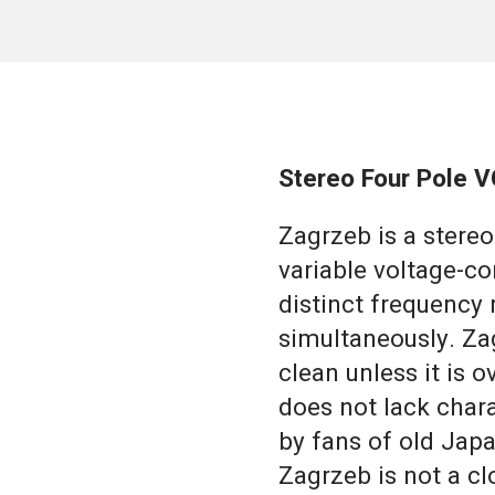
Stereo Four Pole VC
Zagrzeb is a stere
variable voltage-con
distinct frequency 
simultaneously. Za
clean unless it is 
does not lack chara
by fans of old Jap
Zagrzeb is not a cl