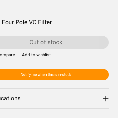
 Four Pole VC Filter
Out of stock
compare
Add to wishlist
Notify me when this is in-stock
ications