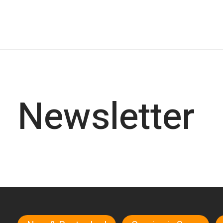
Newsletter