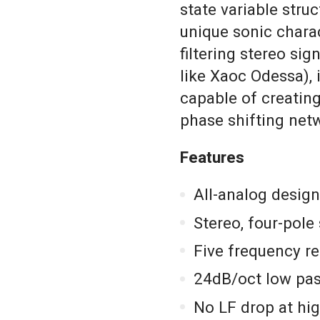
state variable stru
unique sonic charac
filtering stereo sig
like Xaoc Odessa), 
capable of creating
phase shifting netw
Features
All-analog design
Stereo, four-pole 
Five frequency re
24dB/oct low pas
No LF drop at hi