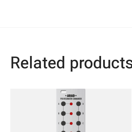
Related product
Carousel items