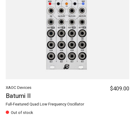
XAOC Devices
$409.00
Batumi II
Full-Featured Quad Low Frequency Oscillator
Out of stock