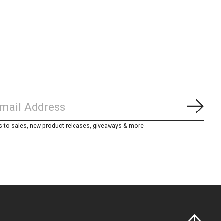
Subs
s to sales, new product releases, giveaways & more