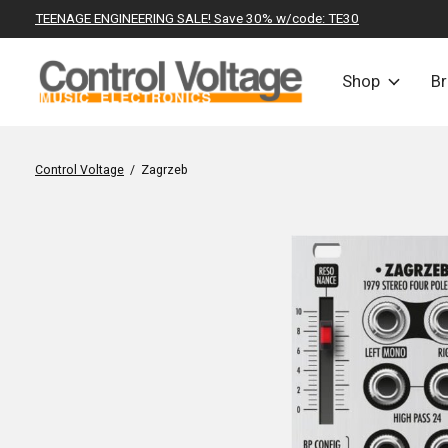
TEENAGE ENGINEERING SALE! Save 30% w/code: TE30
Shop
B
Control Voltage
/
Zagrzeb
Slideshow Items