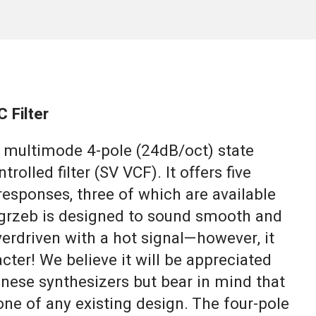
 Filter
o multimode 4-pole (24dB/oct) state
trolled filter (SV VCF). It offers five
responses, three of which are available
grzeb is designed to sound smooth and
overdriven with a hot signal—however, it
cter! We believe it will be appreciated
anese synthesizers but bear in mind that
one of any existing design. The four-pole