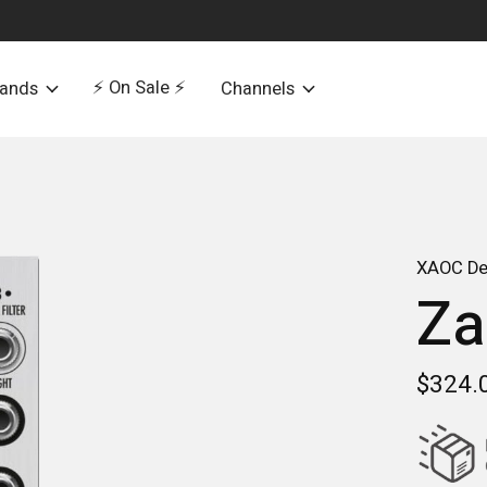
⚡️ On Sale ⚡️
rands
Channels
XAOC De
Za
$324.