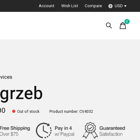
Account
Wish List
Compare
USD
0
items
vices
grzeb
00
Out of stock
Product number: CV4032