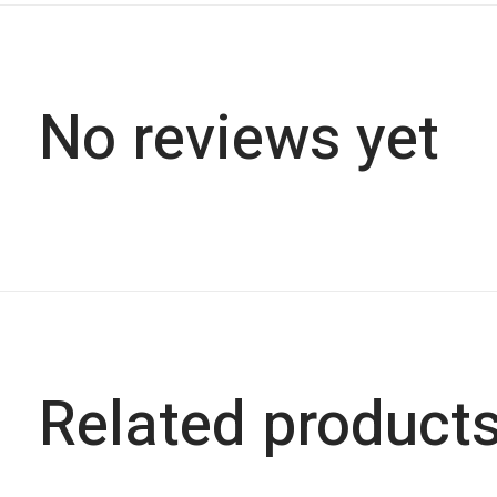
No reviews yet
Related product