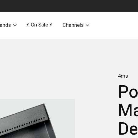
⚡️ On Sale ⚡️
rands
Channels
4ms
Po
Ma
De