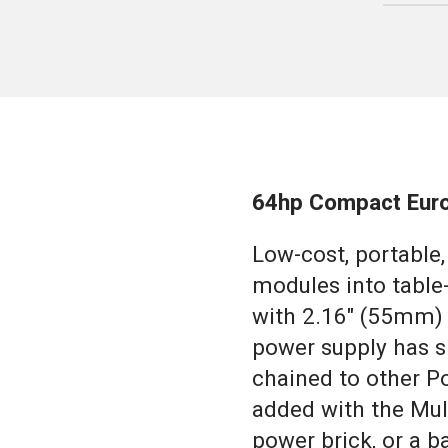
64hp Compact Euro
Low-cost, portable
modules into table
with 2.16" (55mm) 
power supply has s
chained to other P
added with the Mul
power brick, or a b