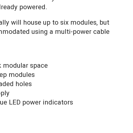
lready powered.
ly will house up to six modules, but
modated using a multi-power cable
k modular space
eep modules
aded holes
pply
lue LED power indicators