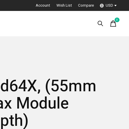
Account
Wish List
Compare
USD
0
items
d64X, (55mm
x Module
pth)