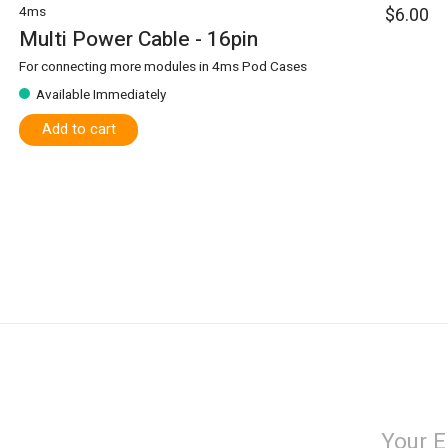
4ms
$6.00
Multi Power Cable - 16pin
For connecting more modules in 4ms Pod Cases
Available Immediately
Add to cart