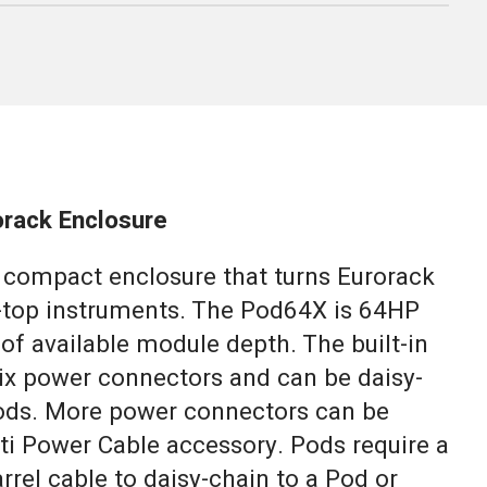
rack Enclosure
, compact enclosure that turns Eurorack
-top instruments. The Pod64X is 64HP
of available module depth. The built-in
ix power connectors and can be daisy-
ods. More power connectors can be
ti Power Cable accessory. Pods require a
arrel cable to daisy-chain to a Pod or