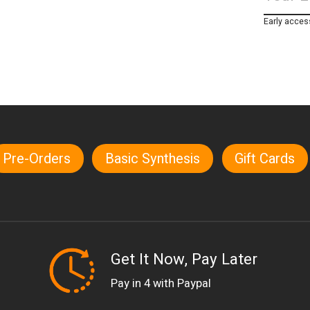
Early acces
Pre-Orders
Basic Synthesis
Gift Cards
Get It Now, Pay Later
Pay in 4 with Paypal