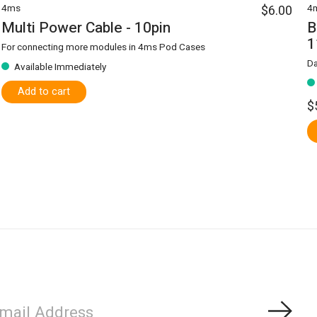
4ms
$6.00
4
Multi Power Cable - 10pin
B
1
For connecting more modules in 4ms Pod Cases
Da
Available Immediately
Add to cart
$