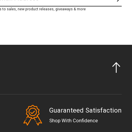
Subs
s to sales, new product releases, giveaways & more
Guaranteed Satisfaction
EUR
Shop With Confidence
GBP