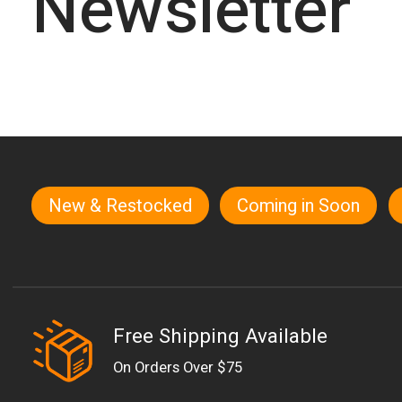
Newsletter
New & Restocked
Coming in Soon
Quick links
Free Shipping Available
On Orders Over $75