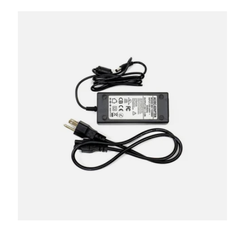
Carousel items