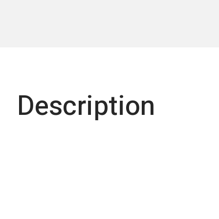
Description