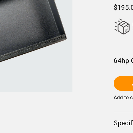
$195.
64hp 
Add to 
Specif