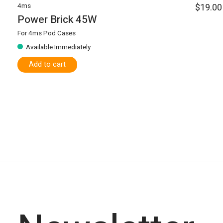
4ms
$19.00
Power Brick 45W
For 4ms Pod Cases
Available Immediately
Add to cart