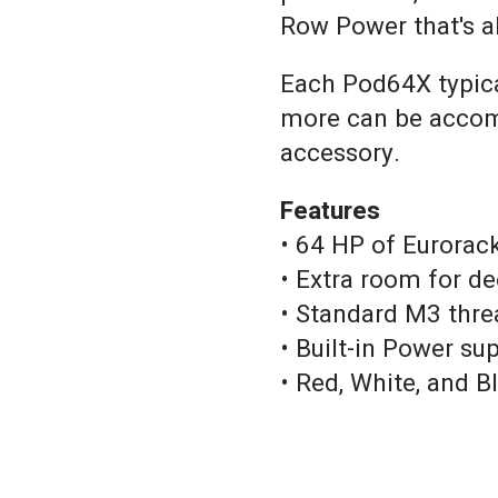
Row Power that's a
Each Pod64X typical
more can be accom
accessory.
Features
• 64 HP of Eurorac
• Extra room for d
• Standard M3 thre
• Built-in Power su
• Red, White, and B