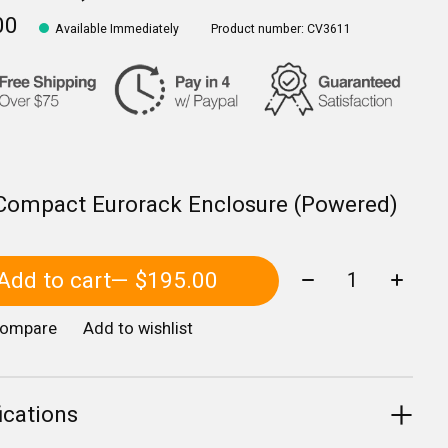
00
Available Immediately
Product number: CV3611
Compact Eurorack Enclosure (Powered)
Quantity:
Add to cart
— $195.00
compare
Add to wishlist
ications