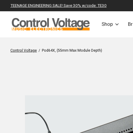
TEENAGE ENGINEERING SALE! Save 30% w/code: TE30
Shop
B
Control Voltage
/
Pod64X, (55mm Max Module Depth)
Slideshow Items