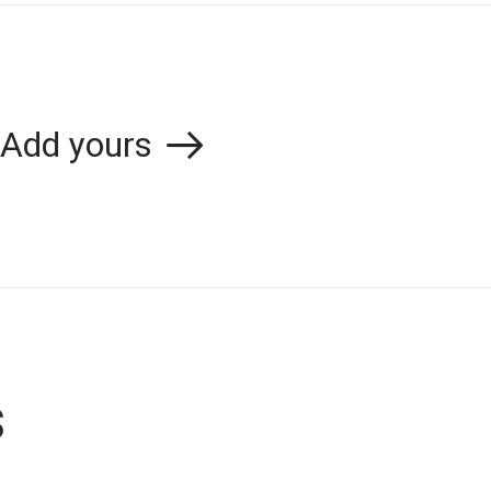
Add yours
s