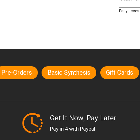
Early acces
Pre-Orders
Basic Synthesis
Gift Cards
Get It Now, Pay Later
Pay in 4 with Paypal