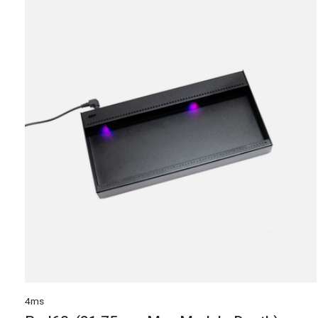
Carousel items
4ms