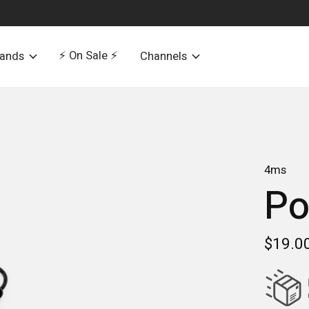
⚡️ On Sale ⚡️
rands
Channels
4ms
Po
$19.0