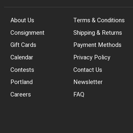
About Us
Terms & Conditions
Consignment
Shipping & Returns
Gift Cards
Payment Methods
Calendar
Privacy Policy
Contests
Contact Us
Portland
Newsletter
Careers
FAQ