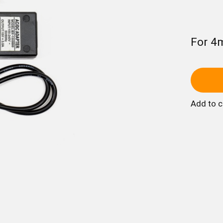
For 4
Add to 