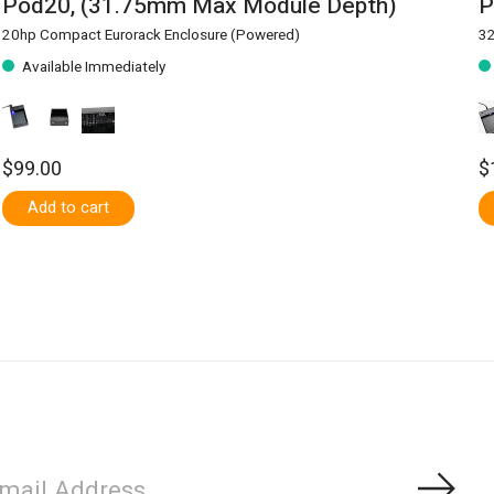
Pod20, (31.75mm Max Module Depth)
P
20hp Compact Eurorack Enclosure (Powered)
32
Available Immediately
$99.00
$
Add to cart