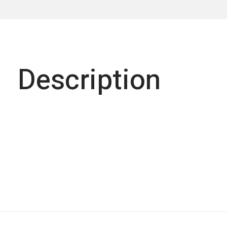
Description