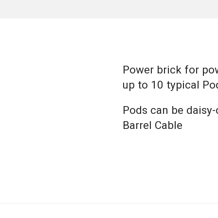
Power brick for po
up to 10 typical Po
Pods can be daisy-
Barrel Cable