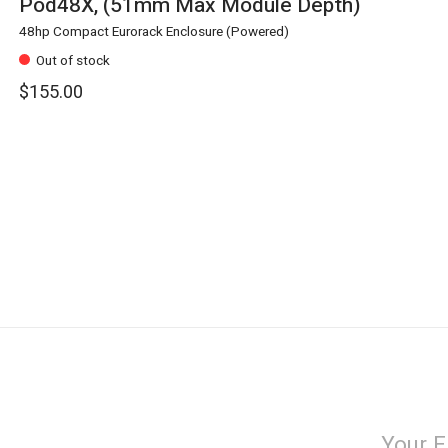
Pod48X, (51mm Max Module Depth)
48hp Compact Eurorack Enclosure (Powered)
Out of stock
$155.00