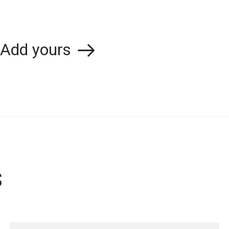
Add yours
s