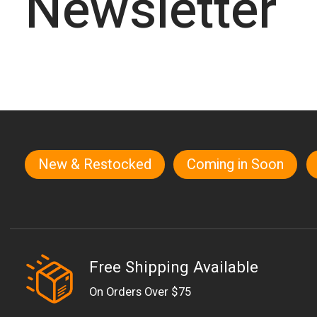
Newsletter
New & Restocked
Coming in Soon
Quick links
Free Shipping Available
On Orders Over $75