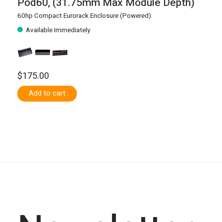
Pod60, (31.75mm Max Module Depth)
60hp Compact Eurorack Enclosure (Powered)
Available Immediately
$175.00
Add to cart