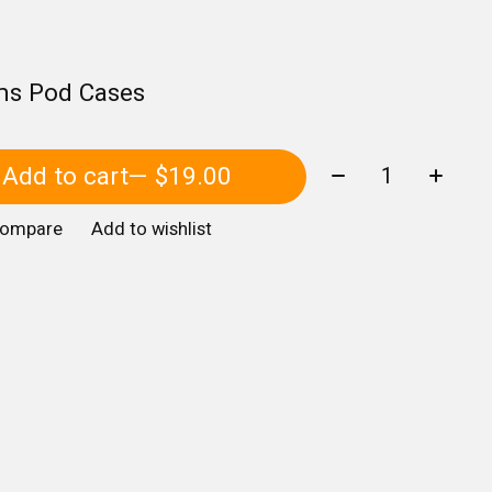
ms Pod Cases
Quantity:
Add to cart
— $19.00
compare
Add to wishlist