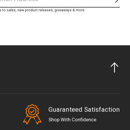
Subs
s to sales, new product releases, giveaways & more
Guaranteed Satisfaction
EUR
Shop With Confidence
GBP