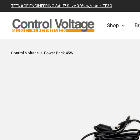
TEENAGE ENGINEERING SALE! Save 30% w/code: TE30
Shop
B
Control Voltage
/
Power Brick 45W
Slideshow Items