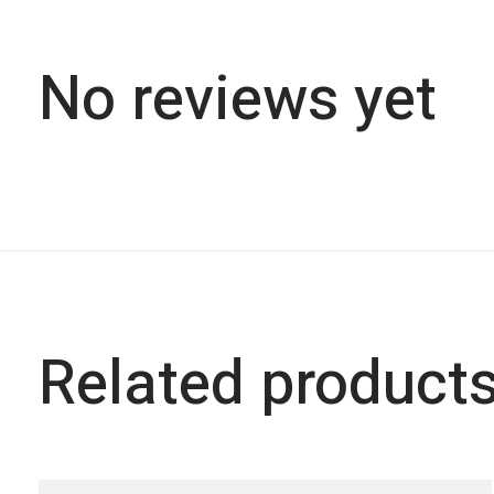
No reviews yet
Related product