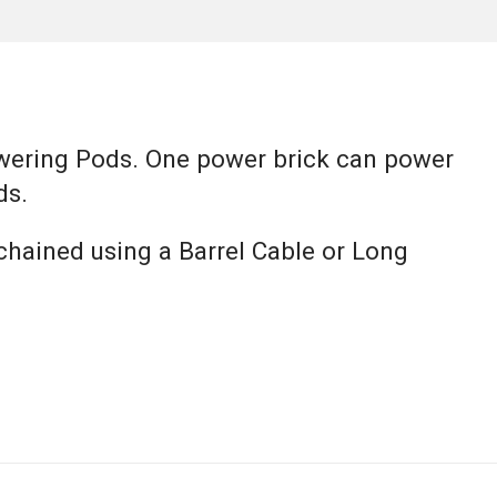
wering Pods. One power brick can power
ds.
chained using a Barrel Cable or Long