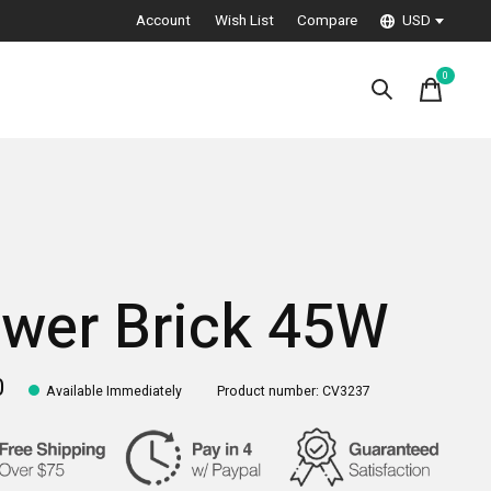
Account
Wish List
Compare
USD
0
items
wer Brick 45W
0
Available Immediately
Product number: CV3237