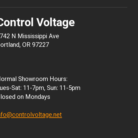
USD
AUD
Control Voltage
CAD
CHF
742 N Mississippi Ave
CNY
ortland, OR 97227
HKD
JPY
ARS
ormal Showroom Hours:
CLP
ues-Sat: 11-7pm, Sun: 11-5pm
DKK
losed on Mondays
ISK
KRW
nfo@controlvoltage.net
MXN
NZD