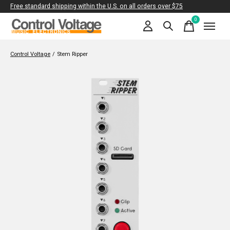
Free standard shipping within the U.S. on all orders over $75
0
items
Control Voltage
/
Stem Ripper
Slideshow Items