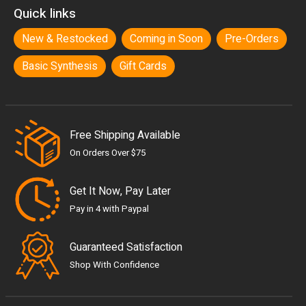
Quick links
New & Restocked
Coming in Soon
Pre-Orders
Basic Synthesis
Gift Cards
Free Shipping Available
On Orders Over $75
Get It Now, Pay Later
Pay in 4 with Paypal
Guaranteed Satisfaction
Shop With Confidence