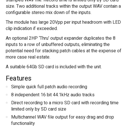
stamped WAV file. Record time is limited only by SD card
size. Two additional tracks within the output WAV contain a
configurable stereo mix down of the inputs.
The module has large 20Vpp per input headroom with LED
clip indication if exceeded.
An optional 2HP ‘Thru’ output expander duplicates the 8
inputs to a row of unbuffered outputs, eliminating the
potential need for stacking patch cables at the expense of
more case real estate.
A suitable 64Gb SD card is included with the unit.
Features
Simple quick full patch audio recording
8 independent 16 bit 44.1kHz audio tracks
Direct recording to a micro SD card with recording time
limited only by SD card size
Multichannel WAV file output for easy drag and drop
functionality