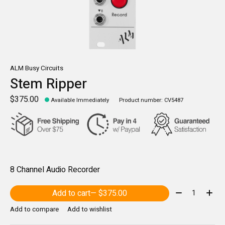
ALM Busy Circuits
Stem Ripper
$375.00
Available Immediately
Product number: CV5487
8 Channel Audio Recorder
Quantity:
Add to cart
— $375.00
Add to compare
Add to wishlist