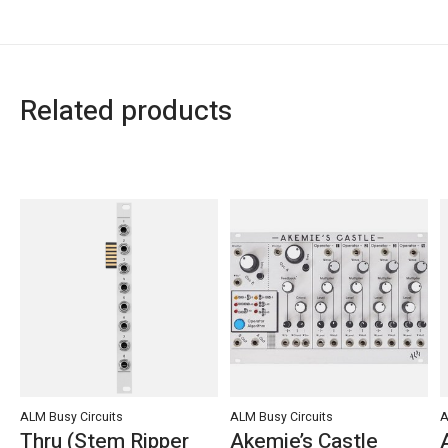
Related products
Carousel items
ALM Busy Circuits
ALM Busy Circuits
A
Thru (Stem Ripper
Akemie’s Castle