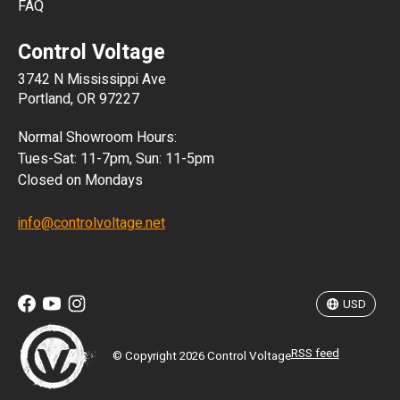
FAQ
CLP
Control Voltage
DKK
3742 N Mississippi Ave
ISK
Portland, OR 97227
KRW
Normal Showroom Hours:
MXN
Tues-Sat: 11-7pm, Sun: 11-5pm
Closed on Mondays
NZD
info@controlvoltage.net
SEK
TWD
USD
RSS feed
© Copyright 2026 Control Voltage