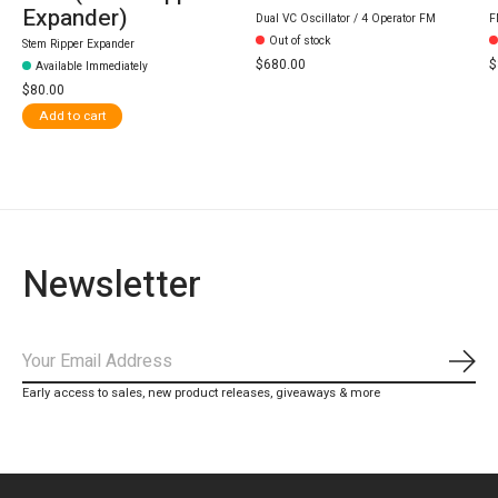
Expander)
Dual VC Oscillator / 4 Operator FM
F
Out of stock
Stem Ripper Expander
$680.00
$
Available Immediately
$80.00
Add to cart
Newsletter
Subs
Early access to sales, new product releases, giveaways & more