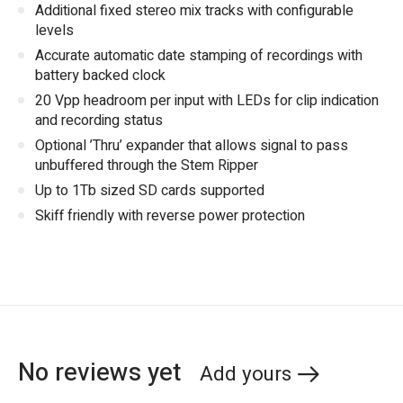
Additional fixed stereo mix tracks with configurable
levels
Accurate automatic date stamping of recordings with
battery backed clock
20 Vpp headroom per input with LEDs for clip indication
and recording status
Optional ’Thru’ expander that allows signal to pass
unbuffered through the Stem Ripper
Up to 1Tb sized SD cards supported
Skiff friendly with reverse power protection
No reviews yet
Add yours