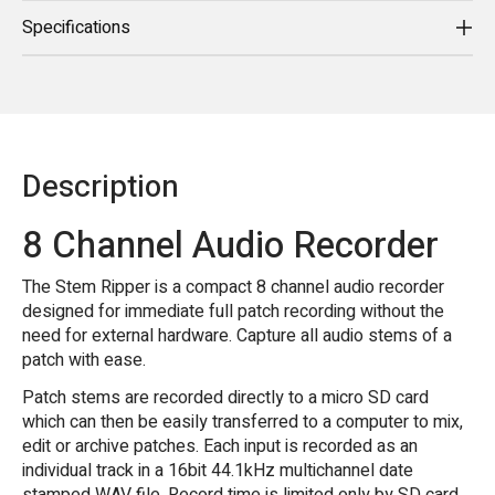
Specifications
Description
8 Channel Audio Recorder
The Stem Ripper is a compact 8 channel audio recorder
designed for immediate full patch recording without the
need for external hardware. Capture all audio stems of a
patch with ease.
Patch stems are recorded directly to a micro SD card
which can then be easily transferred to a computer to mix,
edit or archive patches. Each input is recorded as an
individual track in a 16bit 44.1kHz multichannel date