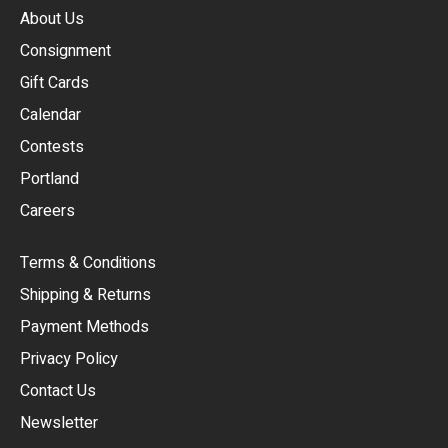
About Us
Consignment
EUR
Gift Cards
GBP
Calendar
USD
Contests
Portland
AUD
Careers
CAD
Terms & Conditions
CHF
Shipping & Returns
CNY
Payment Methods
HKD
Privacy Policy
JPY
Contact Us
Newsletter
ARS