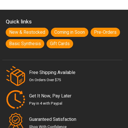
Quick links
New & Restocked
Coming in Soon
Pre-Orders
Basic Synthesis
Gift Cards
Free Shipping Available
On Orders Over $75
Get It Now, Pay Later
Pay in 4 with Paypal
Guaranteed Satisfaction
Shop With Confidence