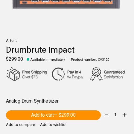
Arturia
Drumbrute Impact
$299.00
Available Immediately
Product number: CV3120
Analog Drum Synthesizer
Quantity:
Add to cart
— $299.00
Add to compare
Add to wishlist