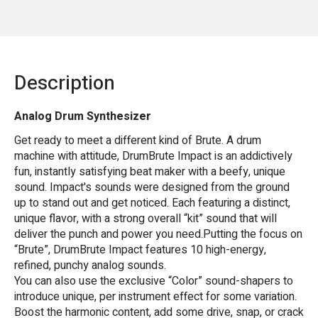
Description
Analog Drum Synthesizer
Get ready to meet a different kind of Brute. A drum
machine with attitude, DrumBrute Impact is an addictively
fun, instantly satisfying beat maker with a beefy, unique
sound. Impact's sounds were designed from the ground
up to stand out and get noticed. Each featuring a distinct,
unique flavor, with a strong overall “kit” sound that will
deliver the punch and power you need.Putting the focus on
“Brute”, DrumBrute Impact features 10 high-energy,
refined, punchy analog sounds.
You can also use the exclusive “Color” sound-shapers to
introduce unique, per instrument effect for some variation.
Boost the harmonic content, add some drive, snap, or crack