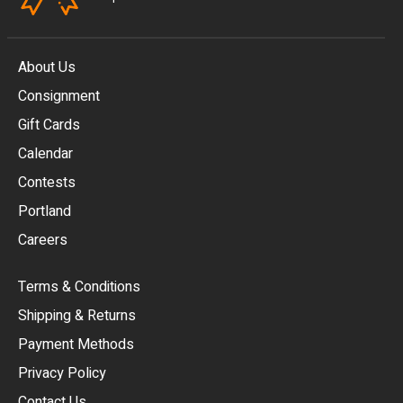
About Us
Consignment
EUR
Gift Cards
GBP
Calendar
USD
Contests
Portland
AUD
Careers
CAD
Terms & Conditions
CHF
Shipping & Returns
CNY
Payment Methods
HKD
Privacy Policy
JPY
Contact Us