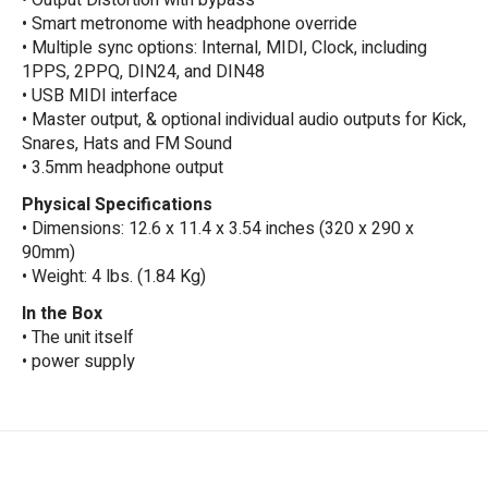
• Output Distortion with bypass
• Smart metronome with headphone override
• Multiple sync options: Internal, MIDI, Clock, including
1PPS, 2PPQ, DIN24, and DIN48
• USB MIDI interface
• Master output, & optional individual audio outputs for Kick,
Snares, Hats and FM Sound
• 3.5mm headphone output
Physical Specifications
• Dimensions: 12.6 x 11.4 x 3.54 inches (320 x 290 x
90mm)
• Weight: 4 lbs. (1.84 Kg)
In the Box
• The unit itself
• power supply