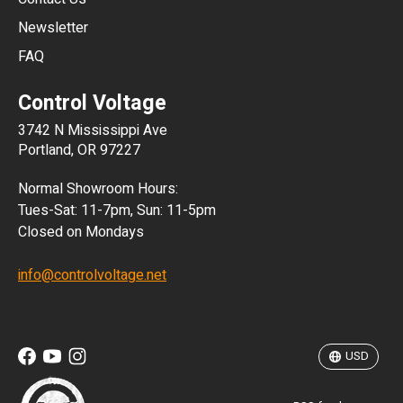
Newsletter
ARS
FAQ
CLP
Control Voltage
DKK
3742 N Mississippi Ave
ISK
Portland, OR 97227
KRW
Normal Showroom Hours:
MXN
Tues-Sat: 11-7pm, Sun: 11-5pm
Closed on Mondays
NZD
info@controlvoltage.net
SEK
TWD
USD