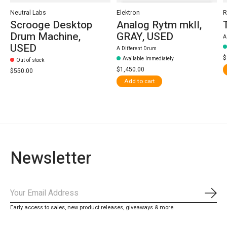
Neutral Labs
Elektron
R
Scrooge Desktop
Analog Rytm mkII,
Drum Machine,
GRAY, USED
A
USED
A Different Drum
$
Available Immediately
Out of stock
$1,450.00
$550.00
Add to cart
Newsletter
Subs
Early access to sales, new product releases, giveaways & more