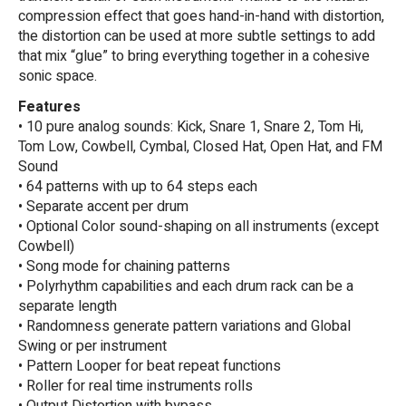
compression effect that goes hand-in-hand with distortion,
the distortion can be used at more subtle settings to add
that mix “glue” to bring everything together in a cohesive
sonic space.
Features
• 10 pure analog sounds: Kick, Snare 1, Snare 2, Tom Hi,
Tom Low, Cowbell, Cymbal, Closed Hat, Open Hat, and FM
Sound
• 64 patterns with up to 64 steps each
• Separate accent per drum
• Optional Color sound-shaping on all instruments (except
Cowbell)
• Song mode for chaining patterns
• Polyrhythm capabilities and each drum rack can be a
separate length
• Randomness generate pattern variations and Global
Swing or per instrument
• Pattern Looper for beat repeat functions
• Roller for real time instruments rolls