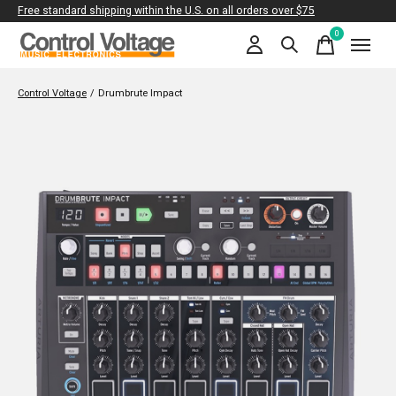
Free standard shipping within the U.S. on all orders over $75
0
items
Control Voltage
/
Drumbrute Impact
Slideshow Items