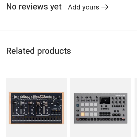
No reviews yet
Add yours
Related products
Carousel items