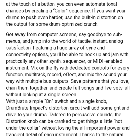
at the touch of a button, you can even automate tonal
changes by creating a “Color” sequence. If you want your
drums to push even harder, use the built-in distortion on
the output for some drum-optimized crunch.
Get away from computer screens, say goodbye to sub-
menus, and jump into the world of tactile, instant, analog
satisfaction. Featuring a huge array of sync and
connectivity options, you'll be able to hook up and jam with
practically any other synth, sequencer, or MIDI-enabled
instrument. Mix on the fly with dedicated controls for every
function, multitrack, record, effect, and mix the sound your
way with multiple bus outputs. Save patterns that you love,
chain them together, and create full songs and live sets, all
without looking at a single screen.
With just a simple “On” switch and a single knob,
DrumBrute Impact's distortion circuit will add some grit and
drive to your drums. Tailored to percussive sounds, the
Distortion knob can be cranked to get things a little “hot
under the collar” without losing the all-important power and
transient detail of each instrument. Thanks to the natural