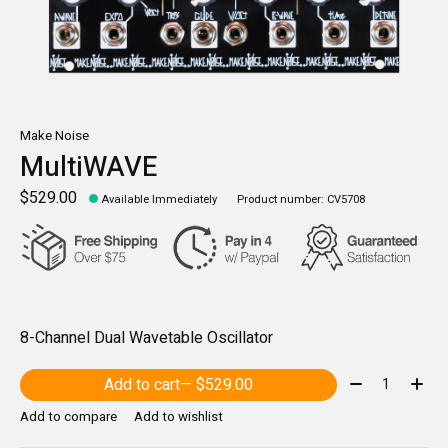
Make Noise
MultiWAVE
$529.00
Available Immediately
Product number: CV5708
8-Channel Dual Wavetable Oscillator
Quantity:
Add to cart
— $529.00
Add to compare
Add to wishlist