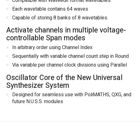
Compatible with Waveedit format wavetables
Each wavetable contains 64 waves
Capable of storing 8 banks of 8 wavetables.
Activate channels in multiple voltage-
controllable Span modes
In arbitrary order using Channel Index
Sequentially with variable channel count step in Round
Via variable per channel clock divisions using Parallel
Oscillator Core of the New Universal
Synthesizer System
Designed for seamless use with PoliMATHS, QXG, and
future N.U.S.S. modules