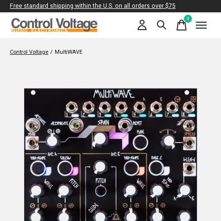
Free standard shipping within the U.S. on all orders over $75
0
items
Control Voltage
/
MultiWAVE
Slideshow Items