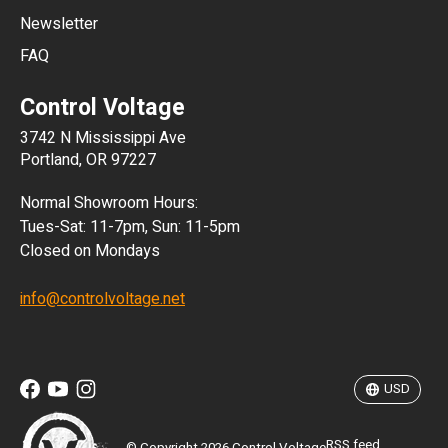
Newsletter
ARS
FAQ
CLP
Control Voltage
DKK
3742 N Mississippi Ave
ISK
Portland, OR 97227
KRW
Normal Showroom Hours:
MXN
Tues-Sat: 11-7pm, Sun: 11-5pm
Closed on Mondays
NZD
info@controlvoltage.net
SEK
TWD
USD
RSS feed