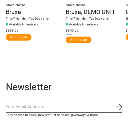
Make Noise
Make Noise
M
Bruxa
Bruxa, DEMO UNIT
Time/Filter Multi-Tap Delay Line
Time/Filter Multi-Tap Delay Line
S
Available Immediately
Available Immediately
$399.00
$340.00
$
$399.00
Add to cart
Add to cart
Newsletter
Subs
Early access to sales, new product releases, giveaways & more