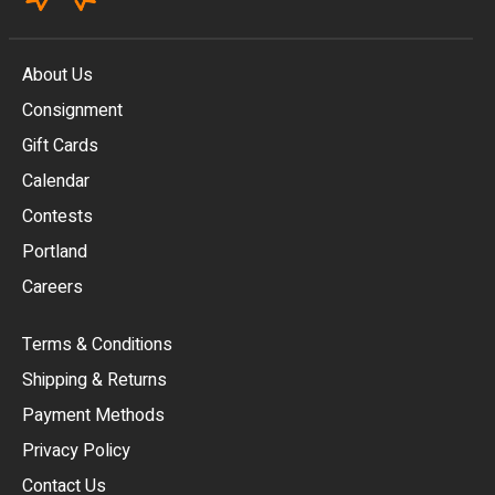
About Us
Consignment
EUR
Gift Cards
GBP
Calendar
USD
Contests
Portland
AUD
Careers
CAD
Terms & Conditions
CHF
Shipping & Returns
CNY
Payment Methods
HKD
Privacy Policy
JPY
Contact Us