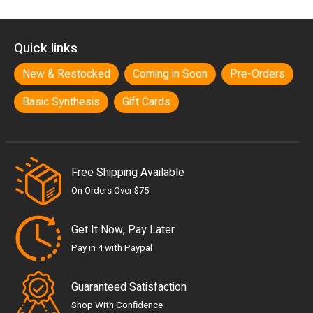
Quick links
New & Restocked
Coming in Soon
Pre-Orders
Basic Synthesis
Gift Cards
Free Shipping Available
On Orders Over $75
Get It Now, Pay Later
Pay in 4 with Paypal
Guaranteed Satisfaction
Shop With Confidence