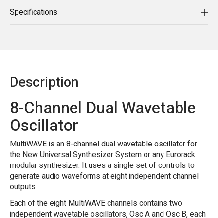
Specifications
Description
8-Channel Dual Wavetable
Oscillator
MultiWAVE is an 8-channel dual wavetable oscillator for
the New Universal Synthesizer System or any Eurorack
modular synthesizer. It uses a single set of controls to
generate audio waveforms at eight independent channel
outputs.
Each of the eight MultiWAVE channels contains two
independent wavetable oscillators, Osc A and Osc B, each