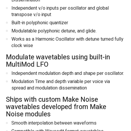
Dissemination
Independent v/o inputs per oscillator and global
transpose v/o input
Built-in polyphonic quantizer
Modulatable polyphonic detune, and glide.
Works as a Harmonic Oscillator with detune turned fully
clock wise
Modulate wavetables using built-in
MultiMod LFO
Independent modulation depth and shape per oscillator.
Modulation Time and depth variable per voice via
spread and modulation dissemination
Ships with custom Make Noise
wavetables developed from Make
Noise modules
Smooth interpolation between waveforms