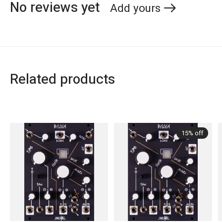
No reviews yet
Add yours
Related products
Carousel items
15% off