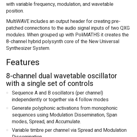
with variable frequency, modulation, and wavetable
position.
MultiWAVE includes an output header for creating pre-
patched connections to the audio signal inputs of two QXG
modules. When grouped up with PoliMATHS it creates the
8-channel hybrid polysynth core of the New Universal
Synthesizer System.
Features
8-channel dual wavetable oscillator
with a single set of controls
Sequence A and B oscillators (per channel)
independently or together via 4 follow modes
Generate polyphonic activations from monophonic
sequences using Modulation Dissemination, Span
modes, Spread, and Accumulate.
Variable timbre per channel via Spread and Modulation