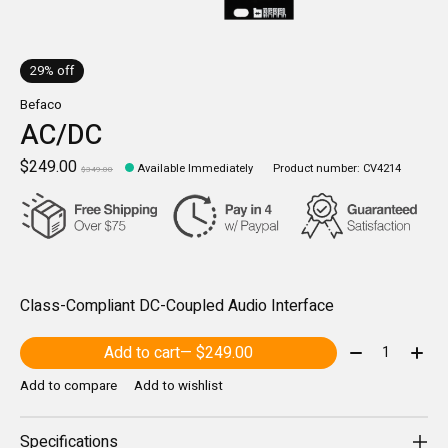
29% off
Befaco
AC/DC
$249.00
Available Immediately
Product number: CV4214
$349.00
Class-Compliant DC-Coupled Audio Interface
Quantity:
Add to cart
— $249.00
Add to compare
Add to wishlist
Specifications