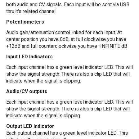
both audio and CV signals. Each input will be sent via USB
thru it's related channel.
Potentiometers
Audio gain/attenuation control linked for each Input. At
center position you have 0dB, at full clockwise you have
+12dB and full counterclockwise you have -INFINITE dB
Input LED Indicators
Each input channel has a green level indicator LED. This will
show the signal strength. There is also a clip LED that will
indicate when the signal is clipping.
Audio/CV outputs
Each input channel has a green level indicator LED. This will
show the signal strength. There is also a clip LED that will
indicate when the signal is clipping.
Output LED Indicator
Each output channel has a green level indicator LED. This