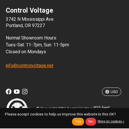
Control Voltage
DKK
3742 N Mississippi Ave
ISK
Portland, OR 97227
KRW
Normal Showroom Hours:
MXN
Tues-Sat: 11-7pm, Sun: 11-5pm
Closed on Mondays
NZD
info@controlvoltage.net
SEK
TWD
USD
RSS feed
© Copyright 2026 Control Voltage
Please accept cookies to help us improve this website Is this OK?
Yes
No
More on cookies »