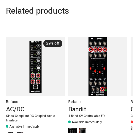
Related products
Carousel items
29% off
Befaco
Befaco
B
AC/DC
Bandit
Class-Compliant DC-Coupled Audio
4-Band CV Controllable EQ
C
Interface
Available Immediately
Available Immediately
$