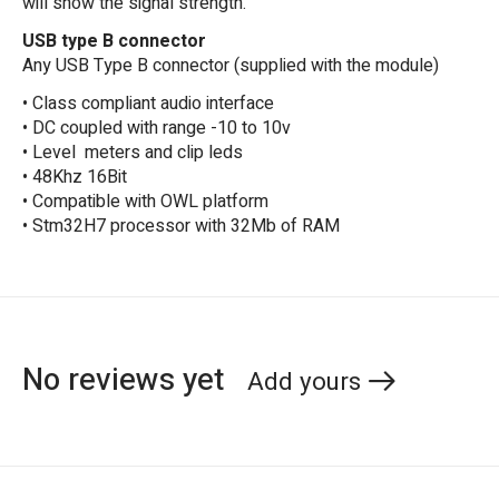
will show the signal strength.
USB type B connector
Any USB Type B connector (supplied with the module)
• Class compliant audio interface
• DC coupled with range -10 to 10v
• Level meters and clip leds
• 48Khz 16Bit
• Compatible with OWL platform
• Stm32H7 processor with 32Mb of RAM
No reviews yet
Add yours