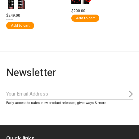
$200.00
$249.00
Add to cart
$349.00
Add to cart
Newsletter
Subs
Early access to sales, new product releases, giveaways & more
Quick links