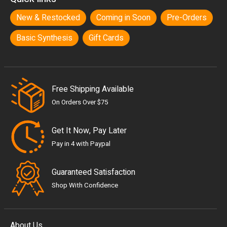
New & Restocked
Coming in Soon
Pre-Orders
Basic Synthesis
Gift Cards
Free Shipping Available
On Orders Over $75
Get It Now, Pay Later
Pay in 4 with Paypal
Guaranteed Satisfaction
Shop With Confidence
About Us