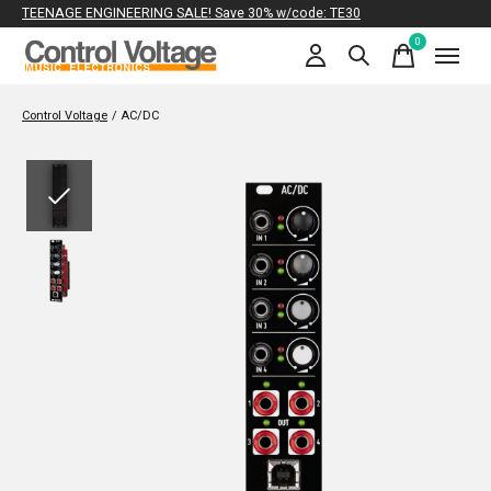
TEENAGE ENGINEERING SALE! Save 30% w/code: TE30
0
items
Control Voltage
/
AC/DC
Slideshow Items