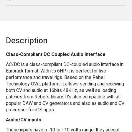
Description
Class-Compliant DC Coupled Audio Interface
AC/DC is a class-compliant DC-coupled audio interface in
Eurorack format. With it's 6HP it is perfect for live
performance and travel rigs. Based on the Rebel
Technology OWL platform, it allows sending and receiving
both CV and audio at 16bits 48KHz, as well as loading
patches from Rebel’s library. It's also compatible with all
popular DAW and CV generators and also as audio and CV
processor for iOS apps.
Audio/CV inputs
These inputs have a -10 to +10 volts range, they accept