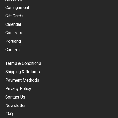
Consignment
EUR
Gift Cards
GBP
Calendar
USD
Contests
Portland
AUD
Careers
CAD
Terms & Conditions
CHF
Shipping & Returns
CNY
Payment Methods
HKD
Privacy Policy
JPY
Contact Us
Newsletter
ARS
FAQ
CLP