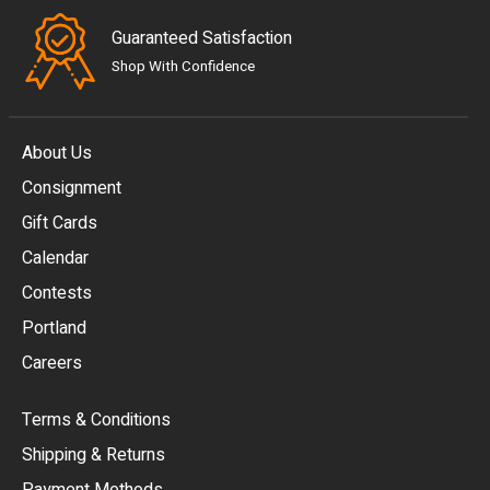
Guaranteed Satisfaction
Shop With Confidence
About Us
Consignment
EUR
Gift Cards
GBP
Calendar
USD
Contests
Portland
AUD
Careers
CAD
Terms & Conditions
CHF
Shipping & Returns
CNY