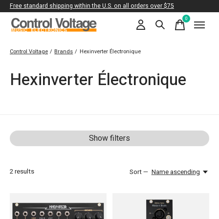
Free standard shipping within the U.S. on all orders over $75
0
items
Control Voltage
/
Brands
/
Hexinverter Électronique
Hexinverter Électronique
Show filters
2
results
Sort —
Name ascending