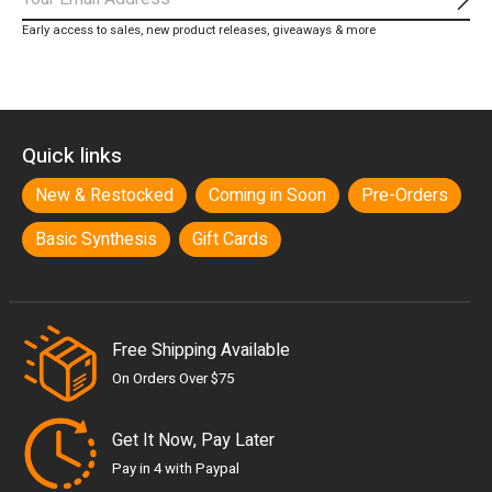
Subs
Early access to sales, new product releases, giveaways & more
Quick links
New & Restocked
Coming in Soon
Pre-Orders
Basic Synthesis
Gift Cards
Free Shipping Available
On Orders Over $75
Get It Now, Pay Later
Pay in 4 with Paypal