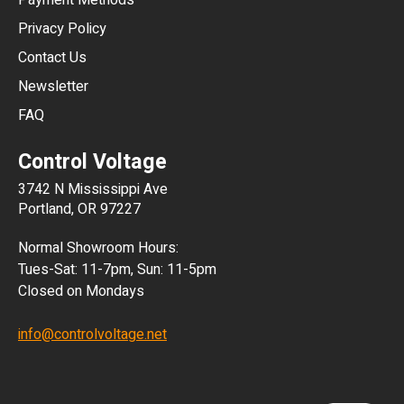
Payment Methods
HKD
Privacy Policy
JPY
Contact Us
Newsletter
ARS
FAQ
CLP
Control Voltage
DKK
3742 N Mississippi Ave
ISK
Portland, OR 97227
KRW
Normal Showroom Hours:
MXN
Tues-Sat: 11-7pm, Sun: 11-5pm
Closed on Mondays
NZD
info@controlvoltage.net
SEK
TWD