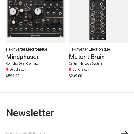
Hexinverter Électronique
Hexinverter Électronique
Mindphaser
Mutant Brain
Complex Dual Oscillator
Central Nervous System
Out of stock
Out of stock
$599.00
$239.00
Newsletter