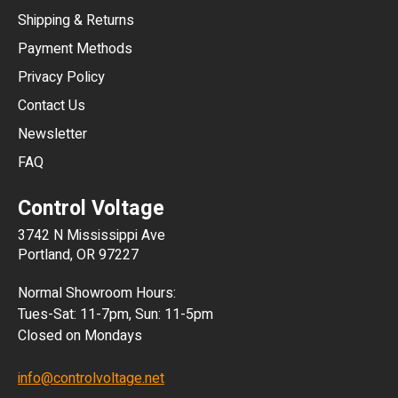
Shipping & Returns
CNY
Payment Methods
HKD
Privacy Policy
JPY
Contact Us
Newsletter
ARS
FAQ
CLP
Control Voltage
DKK
3742 N Mississippi Ave
ISK
Portland, OR 97227
KRW
Normal Showroom Hours:
MXN
Tues-Sat: 11-7pm, Sun: 11-5pm
Closed on Mondays
NZD
info@controlvoltage.net
SEK