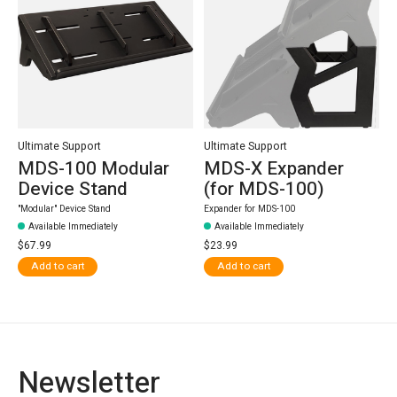
Ultimate Support
Ultimate Support
MDS-100 Modular
MDS-X Expander
Device Stand
(for MDS-100)
"Modular" Device Stand
Expander for MDS-100
Available Immediately
Available Immediately
$67.99
$23.99
Add to cart
Add to cart
Newsletter