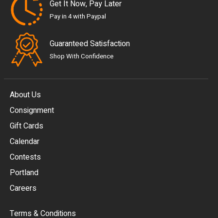
Get It Now, Pay Later
Pay in 4 with Paypal
Guaranteed Satisfaction
Shop With Confidence
About Us
Consignment
EUR
Gift Cards
GBP
Calendar
USD
Contests
Portland
AUD
Careers
CAD
Terms & Conditions
CHF