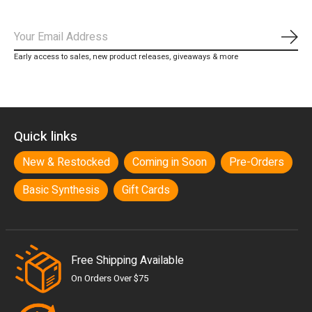
Subs
Early access to sales, new product releases, giveaways & more
Quick links
New & Restocked
Coming in Soon
Pre-Orders
Basic Synthesis
Gift Cards
Free Shipping Available
On Orders Over $75