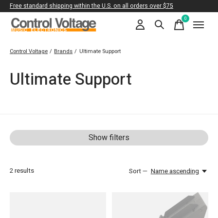
Free standard shipping within the U.S. on all orders over $75
0
items
Control Voltage
/
Brands
/
Ultimate Support
Ultimate Support
Show filters
2
results
Sort —
Name ascending