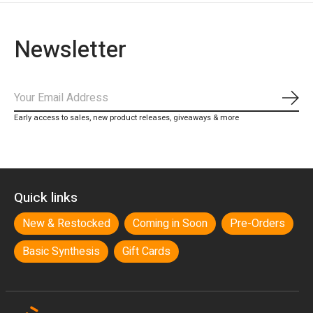
Newsletter
Subs
Early access to sales, new product releases, giveaways & more
Quick links
New & Restocked
Coming in Soon
Pre-Orders
Basic Synthesis
Gift Cards