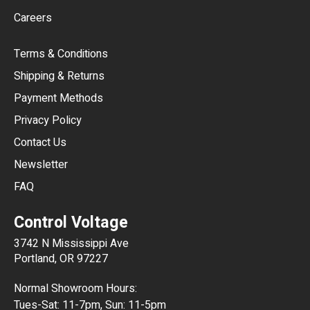
Careers
CAD
Terms & Conditions
CHF
Shipping & Returns
CNY
Payment Methods
HKD
Privacy Policy
JPY
Contact Us
Newsletter
ARS
FAQ
CLP
Control Voltage
DKK
3742 N Mississippi Ave
ISK
Portland, OR 97227
KRW
Normal Showroom Hours:
MXN
Tues-Sat: 11-7pm, Sun: 11-5pm