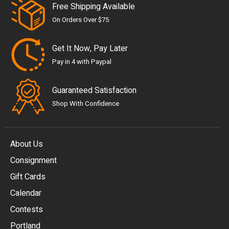
Free Shipping Available
On Orders Over $75
Get It Now, Pay Later
Pay in 4 with Paypal
Guaranteed Satisfaction
Shop With Confidence
About Us
Consignment
EUR
Gift Cards
GBP
Calendar
USD
Contests
Portland
AUD