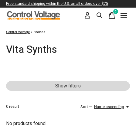
Free standard shipping within the U.S. on all orders over $75
0
items
Control Voltage
/
Brands
Vita Synths
Show filters
0
result
Sort —
Name ascending
No products found...