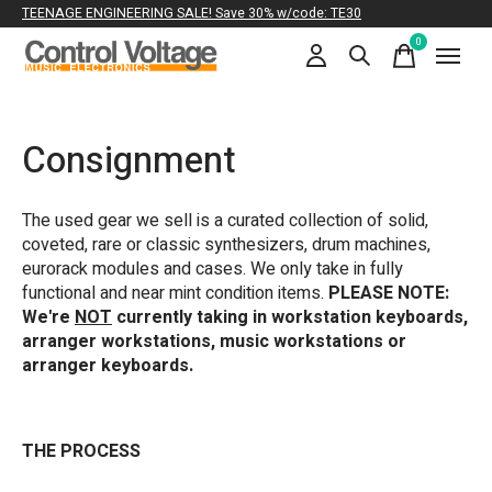
TEENAGE ENGINEERING SALE! Save 30% w/code: TE30
0
items
Consignment
The used gear we sell is a curated collection of solid,
coveted, rare or classic synthesizers, drum machines,
eurorack modules and cases. We only take in fully
functional and near mint condition items.
PLEASE NOTE:
We're
NOT
currently taking in workstation keyboards,
arranger workstations, music workstations or
arranger keyboards.
THE PROCESS