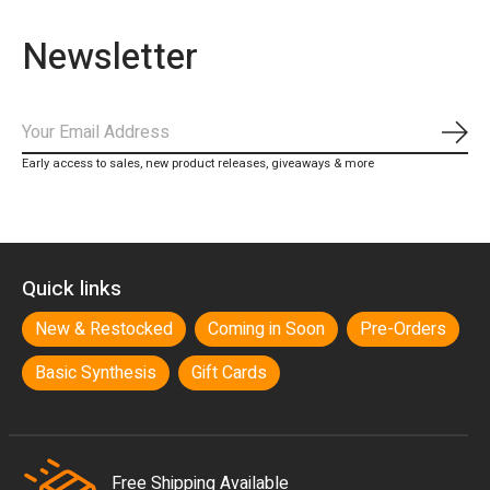
Newsletter
Subs
Early access to sales, new product releases, giveaways & more
Quick links
New & Restocked
Coming in Soon
Pre-Orders
Basic Synthesis
Gift Cards
Free Shipping Available