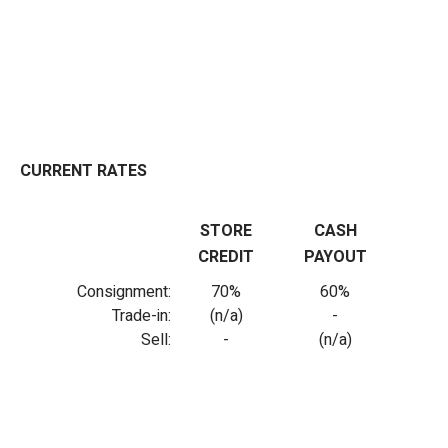
CURRENT RATES
STORE
CASH
CREDIT
PAYOUT
Consignment:
70%
60%
Trade-in:
(n/a)
-
Sell:
-
(n/a)