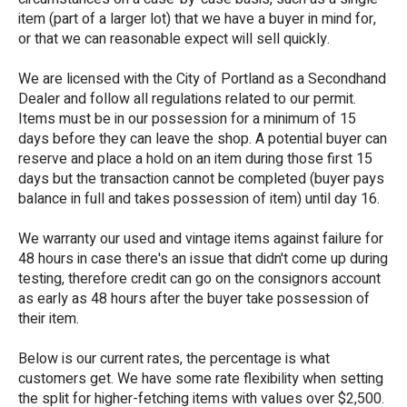
item (part of a larger lot) that we have a buyer in mind for,
or that we can reasonable expect will sell quickly.
We are licensed with the City of Portland as a Secondhand
Dealer and follow all regulations related to our permit.
Items must be in our possession for a minimum of 15
days before they can leave the shop. A potential buyer can
reserve and place a hold on an item during those first 15
days but the transaction cannot be completed (buyer pays
balance in full and takes possession of item) until day 16.
We warranty our used and vintage items against failure for
48 hours in case there's an issue that didn't come up during
testing, therefore credit can go on the consignors account
as early as 48 hours after the buyer take possession of
their item.
Below is our current rates, the percentage is what
customers get. We have some rate flexibility when setting
the split for higher-fetching items with values over $2,500.