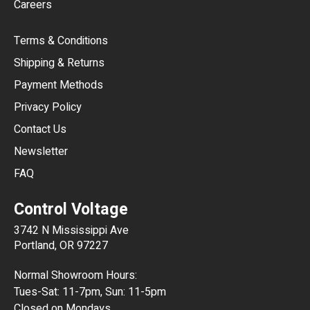
Careers
CAD
Terms & Conditions
CHF
Shipping & Returns
CNY
Payment Methods
HKD
Privacy Policy
JPY
Contact Us
Newsletter
ARS
FAQ
CLP
Control Voltage
DKK
3742 N Mississippi Ave
ISK
Portland, OR 97227
KRW
Normal Showroom Hours:
MXN
Tues-Sat: 11-7pm, Sun: 11-5pm
Closed on Mondays