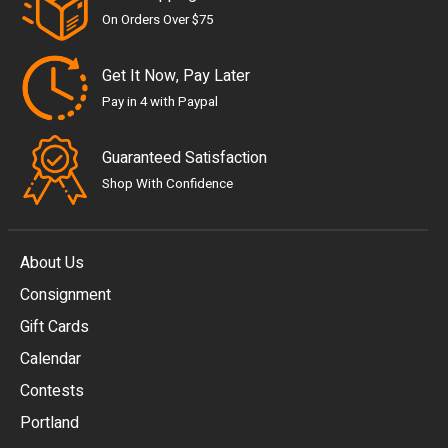
On Orders Over $75
Get It Now, Pay Later
Pay in 4 with Paypal
Guaranteed Satisfaction
Shop With Confidence
About Us
Consignment
EUR
Gift Cards
GBP
Calendar
USD
Contests
Portland
AUD