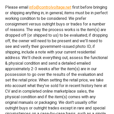
Please email
info@controlvoltage.net
first before bringing
or shipping anything in; in general, items must be in perfect
working condition to be considered. We prefer
consignment versus outright buys or trades for a number
of reasons. The way the process works is the item(s) are
dropped off (or shipped to us) to be evaluated; if dropping
off, the owner will need to be present and we'll need to
see and verify their government-issued photo ID; if
shipping, include a note with your current residential
address. We'll check everything out, assess the functional
& physical condition and send a detailed emailed
approximately 2-3 weeks after the item(s) are in our
possession to go over the results of the evaluation and
set the retail price. When setting the retail price, we take
into account what they've sold for in recent history here at
CV and in completed online marketplace sales, the
physical condition and if the item(s) comes with any
original manuals or packaging. We don't usually offer
outright buys or outright trades except in rare and special
circumstances on a case-by-case basis, such as a single