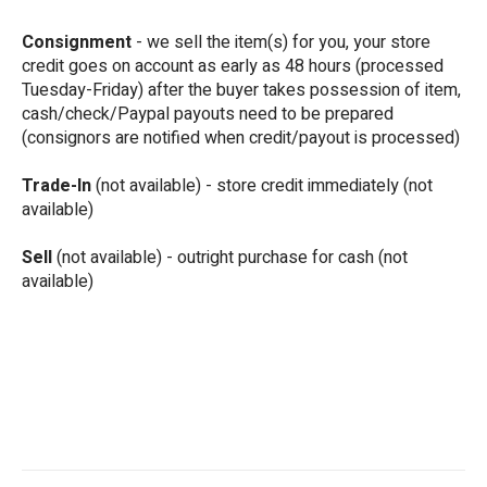
Consignment
- we sell the item(s) for you, your store
credit goes on account as early as 48 hours (processed
Tuesday-Friday) after the buyer takes possession of item,
cash/check/Paypal payouts need to be prepared
(consignors are notified when credit/payout is processed)
Trade-In
(not available) - store credit immediately (not
available)
Sell
(not available) - outright purchase for cash (not
available)