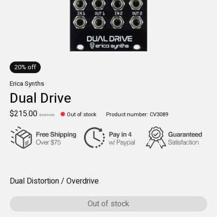
20% off
Erica Synths
Dual Drive
$215.00
Out of stock
Product number: CV3089
$269.00
Dual Distortion / Overdrive
Out of stock