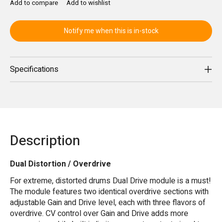
Add to compare
Add to wishlist
Notify me when this is in-stock
Specifications
Description
Dual Distortion / Overdrive
For extreme, distorted drums Dual Drive module is a must!
The module features two identical overdrive sections with
adjustable Gain and Drive level, each with three flavors of
overdrive. CV control over Gain and Drive adds more