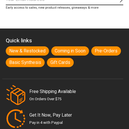
Subs
Early access to sales, new product releases, giveaways & more
Quick links
New & Restocked
Coming in Soon
Pre-Orders
Basic Synthesis
Gift Cards
Free Shipping Available
On Orders Over $75
Get It Now, Pay Later
Pay in 4 with Paypal