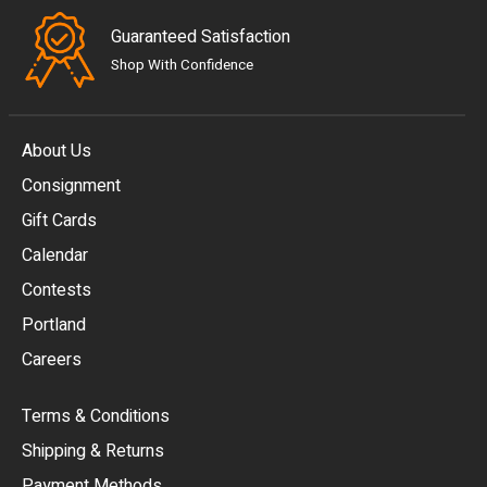
Guaranteed Satisfaction
Shop With Confidence
About Us
Consignment
EUR
Gift Cards
GBP
Calendar
USD
Contests
Portland
AUD
Careers
CAD
Terms & Conditions
CHF
Shipping & Returns
CNY
Payment Methods