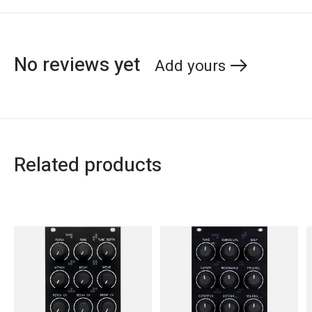
No reviews yet
Add yours
Related products
Carousel items