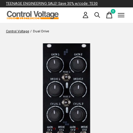
TEENAGE ENGINEERING SALE! Save 30% w/code: TE30
0
items
Control Voltage
/
Dual Drive
Slideshow Items