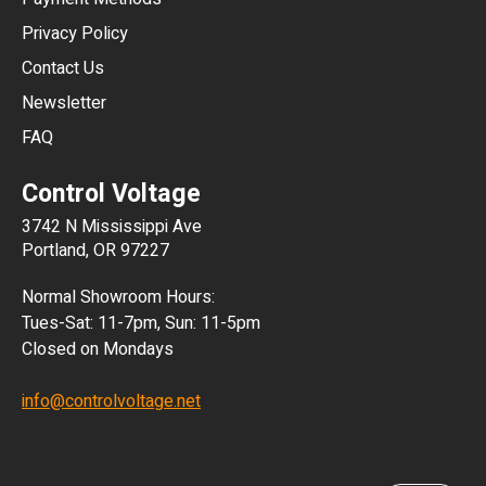
HKD
Privacy Policy
JPY
Contact Us
Newsletter
ARS
FAQ
CLP
Control Voltage
DKK
3742 N Mississippi Ave
ISK
Portland, OR 97227
KRW
Normal Showroom Hours:
MXN
Tues-Sat: 11-7pm, Sun: 11-5pm
Closed on Mondays
NZD
info@controlvoltage.net
SEK
TWD