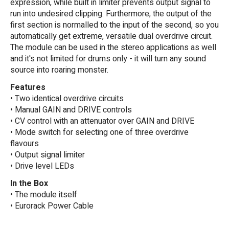
expression, while built in limiter prevents output signal to
run into undesired clipping. Furthermore, the output of the
first section is normalled to the input of the second, so you
automatically get extreme, versatile dual overdrive circuit.
The module can be used in the stereo applications as well
and it's not limited for drums only - it will turn any sound
source into roaring monster.
Features
• Two identical overdrive circuits
• Manual GAIN and DRIVE controls
• CV control with an attenuator over GAIN and DRIVE
• Mode switch for selecting one of three overdrive
flavours
• Output signal limiter
• Drive level LEDs
In the Box
• The module itself
• Eurorack Power Cable