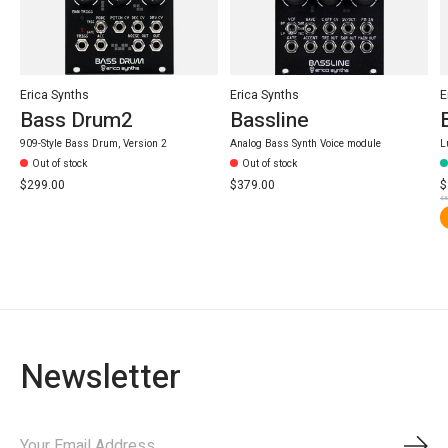
Erica Synths
Erica Synths
E
Bass Drum2
Bassline
909-Style Bass Drum, Version 2
Analog Bass Synth Voice module
L
Out of stock
Out of stock
$299.00
$379.00
$
$3
Newsletter