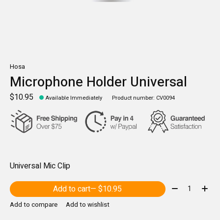
Hosa
Microphone Holder Universal
$10.95
Available Immediately
Product number: CV0094
Universal Mic Clip
Quantity:
Add to cart
— $10.95
Add to compare
Add to wishlist