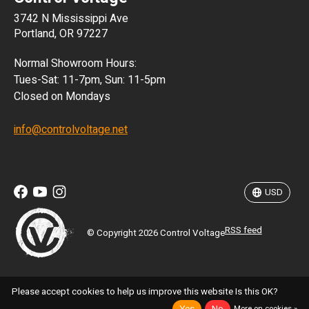
3742 N Mississippi Ave
ISK
Portland, OR 97227
KRW
Normal Showroom Hours:
MXN
Tues-Sat: 11-7pm, Sun: 11-5pm
Closed on Mondays
NZD
info@controlvoltage.net
SEK
TWD
USD
RSS feed
© Copyright 2026 Control Voltage
Please accept cookies to help us improve this website Is this OK?
More on cookies »