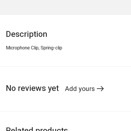
Description
Microphone Clip, Spring-clip
No reviews yet
Add yours
Related products