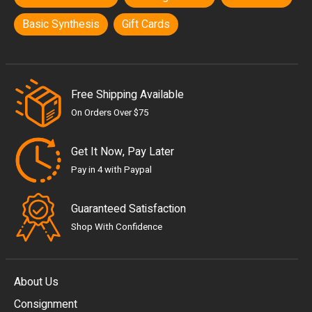
Basic Synthesis
Gift Cards
Free Shipping Available
On Orders Over $75
Get It Now, Pay Later
Pay in 4 with Paypal
Guaranteed Satisfaction
Shop With Confidence
About Us
Consignment