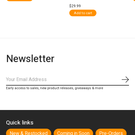
$29.99
Add to cart
Newsletter
Subs
Early access to sales, new product releases, giveaways & more
Quick links
New & Restocked
Coming in Soon
Pre-Orders