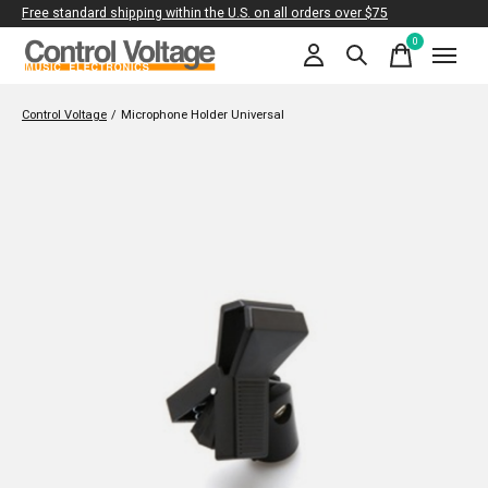
Free standard shipping within the U.S. on all orders over $75
0
items
Control Voltage
/
Microphone Holder Universal
Slideshow Items