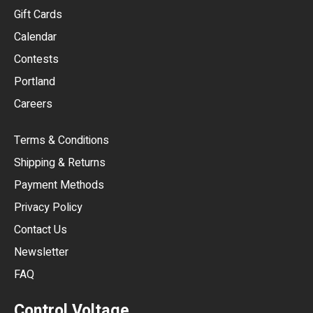
EUR
Gift Cards
GBP
Calendar
USD
Contests
Portland
AUD
Careers
CAD
Terms & Conditions
CHF
Shipping & Returns
CNY
Payment Methods
HKD
Privacy Policy
JPY
Contact Us
Newsletter
ARS
FAQ
CLP
Control Voltage
DKK