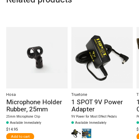
Carousel items
Hosa
Truetone
T
Microphone Holder
1 SPOT 9V Power
Rubber, 25mm
Adapter
25mm Microphone Clip
9V Power for Most Effect Pedals
P
Available Immediately
Available Immediately
$14.95
$
Add to cart