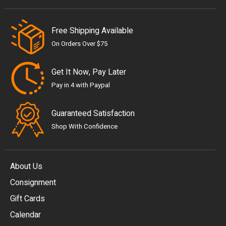
Free Shipping Available
On Orders Over $75
Get It Now, Pay Later
Pay in 4 with Paypal
Guaranteed Satisfaction
Shop With Confidence
About Us
Consignment
EUR
Gift Cards
GBP
Calendar