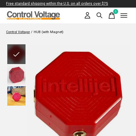
Free standard shipping within the U.S. on all orders over $75
0
items
Control Voltage
/
HUB (with Magnet)
Slideshow Items