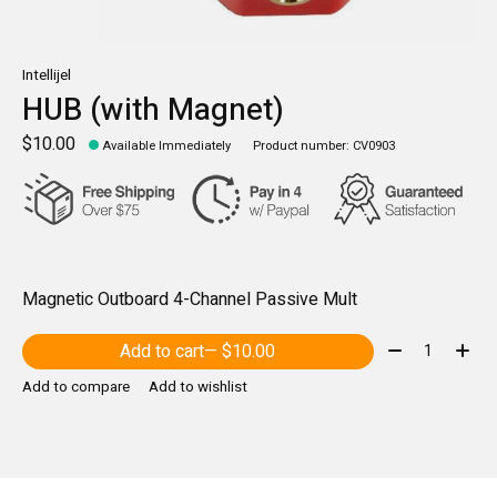
Intellijel
HUB (with Magnet)
$10.00
Available Immediately
Product number: CV0903
Magnetic Outboard 4-Channel Passive Mult
Quantity:
Add to cart
— $10.00
Add to compare
Add to wishlist