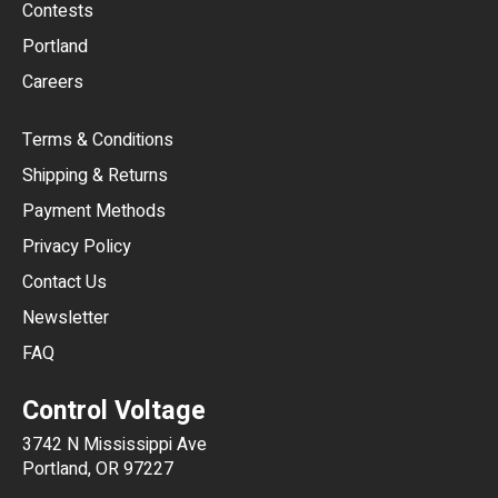
USD
Contests
Portland
AUD
Careers
CAD
Terms & Conditions
CHF
Shipping & Returns
CNY
Payment Methods
HKD
Privacy Policy
JPY
Contact Us
Newsletter
ARS
FAQ
CLP
Control Voltage
DKK
3742 N Mississippi Ave
ISK
Portland, OR 97227
KRW