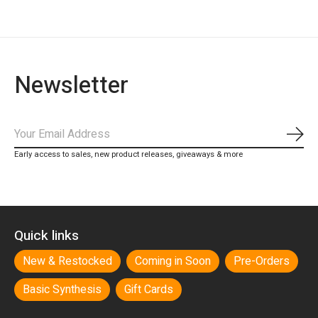
Newsletter
Subs
Early access to sales, new product releases, giveaways & more
Quick links
New & Restocked
Coming in Soon
Pre-Orders
Basic Synthesis
Gift Cards