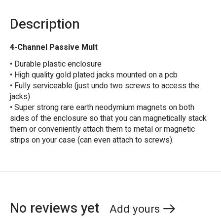
Description
4-Channel Passive Mult
• Durable plastic enclosure
• High quality gold plated jacks mounted on a pcb
• Fully serviceable (just undo two screws to access the
jacks)
• Super strong rare earth neodymium magnets on both
sides of the enclosure so that you can magnetically stack
them or conveniently attach them to metal or magnetic
strips on your case (can even attach to screws).
No reviews yet
Add yours