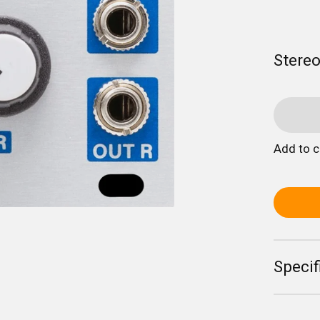
Stereo
Add to 
Specif