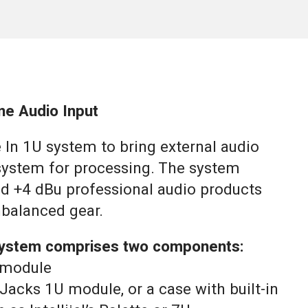
ne Audio Input
 In 1U system to bring external audio
system for processing. The system
d +4 dBu professional audio products
balanced gear.
 system comprises two components:
U module
n Jacks 1U module, or a case with built-in