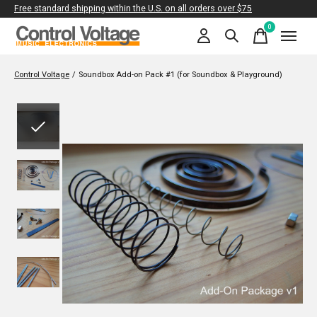
Free standard shipping within the U.S. on all orders over $75
0
items
Control Voltage
/
Soundbox Add-on Pack #1 (for Soundbox & Playground)
Slideshow Items