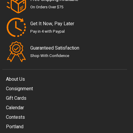
On Orders Over $75
Get It Now, Pay Later
Pay in 4 with Paypal
Guaranteed Satisfaction
Shop With Confidence
About Us
Consignment
EUR
Gift Cards
GBP
Calendar
USD
Contests
Portland
AUD