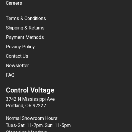
Careers
CAD
Terms & Conditions
CHF
Shipping & Returns
CNY
Payment Methods
HKD
Privacy Policy
JPY
Contact Us
Newsletter
ARS
FAQ
CLP
Control Voltage
DKK
3742 N Mississippi Ave
ISK
Portland, OR 97227
KRW
Normal Showroom Hours:
MXN
Tues-Sat: 11-7pm, Sun: 11-5pm