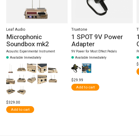
Leaf Audio
Truetone
T
Microphonic
1 SPOT 9V Power
Soundbox mk2
Adapter
Acoustic Experimental Instrument
9V Power for Most Effect Pedals
P
Available Immediately
Available Immediately
$
$29.99
Add to cart
$329.00
Add to cart