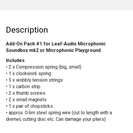
Description
Add-On Pack #1 for Leaf-Audio Microphonic
Soundbox mk2 or Microphonic Playground
Includes
• 2 x Compression spring (big, small)
• 1 x clockwork spring
• 5 x wobbly tension strings
• 1 x carbon strip
• 2 x thumb screws
• 2 x small magnets
• 1 x pair of chopsticks
• approx. 0.6m steel spring wire (cut to length with a
dremel, cutting disc etc. Can damage your pliers)