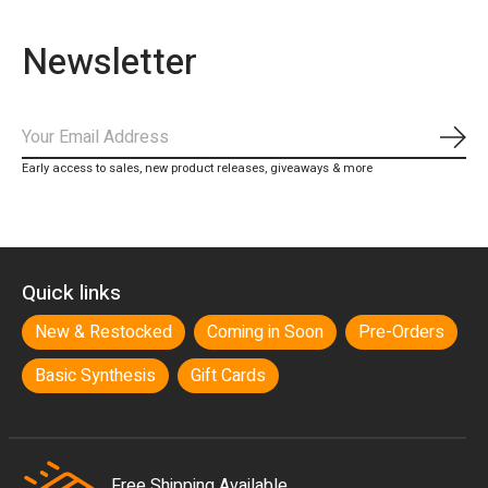
Newsletter
Subs
Early access to sales, new product releases, giveaways & more
Quick links
New & Restocked
Coming in Soon
Pre-Orders
Basic Synthesis
Gift Cards
Free Shipping Available