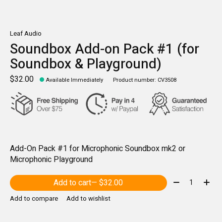
Leaf Audio
Soundbox Add-on Pack #1 (for
Soundbox & Playground)
$32.00
Available Immediately
Product number: CV3508
Add-On Pack #1 for Microphonic Soundbox mk2 or
Microphonic Playground
Quantity:
Add to cart
— $32.00
Add to compare
Add to wishlist