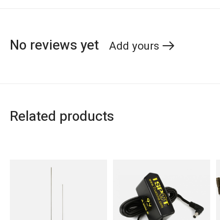
No reviews yet
Add yours
Related products
Carousel items