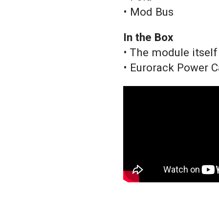
• Mod Bus
In the Box
• The module itself
• Eurorack Power C