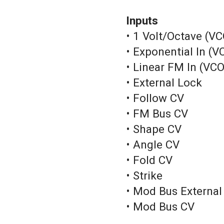
Inputs
• 1 Volt/Octave (VC
• Exponential In (V
• Linear FM In (VCO
• External Lock
• Follow CV
• FM Bus CV
• Shape CV
• Angle CV
• Fold CV
• Strike
• Mod Bus External
• Mod Bus CV