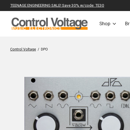
TEENAGE ENGINEERING SALE! Save 30% w/code: TE30
Shop
B
Control Voltage
/
DPO
Slideshow Items