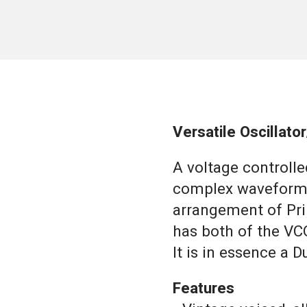
Versatile Oscillat
A voltage controlle
complex waveforms
arrangement of Pri
has both of the VC
It is in essence a D
Features