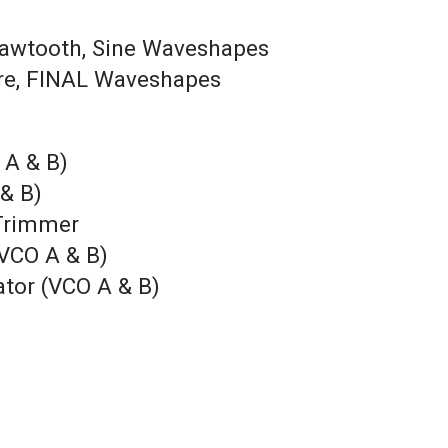
 Sawtooth, Sine Waveshapes
are, FINAL Waveshapes
 A & B)
 & B)
 Trimmer
(VCO A & B)
ator (VCO A & B)