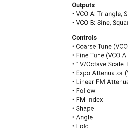
Outputs
• VCO A: Triangle,
• VCO B: Sine, Squ
Controls
• Coarse Tune (VCO
• Fine Tune (VCO A
• 1V/Octave Scale
• Expo Attenuator 
• Linear FM Attenu
• Follow
• FM Index
• Shape
• Angle
• Fold