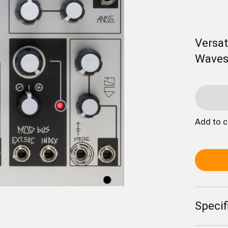
Versat
Waves
Add to 
Specif