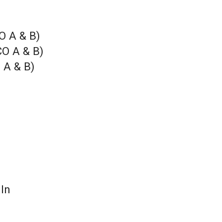
O A & B)
CO A & B)
 A & B)
 In