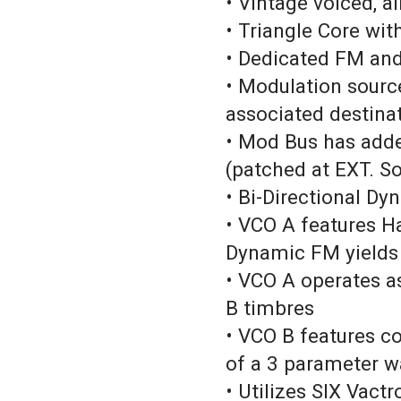
• Vintage voiced, al
• Triangle Core wi
• Dedicated FM an
• Modulation source
associated destinat
• Mod Bus has adde
(patched at EXT. S
• Bi-Directional Dy
• VCO A features H
Dynamic FM yields
• VCO A operates a
B timbres
• VCO B features c
of a 3 parameter 
• Utilizes SIX Vactr