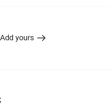
Add yours
s