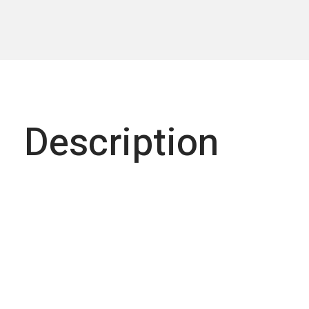
Description