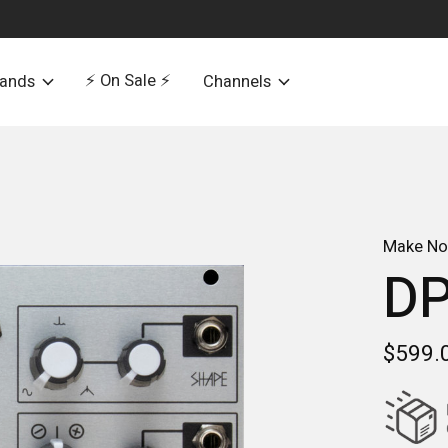
⚡️ On Sale ⚡️
rands
Channels
Make No
D
$599.