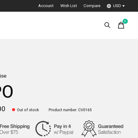
Account
Wish List
Compare
USD
0
items
ise
PO
00
Out of stock
Product number: CV0165