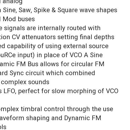
l analog
th Sine, Saw, Spike & Square wave shapes
d Mod buses
 signals are internally routed with
ion CV attenuators setting final depths
d capability of using external source
ouRCe input) in place of VCO A Sine
namic FM Bus allows for circular FM
ard Sync circuit which combined
 complex sounds
s LFO, perfect for slow morphing of VCO
omplex timbral control through the use
waveform shaping and Dynamic FM
ols