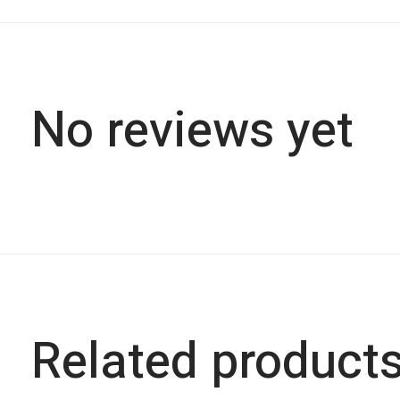
No reviews yet
Related product