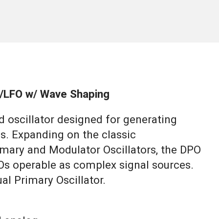
or/LFO w/ Wave Shaping
d oscillator designed for generating
. Expanding on the classic
mary and Modulator Oscillators, the DPO
Os operable as complex signal sources.
ual Primary Oscillator.