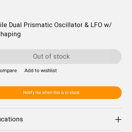
ile Dual Prismatic Oscillator & LFO w/
haping
Out of stock
compare
Add to wishlist
Notify me when this is in-stock
ications