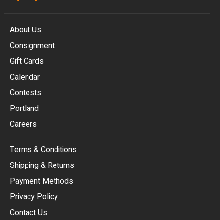
About Us
Consignment
EUR
Gift Cards
GBP
Calendar
USD
Contests
Portland
AUD
Careers
CAD
Terms & Conditions
CHF
Shipping & Returns
CNY
Payment Methods
HKD
Privacy Policy
JPY
Contact Us