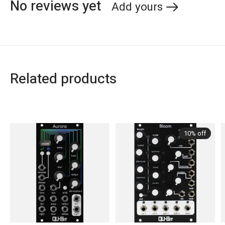
No reviews yet
Add yours
Related products
Carousel items
10% off