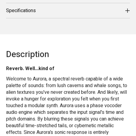
Specifications
Description
Reverb. Well...kind of
Welcome to Aurora, a spectral reverb capable of a wide
palette of sounds: from lush caverns and whale songs, to
alien textures you've never created before. And likely, will
invoke a hunger for exploration you felt when you first
touched a modular synth. Aurora uses a phase vocoder
audio engine which separates the input signal's time and
pitch domains. By blurring these signals you can achieve
beautiful time-stretched tails, or cybernetic metallic
effects. Since Aurora’s sonic response is entirely