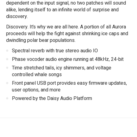
dependent on the input signal, no two patches will sound
alike, lending itself to an infinite world of surprise and
discovery.
Discovery. It’s why we are all here. A portion of all Aurora
proceeds will help the fight against shrinking ice caps and
dwindling polar bear populations.
Spectral reverb with true stereo audio IO
Phase vocoder audio engine running at 48kHz, 24-bit
Time stretched tails, icy shimmers, and voltage
controlled whale songs
Front panel USB port provides easy firmware updates,
user options, and more
Powered by the Daisy Audio Platform