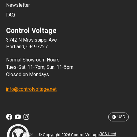
Newsletter
ARS
FAQ
CLP
Control Voltage
DKK
3742 N Mississippi Ave
ISK
Portland, OR 97227
KRW
Normal Showroom Hours:
MXN
Tues-Sat: 11-7pm, Sun: 11-5pm
Closed on Mondays
NZD
info@controlvoltage.net
SEK
TWD
USD
RSS feed
© Copyright 2026 Control Voltage