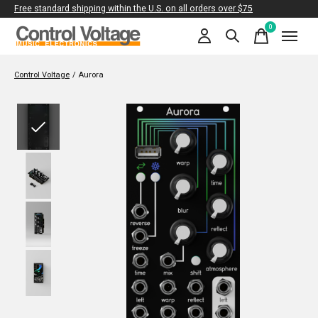
Free standard shipping within the U.S. on all orders over $75
0
items
Control Voltage
/
Aurora
Slideshow Items