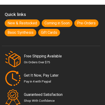
Quick links
New & Restocked
Coming in Soon
Pre-Orders
Basic Synthesis
Gift Cards
Free Shipping Available
On Orders Over $75
Get It Now, Pay Later
Pay in 4 with Paypal
Guaranteed Satisfaction
Shop With Confidence