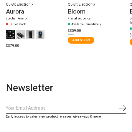
Qu-Bit Electronix
Qu-Bit Electronix
Q
Aurora
Bloom
Spectral Reverb
Fractal Sequencer
3
S
Out of stock
Available Immediately
$359.00
$
$399.00
Add to cart
$379.00
Newsletter
Subs
Early access to sales, new product releases, giveaways & more