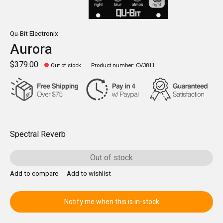
Qu-Bit Electronix
Aurora
$379.00
Out of stock
Product number: CV3811
Spectral Reverb
Out of stock
Add to compare
Add to wishlist
Notify me when this is in-stock