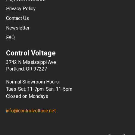
HKD
Privacy Policy
JPY
Contact Us
Newsletter
ARS
FAQ
CLP
Control Voltage
DKK
3742 N Mississippi Ave
ISK
Portland, OR 97227
KRW
Normal Showroom Hours:
MXN
Tues-Sat: 11-7pm, Sun: 11-5pm
Closed on Mondays
NZD
info@controlvoltage.net
SEK
TWD