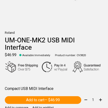
Roland
UM-ONE-MK2 USB MIDI
Interface
$46.99
Available Immediately
Product number: CV3820
Compact USB MIDI Interface
Quantity:
Add to cart
— $46.99
Add to compare
Add to wishlist