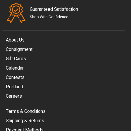
Guaranteed Satisfaction
Shop With Confidence
About Us
Consignment
EUR
Gift Cards
GBP
Calendar
USD
Contests
Portland
AUD
Careers
CAD
Terms & Conditions
CHF
Shipping & Returns
CNY
Payment Methods