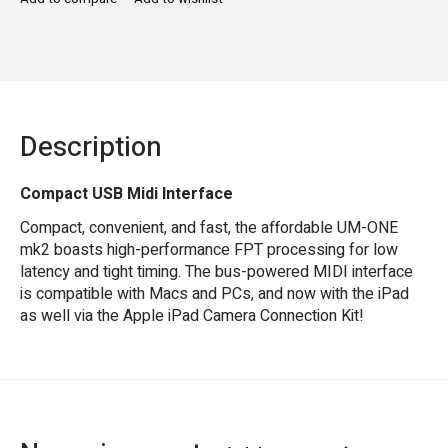
Description
Compact USB Midi Interface
Compact, convenient, and fast, the affordable UM-ONE
mk2 boasts high-performance FPT processing for low
latency and tight timing. The bus-powered MIDI interface
is compatible with Macs and PCs, and now with the iPad
as well via the Apple iPad Camera Connection Kit!