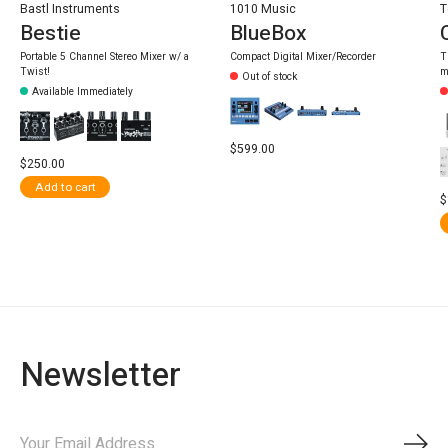
Bastl Instruments
1010 Music
T
Bestie
BlueBox
Portable 5 Channel Stereo Mixer w/ a
Compact Digital Mixer/Recorder
T
Twist!
m
Out of stock
Available Immediately
$599.00
$250.00
Add to cart
$
Newsletter