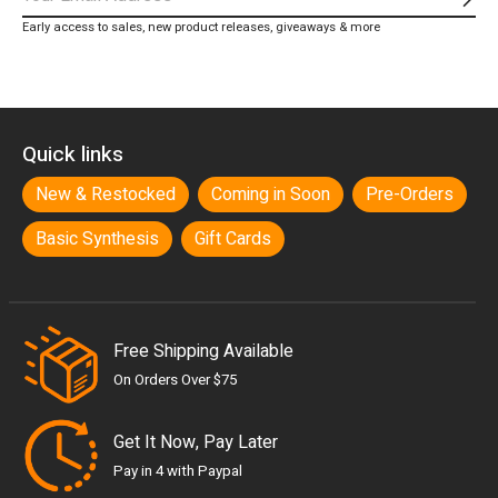
Subs
Early access to sales, new product releases, giveaways & more
Quick links
New & Restocked
Coming in Soon
Pre-Orders
Basic Synthesis
Gift Cards
Free Shipping Available
On Orders Over $75
Get It Now, Pay Later
Pay in 4 with Paypal