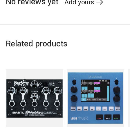
No reviews yet
Add yours
Related products
Carousel items