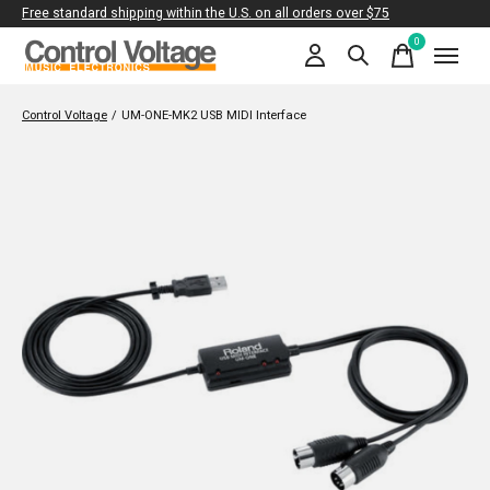
Free standard shipping within the U.S. on all orders over $75
0
items
Control Voltage
/
UM-ONE-MK2 USB MIDI Interface
Slideshow Items