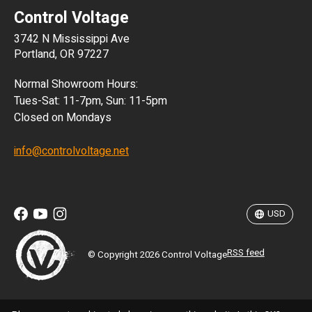
Control Voltage
DKK
3742 N Mississippi Ave
ISK
Portland, OR 97227
KRW
Normal Showroom Hours:
MXN
Tues-Sat: 11-7pm, Sun: 11-5pm
Closed on Mondays
NZD
info@controlvoltage.net
SEK
TWD
USD
RSS feed
© Copyright 2026 Control Voltage