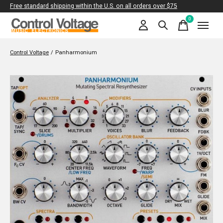
Free standard shipping within the U.S. on all orders over $75
0
items
Control Voltage
/
Panharmonium
Slideshow Items