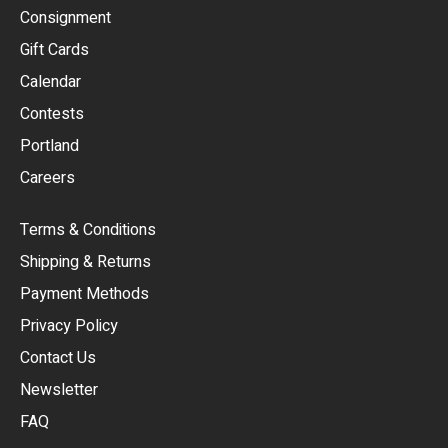
Consignment
EUR
Gift Cards
GBP
Calendar
USD
Contests
Portland
AUD
Careers
CAD
Terms & Conditions
CHF
Shipping & Returns
CNY
Payment Methods
HKD
Privacy Policy
JPY
Contact Us
Newsletter
ARS
FAQ
CLP