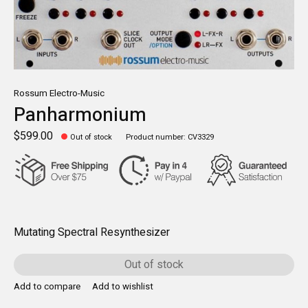
Rossum Electro-Music
Panharmonium
$599.00
Out of stock
Product number: CV3329
Mutating Spectral Resynthesizer
Out of stock
Add to compare
Add to wishlist