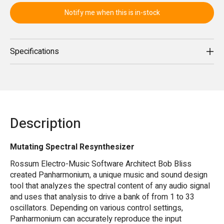
Notify me when this is in-stock
Specifications
Description
Mutating Spectral Resynthesizer
Rossum Electro-Music Software Architect Bob Bliss
created Panharmonium, a unique music and sound design
tool that analyzes the spectral content of any audio signal
and uses that analysis to drive a bank of from 1 to 33
oscillators. Depending on various control settings,
Panharmonium can accurately reproduce the input