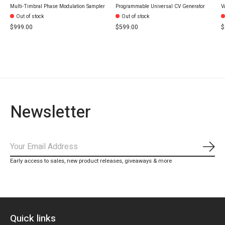
Multi-Timbral Phase Modulation Sampler
Programmable Universal CV Generator
V
Out of stock
Out of stock
$999.00
$599.00
$
Newsletter
Subs
Early access to sales, new product releases, giveaways & more
Quick links