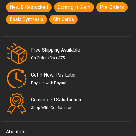
New & Restocked
Coming in Soon
Pre-Orders
Basic Synthesis
Gift Cards
Free Shipping Available
On Orders Over $75
Get It Now, Pay Later
Pay in 4 with Paypal
Guaranteed Satisfaction
Shop With Confidence
About Us