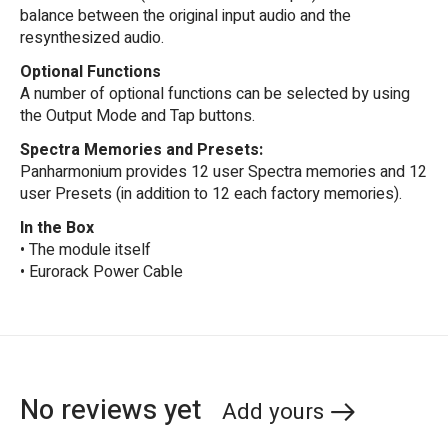
balance between the original input audio and the
resynthesized audio.
Optional Functions
A number of optional functions can be selected by using
the Output Mode and Tap buttons.
Spectra Memories and Presets:
Panharmonium provides 12 user Spectra memories and 12
user Presets (in addition to 12 each factory memories).
In the Box
• The module itself
• Eurorack Power Cable
No reviews yet
Add yours