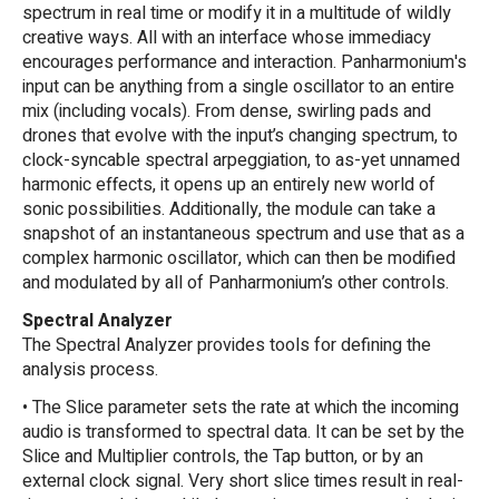
spectrum in real time or modify it in a multitude of wildly
creative ways. All with an interface whose immediacy
encourages performance and interaction. Panharmonium's
input can be anything from a single oscillator to an entire
mix (including vocals). From dense, swirling pads and
drones that evolve with the input’s changing spectrum, to
clock-syncable spectral arpeggiation, to as-yet unnamed
harmonic effects, it opens up an entirely new world of
sonic possibilities. Additionally, the module can take a
snapshot of an instantaneous spectrum and use that as a
complex harmonic oscillator, which can then be modified
and modulated by all of Panharmonium’s other controls.
Spectral Analyzer
The Spectral Analyzer provides tools for defining the
analysis process.
• The Slice parameter sets the rate at which the incoming
audio is transformed to spectral data. It can be set by the
Slice and Multiplier controls, the Tap button, or by an
external clock signal. Very short slice times result in real-