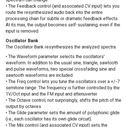
spectrum can change.
• The Feedback control (and associated CV input) lets you
route the resynthesized audio back into the entire
processing chain for subtle or dramatic feedback effects.
At its max, the output becomes self-sustaining, even if the
input is removed.
Oscillator Bank
The Oscillator Bank resynthesizes the analyzed spectra.
• The Waveform parameter selects the oscillators'
waveform. In addition to the usual sine, triangle, sawtooth
and pulse waveforms, two special crossfading sine and
sawtooth waveforms are included.
• The Freq control lets you tune the oscillators over a +/-7
semitone range. The frequency is further controlled by the
1V/Oct input and the FM input and attenuverter.
• The Octave control, not surprisingly, shifts the pitch of the
output by octaves.
• The Glide parameter sets the amount of polyphonic glide
(i.e., each oscillator has its own glide circuit).
• The Mix control (and associated CV input) sets the