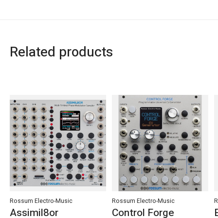
Related products
Carousel items
Rossum Electro-Music
Rossum Electro-Music
R
Assimil8or
Control Forge