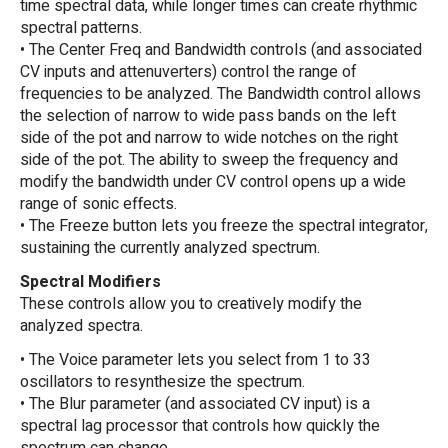
time spectral data, while longer times can create rhythmic
spectral patterns.
• The Center Freq and Bandwidth controls (and associated
CV inputs and attenuverters) control the range of
frequencies to be analyzed. The Bandwidth control allows
the selection of narrow to wide pass bands on the left
side of the pot and narrow to wide notches on the right
side of the pot. The ability to sweep the frequency and
modify the bandwidth under CV control opens up a wide
range of sonic effects.
• The Freeze button lets you freeze the spectral integrator,
sustaining the currently analyzed spectrum.
Spectral Modifiers
These controls allow you to creatively modify the
analyzed spectra.
• The Voice parameter lets you select from 1 to 33
oscillators to resynthesize the spectrum.
• The Blur parameter (and associated CV input) is a
spectral lag processor that controls how quickly the