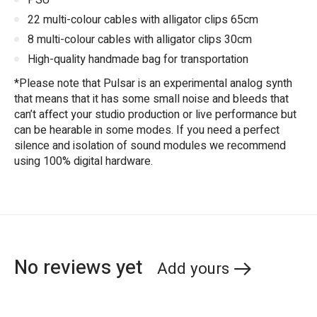
PSU
22 multi-colour cables with alligator clips 65cm
8 multi-colour cables with alligator clips 30cm
High-quality handmade bag for transportation
*Please note that Pulsar is an experimental analog synth
that means that it has some small noise and bleeds that
can’t affect your studio production or live performance but
can be hearable in some modes. If you need a perfect
silence and isolation of sound modules we recommend
using 100% digital hardware.
No reviews yet
Add yours