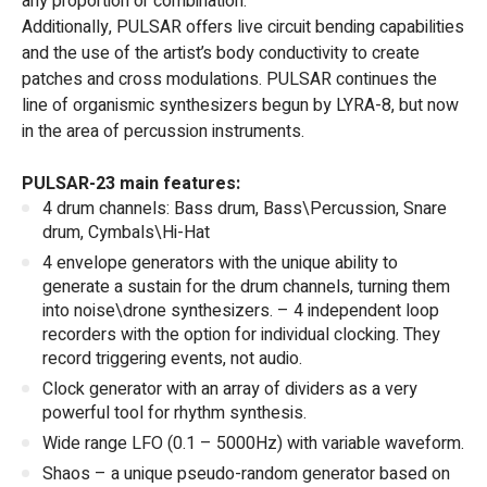
any proportion or combination.
Additionally, PULSAR offers live circuit bending capabilities
and the use of the artist’s body conductivity to create
patches and cross modulations. PULSAR continues the
line of organismic synthesizers begun by LYRA-8, but now
in the area of percussion instruments.
PULSAR-23 main features:
4 drum channels: Bass drum, Bass\Percussion, Snare
drum, Cymbals\Hi-Hat
4 envelope generators with the unique ability to
generate a sustain for the drum channels, turning them
into noise\drone synthesizers. – 4 independent loop
recorders with the option for individual clocking. They
record triggering events, not audio.
Clock generator with an array of dividers as a very
powerful tool for rhythm synthesis.
Wide range LFO (0.1 – 5000Hz) with variable waveform.
Shaos – a unique pseudo-random generator based on