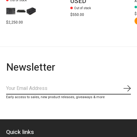
USED
Out of stock
A
Out of stock
$
$550.00
$2,250.00
Newsletter
Subs
Early access to sales, new product releases, giveaways & more
Quick links