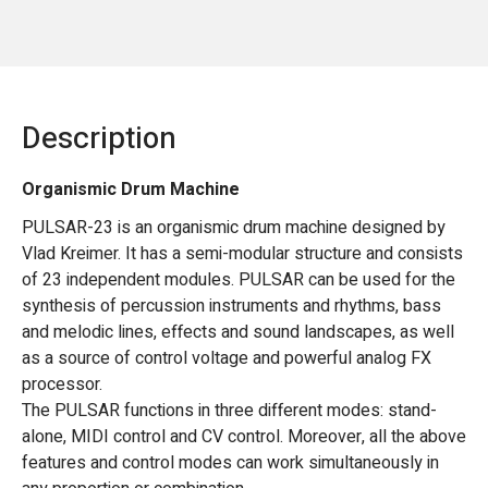
Description
Organismic Drum Machine
PULSAR-23 is an organismic drum machine designed by
Vlad Kreimer. It has a semi-modular structure and consists
of 23 independent modules. PULSAR can be used for the
synthesis of percussion instruments and rhythms, bass
and melodic lines, effects and sound landscapes, as well
as a source of control voltage and powerful analog FX
processor.
The PULSAR functions in three different modes: stand-
alone, MIDI control and CV control. Moreover, all the above
features and control modes can work simultaneously in