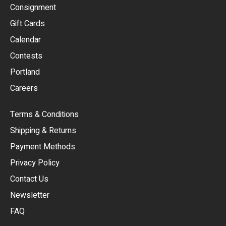
Consignment
EUR
Gift Cards
GBP
Calendar
USD
Contests
Portland
AUD
Careers
CAD
Terms & Conditions
CHF
Shipping & Returns
CNY
Payment Methods
HKD
Privacy Policy
JPY
Contact Us
Newsletter
ARS
FAQ
CLP