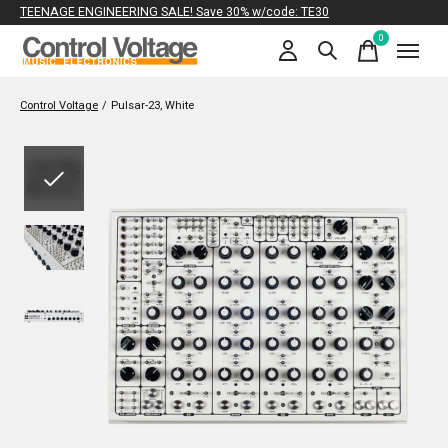
TEENAGE ENGINEERING SALE! Save 30% w/code: TE30
0
items
Control Voltage
/
Pulsar-23, White
Slideshow Items