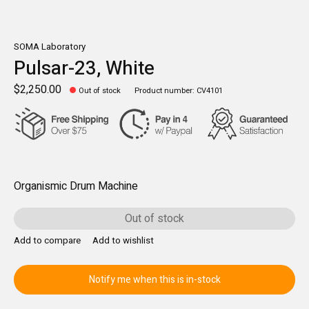
SOMA Laboratory
Pulsar-23, White
$2,250.00
Out of stock
Product number: CV4101
Organismic Drum Machine
Out of stock
Add to compare
Add to wishlist
Notify me when this is in-stock