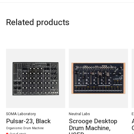
Related products
Carousel items
SOMA Laboratory
Neutral Labs
E
Pulsar-23, Black
Scrooge Desktop
Drum Machine,
Organismic Drum Machine