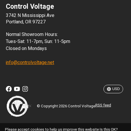
Control Voltage
DKK
3742 N Mississippi Ave
ISK
Portland, OR 97227
KRW
Normal Showroom Hours:
MXN
Tues-Sat: 11-7pm, Sun: 11-5pm
Closed on Mondays
NZD
info@controlvoltage.net
SEK
TWD
USD
RSS feed
© Copyright 2026 Control Voltage
Please accept cookies to help us improve this website Is this OK?