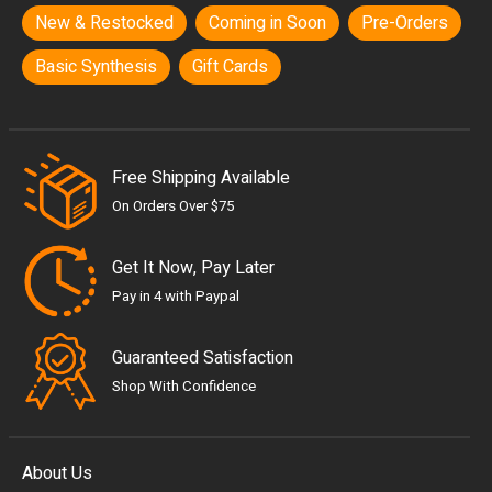
New & Restocked
Coming in Soon
Pre-Orders
Basic Synthesis
Gift Cards
Free Shipping Available
On Orders Over $75
Get It Now, Pay Later
Pay in 4 with Paypal
Guaranteed Satisfaction
Shop With Confidence
About Us