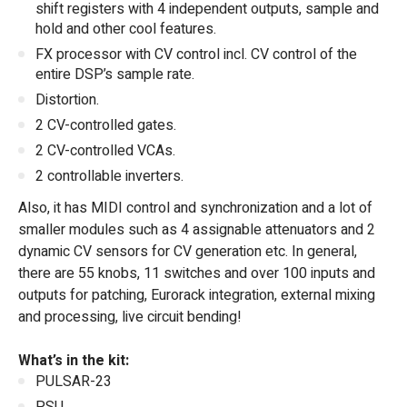
shift registers with 4 independent outputs, sample and
hold and other cool features.
FX processor with CV control incl. CV control of the
entire DSP’s sample rate.
Distortion.
2 CV-controlled gates.
2 CV-controlled VCAs.
2 controllable inverters.
Also, it has MIDI control and synchronization and a lot of
smaller modules such as 4 assignable attenuators and 2
dynamic CV sensors for CV generation etc. In general,
there are 55 knobs, 11 switches and over 100 inputs and
outputs for patching, Eurorack integration, external mixing
and processing, live circuit bending!
What’s in the kit:
PULSAR-23