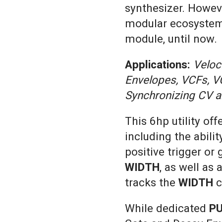
synthesizer. However
modular ecosystem 
module, until now.
Applications:
Veloc
Envelopes, VCFs, V
Synchronizing CV a
This 6hp utility off
including the abilit
positive trigger or
WIDTH
, as well as
tracks the
WIDTH
c
While dedicated
P