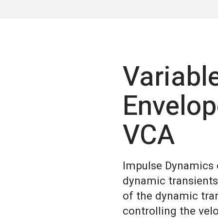
Variabl
Envelop
VCA
Impulse Dynamics o
dynamic transients
of the dynamic tra
controlling the vel