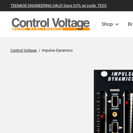
TEENAGE ENGINEERING SALE! Save 30% w/code: TE30
Shop
B
Control Voltage
/
Impulse Dynamics
Slideshow Items