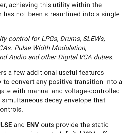
, achieving this utility within the
has not been streamlined into a single
ity control for LPGs, Drums, SLEWs,
CAs. Pulse Width Modulation,
nd Audio and other Digital VCA duties.
ers a few additional useful features
y to convert any positive transition into a
 gate with manual and voltage-controlled
 a simultaneous decay envelope that
ontrols.
ULSE
and
ENV
outs provide the static