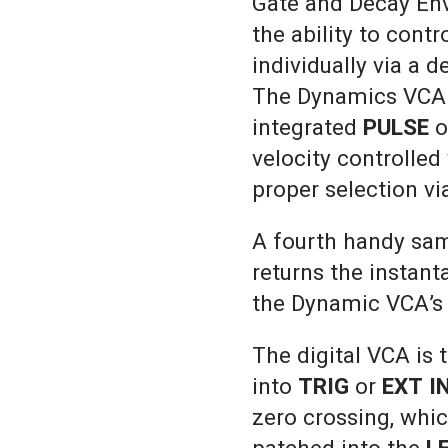
Gate and Decay Env
the ability to cont
individually via a 
The Dynamics VCA i
integrated
PULSE
o
velocity controlled
proper selection vi
A fourth handy sam
returns the instan
the Dynamic VCA’
The digital VCA is
into
TRIG
or
EXT I
zero crossing, whi