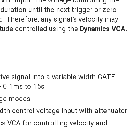
EVEL
input. The voltage controlling the
duration until the next trigger or zero
d. Therefore, any signal’s velocity may
itude controlled using the
Dynamics VCA
.
ive signal into a variable width GATE
 0.1ms to 15s
nge modes
h control voltage input with attenuator
s VCA for controlling velocity and