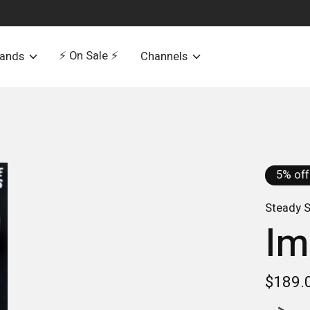
⚡️ On Sale ⚡️
rands
Channels
5% off
Steady S
Im
$189.