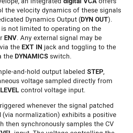
elope, an integrated
digital VCA
offers
rol the velocity dynamics of these signals
dedicated Dynamics Output (
DYN OUT
).
s not limited to operating on the
r
ENV
. Any external signal may be
 via the
EXT IN
jack and toggling to the
a the
DYNAMICS
switch.
ple-and-hold output labeled
STEP
,
taneous voltage sampled directly from
s
LEVEL
control voltage input.
 triggered whenever the signal patched
N
(via normalization) exhibits a positive
ch then synchronously samples the CV