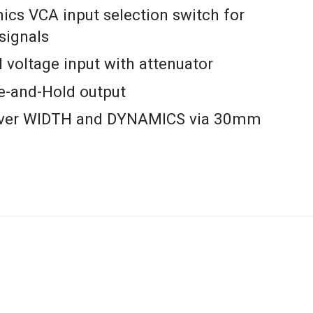
cs VCA input selection switch for
 signals
 voltage input with attenuator
e-and-Hold output
over WIDTH and DYNAMICS via 30mm