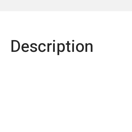
Description