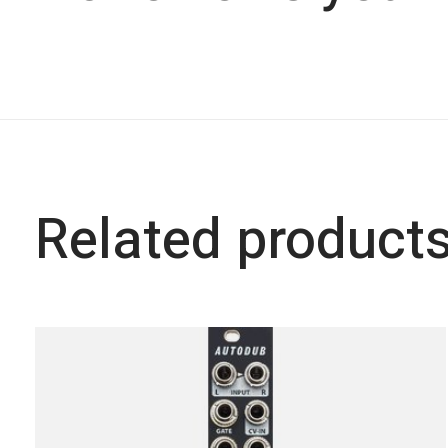
Related product
Carousel items