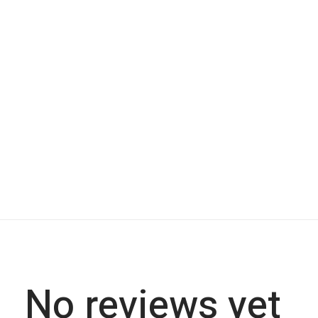
No reviews yet