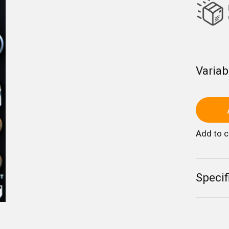
Variab
Add to 
Specif