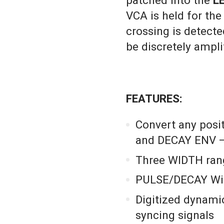
patched into the
L
VCA is held for the 
crossing is detecte
be discretely ampl
FEATURES:
Convert any posit
and DECAY ENV –
Three WIDTH ra
PULSE/DECAY Widt
Digitized dynamic
syncing signals