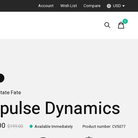
Account
Wish List
Compare
USD
0
items
tate Fate
pulse Dynamics
00
$199.00
Available Immediately
Product number: CV5077