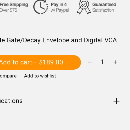
le Gate/Decay Envelope and Digital VCA
Quantity:
Add to cart
— $189.00
compare
Add to wishlist
ications