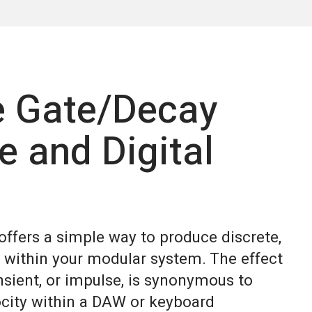
e Gate/Decay
e and Digital
ffers a simple way to produce discrete,
 within your modular system. The effect
nsient, or impulse, is synonymous to
ocity within a DAW or keyboard