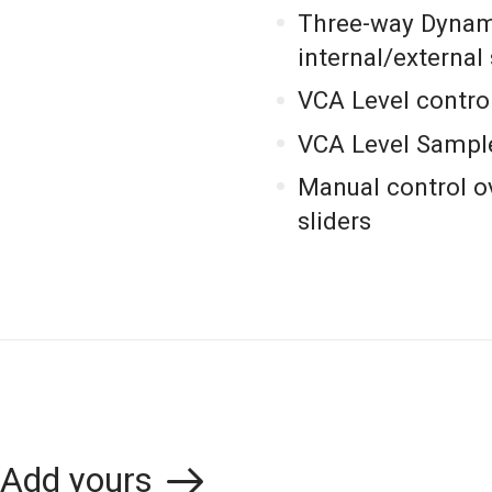
Three-way Dynami
internal/external
VCA Level control
VCA Level Sampl
Manual control 
sliders
Add yours