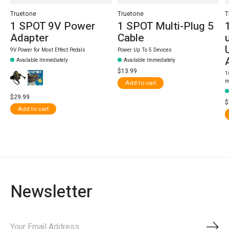
Truetone
Truetone
T
1 SPOT 9V Power
1 SPOT Multi-Plug 5
Adapter
Cable
9V Power for Most Effect Pedals
Power Up To 5 Devices
Available Immediately
Available Immediately
$13.99
1
m
Add to cart
$29.99
$
Add to cart
Newsletter