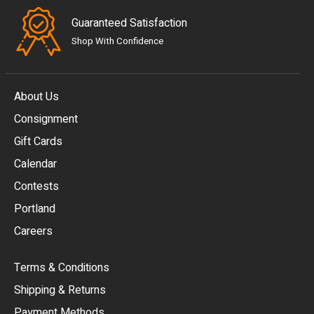
Guaranteed Satisfaction
Shop With Confidence
About Us
Consignment
EUR
Gift Cards
GBP
Calendar
USD
Contests
Portland
AUD
Careers
CAD
Terms & Conditions
CHF
Shipping & Returns
CNY
Payment Methods