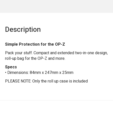
Description
Simple Protection for the OP-Z
Pack your stuff. Compact and extended two-in-one design,
roll-up bag for the OP-Z and more.
Specs
• Dimensions: 84mm x 247mm x 25mm
PLEASE NOTE: Only the roll up case is included