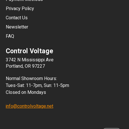
HKD
Privacy Policy
JPY
Contact Us
Newsletter
ARS
FAQ
CLP
Control Voltage
DKK
3742 N Mississippi Ave
ISK
Portland, OR 97227
KRW
Normal Showroom Hours:
MXN
Tues-Sat: 11-7pm, Sun: 11-5pm
Closed on Mondays
NZD
info@controlvoltage.net
SEK
TWD