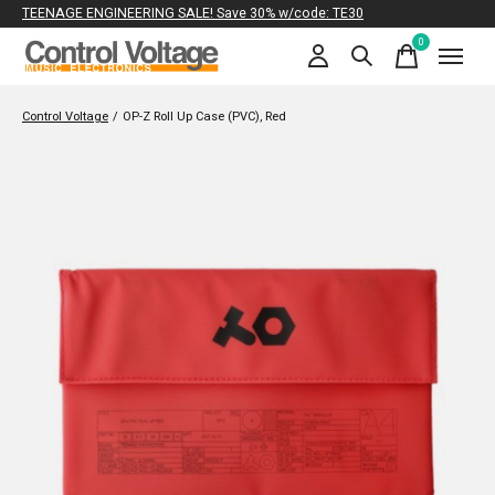
TEENAGE ENGINEERING SALE! Save 30% w/code: TE30
0
items
Control Voltage
/
OP-Z Roll Up Case (PVC), Red
Slideshow Items