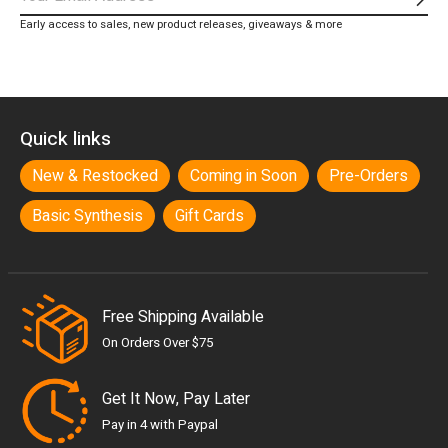
Subs
Early access to sales, new product releases, giveaways & more
Quick links
New & Restocked
Coming in Soon
Pre-Orders
Basic Synthesis
Gift Cards
Free Shipping Available
On Orders Over $75
Get It Now, Pay Later
Pay in 4 with Paypal