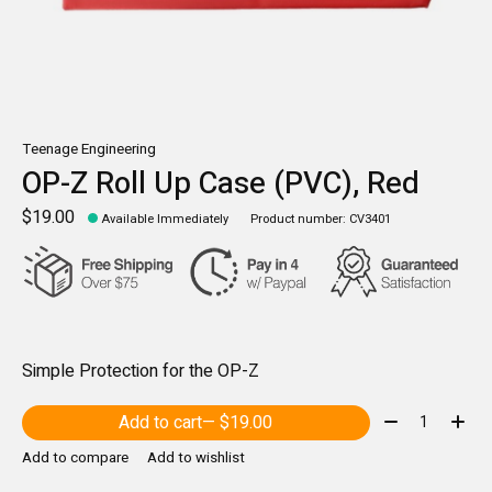
Teenage Engineering
OP-Z Roll Up Case (PVC), Red
$19.00
Available Immediately
Product number: CV3401
Simple Protection for the OP-Z
Quantity:
Add to cart
— $19.00
Add to compare
Add to wishlist