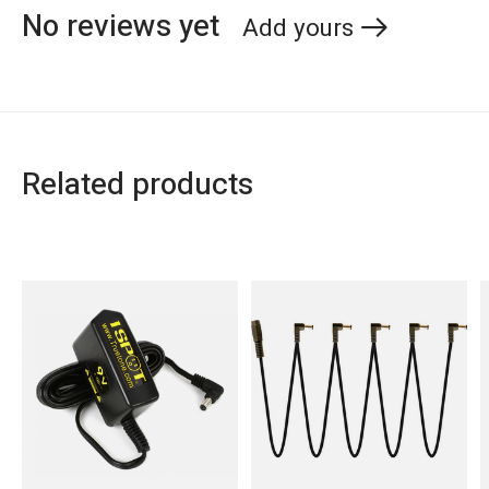
No reviews yet
Add yours
Related products
Carousel items