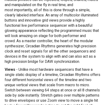
and manipulated on the fly in real time; and
most importantly, all of this is done through a simple,
clearly labeled interface. An array of multicolor illuminated
buttons and innovative grid views provide a highly
functional live performance sequencer with a beautiful
glowing appearance reflecting the programmed music that
will look amazing on stage for both performer and
crowd. As a master controller, the heart of the modular
synthesizer, Circadian Rhythms generates high precision
clock and reset signals for all the other sequencers and
devices in the system to align with and can also act as a
high precision bridge for DAW synchronization.
Views
- Unlike most hardware sequencers that have a
single static display of a timeline, Circadian Rhythms offers
four different horizontal views of the timeline and two
unique vertical views that scale from macro to micro.
Switch between viewing 64 steps at once or all 8 channels
side by side instantly. Stretch gates over multiple patterns
to drive envelopes or use Zoom view to move a single hit