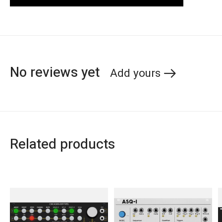
No reviews yet
Add yours
Related products
Carousel items