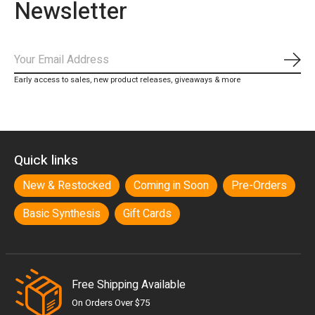
Newsletter
Subs
Early access to sales, new product releases, giveaways & more
Quick links
New & Restocked
Coming in Soon
Pre-Orders
Basic Synthesis
Gift Cards
Free Shipping Available
On Orders Over $75