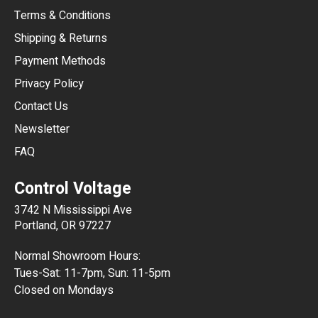
Terms & Conditions
CHF
Shipping & Returns
CNY
Payment Methods
HKD
Privacy Policy
JPY
Contact Us
Newsletter
ARS
FAQ
CLP
Control Voltage
DKK
3742 N Mississippi Ave
ISK
Portland, OR 97227
KRW
Normal Showroom Hours:
MXN
Tues-Sat: 11-7pm, Sun: 11-5pm
Closed on Mondays
NZD