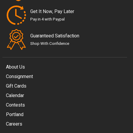
Get It Now, Pay Later
Pay in 4 with Paypal
Guaranteed Satisfaction
Shop With Confidence
About Us
Consignment
EUR
Gift Cards
GBP
Calendar
USD
Contests
Portland
AUD
Careers
CAD