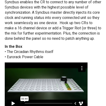
Syncbus enables the CR to connect to any number of other
Syncbus devices with the highest possible level of
synchronization. A Syncbus master directly injects its core
clock and running status into every connected unit so they
work seamlessly as one device. Hook up two CRs to
make a 16 channel device or add a Trigger Riot (or three) to
the mix for further experimentation. Plus, the connection is
done behind the panel so no need to patch anything up.
In the Box
• The Circadian Rhythms itself
• Eurorack Power Cable