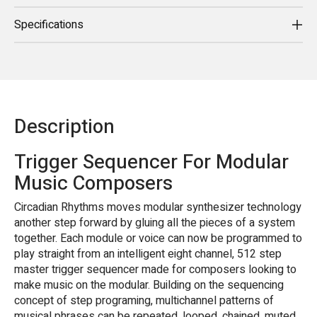
Specifications
Description
Trigger Sequencer For Modular
Music Composers
Circadian Rhythms moves modular synthesizer technology
another step forward by gluing all the pieces of a system
together. Each module or voice can now be programmed to
play straight from an intelligent eight channel, 512 step
master trigger sequencer made for composers looking to
make music on the modular. Building on the sequencing
concept of step programing, multichannel patterns of
musical phrases can be repeated, looped, chained, muted