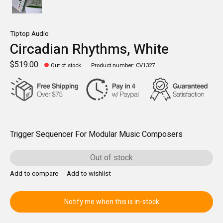
Tiptop Audio
Circadian Rhythms, White
$519.00
Out of stock
Product number: CV1327
Trigger Sequencer For Modular Music Composers
Out of stock
Add to compare
Add to wishlist
Notify me when this is in-stock