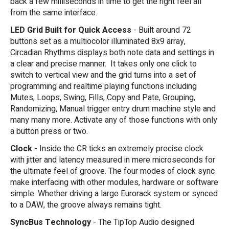
back a few milliseconds in time to get the right feel all
from the same interface.
LED Grid Built for Quick Access
- Built around 72
buttons set as a multiocolor illuminated 8x9 array,
Circadian Rhythms displays both note data and settings in
a clear and precise manner. It takes only one click to
switch to vertical view and the grid turns into a set of
programming and realtime playing functions including
Mutes, Loops, Swing, Fills, Copy and Pate, Grouping,
Randomizing, Manual trigger entry drum machine style and
many many more. Activate any of those functions with only
a button press or two.
Clock
- Inside the CR ticks an extremely precise clock
with jitter and latency measured in mere microseconds for
the ultimate feel of groove. The four modes of clock sync
make interfacing with other modules, hardware or software
simple. Whether driving a large Eurorack system or synced
to a DAW, the groove always remains tight.
SyncBus Technology
- The TipTop Audio designed