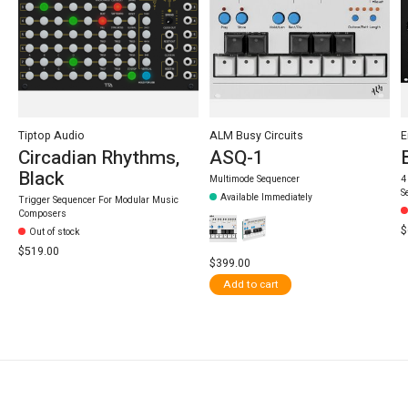
Tiptop Audio
ALM Busy Circuits
E
Circadian Rhythms,
ASQ-1
Black
Multimode Sequencer
4
S
Available Immediately
Trigger Sequencer For Modular Music
Composers
$
Out of stock
$519.00
$399.00
Add to cart