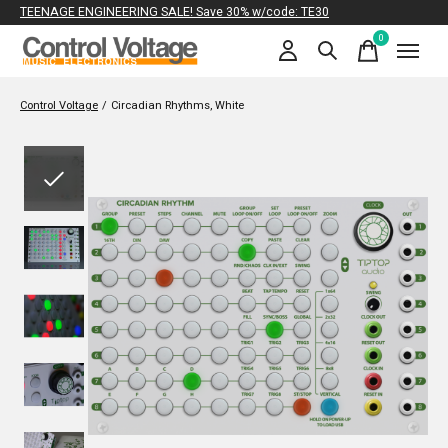
TEENAGE ENGINEERING SALE! Save 30% w/code: TE30
0
items
Control Voltage
/
Circadian Rhythms, White
Slideshow Items