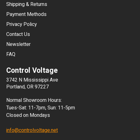
Shipping & Returns
CNY
Payment Methods
HKD
Privacy Policy
JPY
Contact Us
Newsletter
ARS
FAQ
CLP
Control Voltage
DKK
3742 N Mississippi Ave
ISK
Portland, OR 97227
KRW
Normal Showroom Hours:
MXN
Tues-Sat: 11-7pm, Sun: 11-5pm
Closed on Mondays
NZD
info@controlvoltage.net
SEK