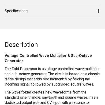
Specifications
Description
Voltage Controlled Wave Multiplier & Sub-Octave
Generator
The Fold Processor is a voltage controlled wave multiplier
and sub-octave generator. The circuit is based on a classic
diode design that adds odd harmonics by folding the
incoming signal, followed by subdivided square waves.
The wave folder creates new waveforms from the
standard sine, triangle, sawtooth and square waves, has a
dedicated output jack and CV input with an attenuator