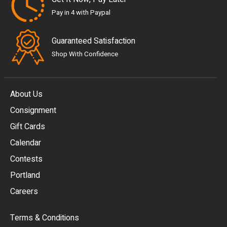
Pay in 4 with Paypal
Guaranteed Satisfaction
Shop With Confidence
About Us
Consignment
EUR
Gift Cards
GBP
Calendar
USD
Contests
Portland
AUD
Careers
CAD
Terms & Conditions
CHF