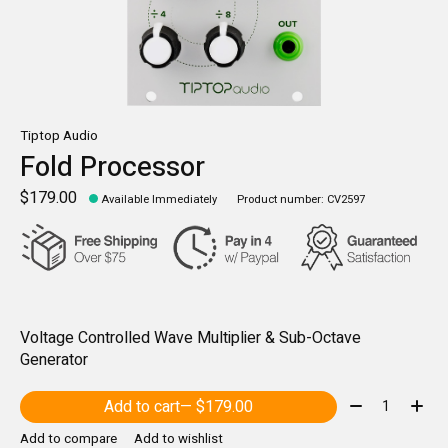
Tiptop Audio
Fold Processor
$179.00
Available Immediately
Product number: CV2597
Voltage Controlled Wave Multiplier & Sub-Octave
Generator
Quantity:
Add to cart
— $179.00
Add to compare
Add to wishlist