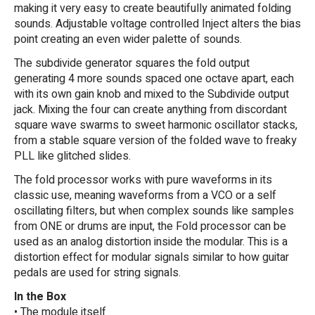
making it very easy to create beautifully animated folding
sounds. Adjustable voltage controlled Inject alters the bias
point creating an even wider palette of sounds.
The subdivide generator squares the fold output
generating 4 more sounds spaced one octave apart, each
with its own gain knob and mixed to the Subdivide output
jack. Mixing the four can create anything from discordant
square wave swarms to sweet harmonic oscillator stacks,
from a stable square version of the folded wave to freaky
PLL like glitched slides.
The fold processor works with pure waveforms in its
classic use, meaning waveforms from a VCO or a self
oscillating filters, but when complex sounds like samples
from ONE or drums are input, the Fold processor can be
used as an analog distortion inside the modular. This is a
distortion effect for modular signals similar to how guitar
pedals are used for string signals.
In the Box
• The module itself