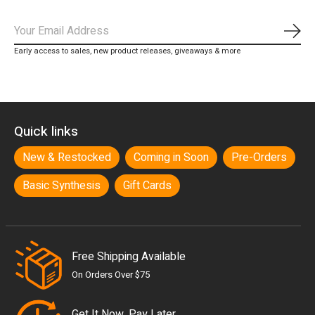
Subs
Early access to sales, new product releases, giveaways & more
Quick links
New & Restocked
Coming in Soon
Pre-Orders
Basic Synthesis
Gift Cards
Free Shipping Available
On Orders Over $75
Get It Now, Pay Later