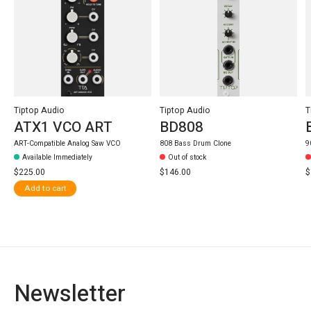
Tiptop Audio
Tiptop Audio
T
ATX1 VCO ART
BD808
ART-Compatible Analog Saw VCO
808 Bass Drum Clone
9
Available Immediately
Out of stock
$225.00
$146.00
$
Add to cart
Newsletter