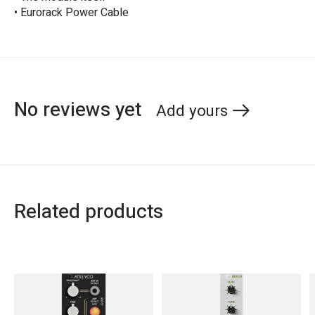
• Eurorack Power Cable
No reviews yet
Add yours
Related products
Carousel items