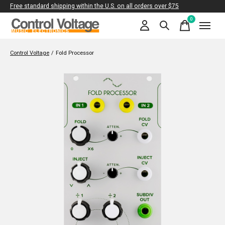
Free standard shipping within the U.S. on all orders over $75
0
items
Control Voltage
/
Fold Processor
Slideshow Items