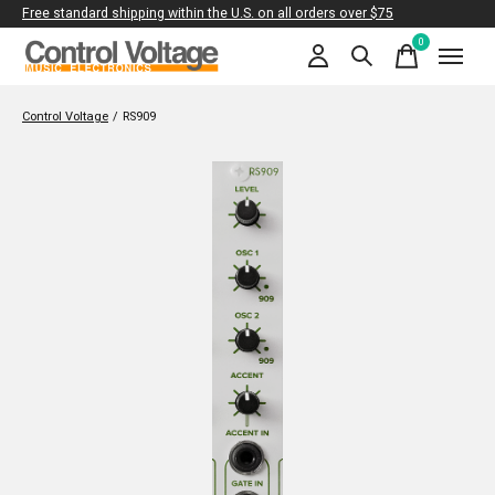
Free standard shipping within the U.S. on all orders over $75
0
items
Control Voltage
/
RS909
Slideshow Items