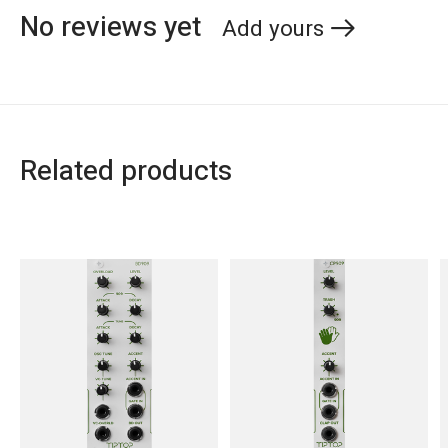
No reviews yet
Add yours
Related products
Carousel items