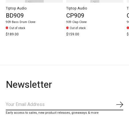
Tiptop Audio
Tiptop Audio
T
BD909
CP909
909 Bass Drum Clone
909 Clap Clone
9
Out of stock
Out of stock
$189.00
$159.00
$
Newsletter
Subs
Early access to sales, new product releases, giveaways & more