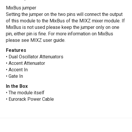
MixBus jumper
Setting the jumper on the two pins will connect the output
of this module to the MixBus of the MIXZ mixer module. If
MixBus is not used please keep the jumper only on one
pin, either pin is fine. For more information on MixBus
please see MIXZ user guide.
Features
• Dual Oscillator Attenuators
• Accent Attenuator
• Accent In
• Gate In
In the Box
• The module itself
• Eurorack Power Cable