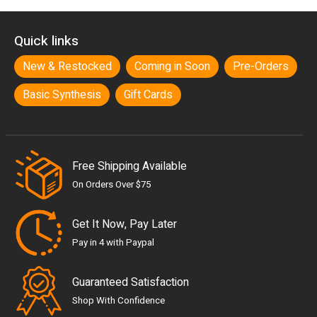
Quick links
New & Restocked
Coming in Soon
Pre-Orders
Basic Synthesis
Gift Cards
Free Shipping Available
On Orders Over $75
Get It Now, Pay Later
Pay in 4 with Paypal
Guaranteed Satisfaction
Shop With Confidence