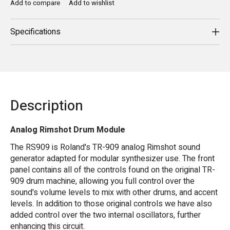
Add to compare
Add to wishlist
Specifications
Description
Analog Rimshot Drum Module
The RS909 is Roland's TR-909 analog Rimshot sound
generator adapted for modular synthesizer use. The front
panel contains all of the controls found on the original TR-
909 drum machine, allowing you full control over the
sound's volume levels to mix with other drums, and accent
levels. In addition to those original controls we have also
added control over the two internal oscillators, further
enhancing this circuit.