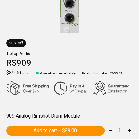
23% off
Tiptop Audio
RS909
$89.00
Available Immediately
Product number: CV2273
$115.00
909 Analog Rimshot Drum Module
Quantity:
Add to cart
— $89.00