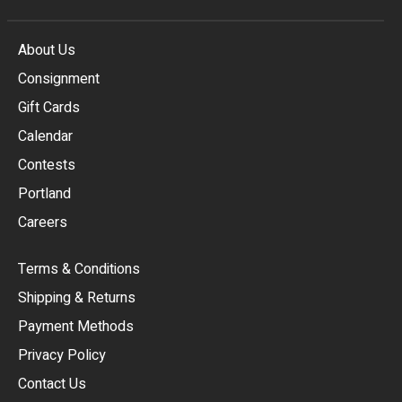
About Us
Consignment
EUR
Gift Cards
GBP
Calendar
USD
Contests
Portland
AUD
Careers
CAD
Terms & Conditions
CHF
Shipping & Returns
CNY
Payment Methods
HKD
Privacy Policy
JPY
Contact Us