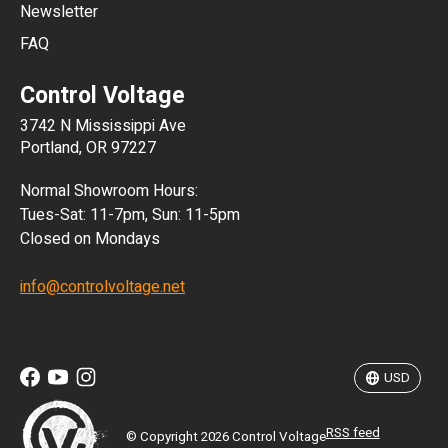
Newsletter
ARS
FAQ
CLP
Control Voltage
DKK
3742 N Mississippi Ave
ISK
Portland, OR 97227
KRW
Normal Showroom Hours:
MXN
Tues-Sat: 11-7pm, Sun: 11-5pm
Closed on Mondays
NZD
info@controlvoltage.net
SEK
TWD
USD
RSS feed
© Copyright 2026 Control Voltage