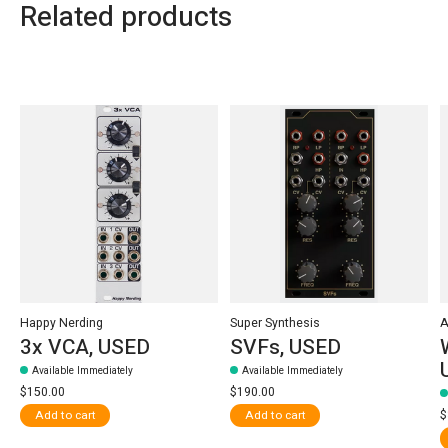
Related products
Carousel items
Happy Nerding
Super Synthesis
A
3x VCA, USED
SVFs, USED
Available Immediately
Available Immediately
$150.00
$190.00
$
Add to cart
Add to cart