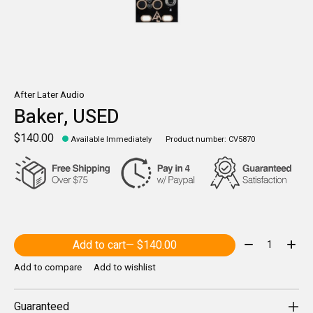
After Later Audio
Baker, USED
$140.00
Available Immediately
Product number: CV5870
Quantity:
Add to cart
— $140.00
Add to compare
Add to wishlist
Guaranteed