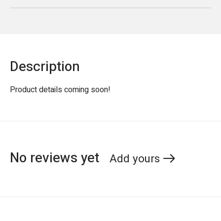
Description
Product details coming soon!
No reviews yet
Add yours