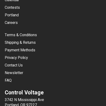
Calendar
USD
Contests
Portland
AUD
Careers
CAD
Terms & Conditions
CHF
Shipping & Returns
CNY
Payment Methods
HKD
Privacy Policy
JPY
Contact Us
Newsletter
ARS
FAQ
CLP
Control Voltage
DKK
3742 N Mississippi Ave
ISK
Portland, OR 97227