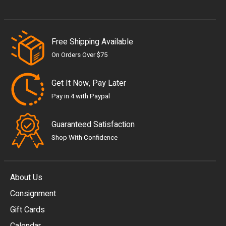
Free Shipping Available
On Orders Over $75
Get It Now, Pay Later
Pay in 4 with Paypal
Guaranteed Satisfaction
Shop With Confidence
About Us
Consignment
EUR
Gift Cards
GBP