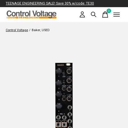
TEENAGE ENGINEERING SALE! Save 30% w/code: TE30
0
items
Control Voltage
/
Baker, USED
Slideshow Items