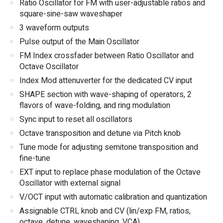
Ratio Oscillator for FM with user-adjustable ratios and
square-sine-saw waveshaper
3 waveform outputs
Pulse output of the Main Oscillator
FM Index crossfader between Ratio Oscillator and
Octave Oscillator
Index Mod attenuverter for the dedicated CV input
SHAPE section with wave-shaping of operators, 2
flavors of wave-folding, and ring modulation
Sync input to reset all oscillators
Octave transposition and detune via Pitch knob
Tune mode for adjusting semitone transposition and
fine-tune
EXT input to replace phase modulation of the Octave
Oscillator with external signal
V/OCT input with automatic calibration and quantization
Assignable CTRL knob and CV (lin/exp FM, ratios,
octave, detune, waveshaping, VCA)