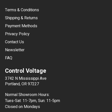
CAD
Terms & Conditions
CHF
Shipping & Returns
CNY
Payment Methods
HKD
Privacy Policy
JPY
Contact Us
Newsletter
ARS
FAQ
CLP
Control Voltage
DKK
3742 N Mississippi Ave
ISK
Portland, OR 97227
KRW
Normal Showroom Hours:
MXN
Tues-Sat: 11-7pm, Sun: 11-5pm
Closed on Mondays
NZD