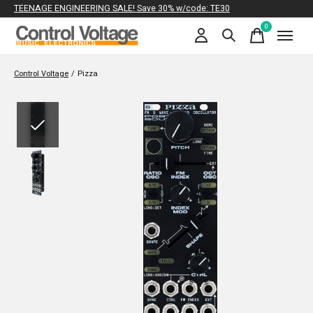
TEENAGE ENGINEERING SALE! Save 30% w/code: TE30
0
items
Control Voltage
/
Pizza
Slideshow Items