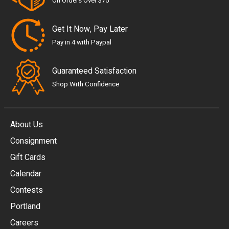
On Orders Over $75
Get It Now, Pay Later
Pay in 4 with Paypal
Guaranteed Satisfaction
Shop With Confidence
About Us
Consignment
EUR
Gift Cards
GBP
Calendar
USD
Contests
Portland
AUD
Careers