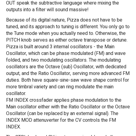
OUT speak the subtractive language where mixing the
outputs into a filter will sound massive!
Because of its digital nature, Pizza does not have to be
tuned, and its approach to tuning is different. You only go to
the Tune mode when you actually need to. Otherwise, the
PITCH knob serves as either octave transpose or detune.
Pizza is built around 3 internal oscillators - the Main
Oscillator, which can be phase modulated (FM) and wave
folded, and two modulating oscillators. The modulating
oscillators are the Octave (sub) Oscillator, with dedicated
output, and the Ratio Oscillator, serving more advanced FM
duties. Both have square-sine-saw wave shape control for
more timbral variety and can ring modulate the main
oscillator.
FM INDEX crossfader applies phase modulation to the
Main oscillator either with the Ratio Oscillator or the Octave
Oscillator (can be replaced by an external signal). The
INDEX MOD attenuverter for the CV controls the FM
INDEX.