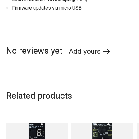
Firmware updates via micro USB
No reviews yet
Add yours
Related products
Carousel items