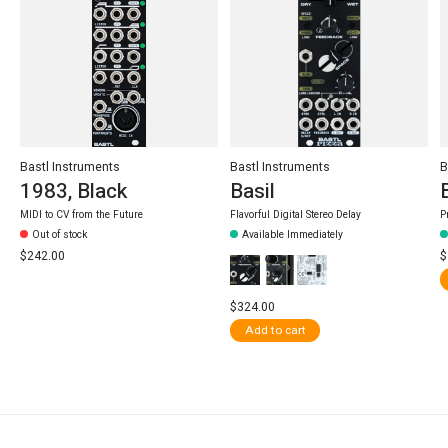
Bastl Instruments
Bastl Instruments
B
1983, Black
Basil
MIDI to CV from the Future
Flavorful Digital Stereo Delay
P
Out of stock
Available Immediately
$242.00
$
$324.00
Add to cart