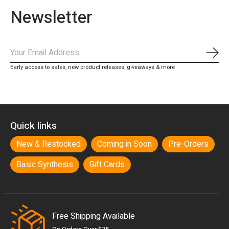
Newsletter
Subs
Early access to sales, new product releases, giveaways & more
Quick links
New & Restocked
Coming in Soon
Pre-Orders
Basic Synthesis
Gift Cards
Free Shipping Available