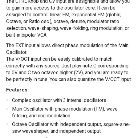
The CTRL knob and CV input are assignable and allow you
to gain more access to the oscillator core. It can be
assigned to control: linear FM, exponential FM (global,
Octave, or Ratio osc.), octave, detune, modulator ratio
selection, wave-shaping, wave-folding, ring modulation, or
built-in bipolar VCA.
The EXT input allows direct phase modulation of the Main
Oscillator.
The V/OCT input can be easily calibrated to match
correctly with any source. Just play note C corresponding
to 0V and C two octaves higher (2V), and you are ready to
be perfectly in tune. You can also quantize the V/OCT input.
Features:
Complex oscillator with 3 internal oscillators
Main Oscillator with phase modulation (FM), wave
folding, and ring modulation
Octave Oscillator with independent output, square-sine-
saw waveshaper, and independent output