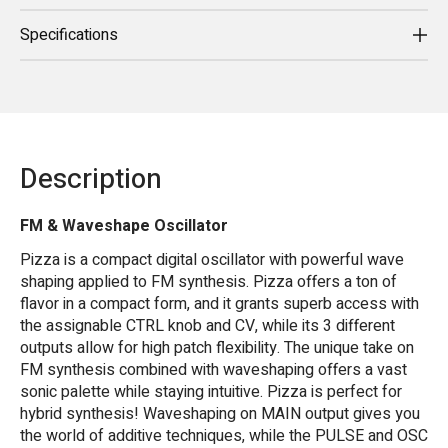
Specifications
Description
FM & Waveshape Oscillator
Pizza is a compact digital oscillator with powerful wave
shaping applied to FM synthesis. Pizza offers a ton of
flavor in a compact form, and it grants superb access with
the assignable CTRL knob and CV, while its 3 different
outputs allow for high patch flexibility. The unique take on
FM synthesis combined with waveshaping offers a vast
sonic palette while staying intuitive. Pizza is perfect for
hybrid synthesis! Waveshaping on MAIN output gives you
the world of additive techniques, while the PULSE and OSC