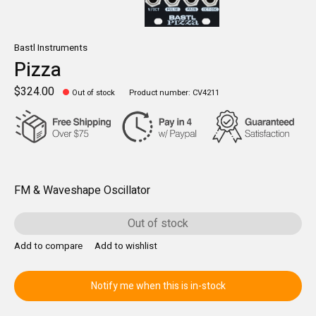
Bastl Instruments
Pizza
$324.00
Out of stock
Product number: CV4211
FM & Waveshape Oscillator
Out of stock
Add to compare
Add to wishlist
Notify me when this is in-stock