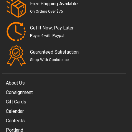
Free Shipping Available
On Orders Over $75
Get It Now, Pay Later
Pay in 4 with Paypal
Guaranteed Satisfaction
Shop With Confidence
About Us
Consignment
EUR
Gift Cards
GBP
Calendar
USD
Contests
Portland
AUD