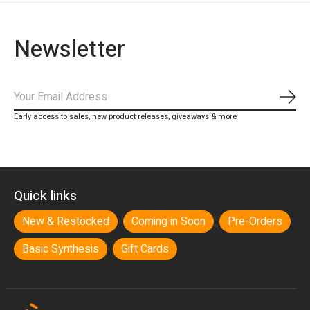
Newsletter
Subs
Early access to sales, new product releases, giveaways & more
Quick links
New & Restocked
Coming in Soon
Pre-Orders
Basic Synthesis
Gift Cards