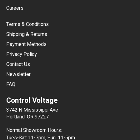
Careers
CAD
Terms & Conditions
CHF
Shipping & Returns
CNY
Payment Methods
HKD
Privacy Policy
JPY
Contact Us
Newsletter
ARS
FAQ
CLP
Control Voltage
DKK
3742 N Mississippi Ave
ISK
Portland, OR 97227
KRW
Normal Showroom Hours:
MXN
Tues-Sat: 11-7pm, Sun: 11-5pm