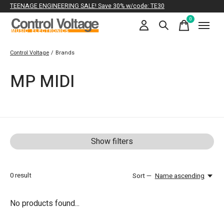
TEENAGE ENGINEERING SALE! Save 30% w/code: TE30
0
items
Control Voltage
/
Brands
MP MIDI
Show filters
0
result
Sort —
Name ascending
No products found...