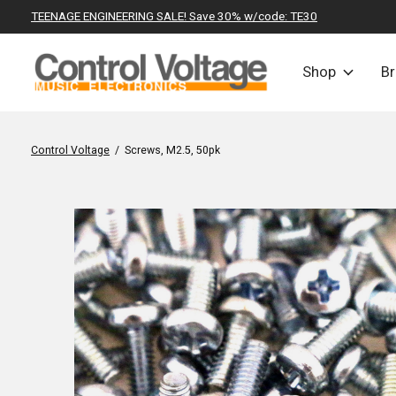
TEENAGE ENGINEERING SALE! Save 30% w/code: TE30
Shop
B
Control Voltage
/
Screws, M2.5, 50pk
Slideshow Items