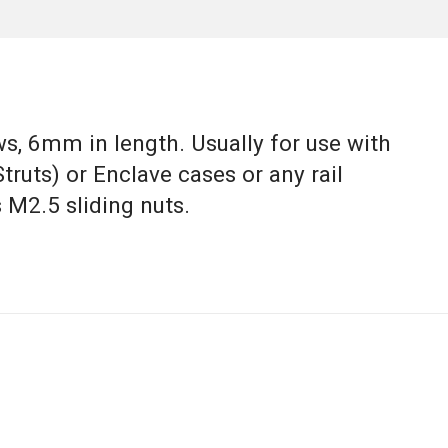
s, 6mm in length. Usually for use with
Struts) or Enclave cases or any rail
 M2.5 sliding nuts.