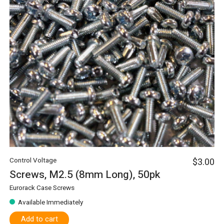
Control Voltage
$3.00
Screws, M2.5 (8mm Long), 50pk
Eurorack Case Screws
Available Immediately
Add to cart