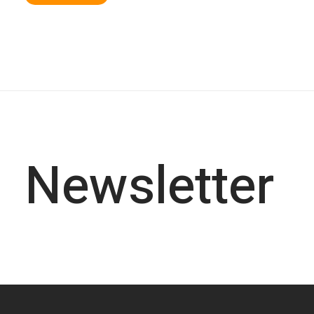
Newsletter