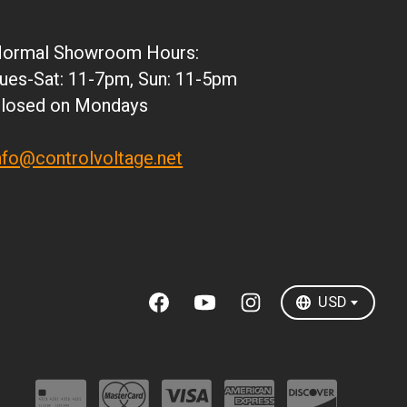
JPY
ARS
ormal Showroom Hours:
CLP
ues-Sat: 11-7pm, Sun: 11-5pm
DKK
losed on Mondays
ISK
KRW
nfo@controlvoltage.net
MXN
NZD
SEK
TWD
USD