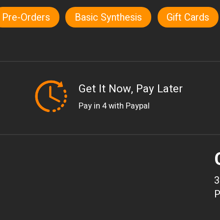
Pre-Orders
Basic Synthesis
Gift Cards
Get It Now, Pay Later
Pay in 4 with Paypal
3
P