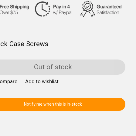
ack Case Screws
Out of stock
compare
Add to wishlist
Notify me when this is in-stock