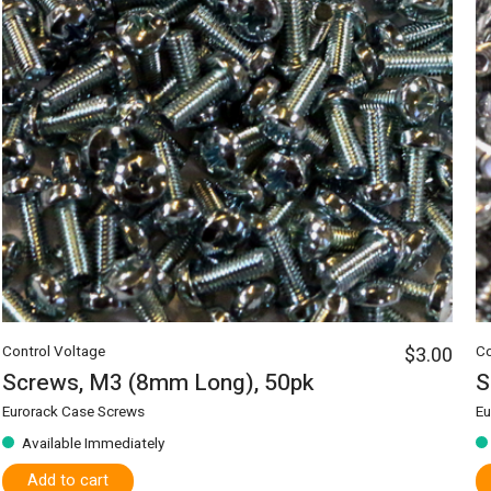
Control Voltage
$3.00
Co
Screws, M3 (8mm Long), 50pk
S
Eurorack Case Screws
Eu
Available Immediately
Add to cart