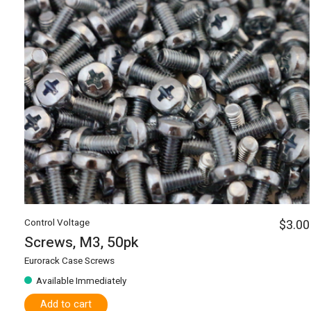
Control Voltage
$3.00
Screws, M3, 50pk
Eurorack Case Screws
Available Immediately
Add to cart