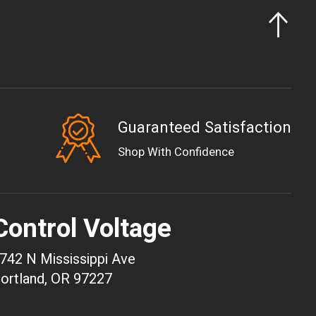
Guaranteed Satisfaction
EUR
Shop With Confidence
GBP
USD
AUD
Control Voltage
CAD
CHF
742 N Mississippi Ave
CNY
ortland, OR 97227
HKD