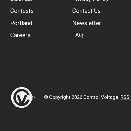
Contests
Contact Us
Portland
Newsletter
Careers
FAQ
© Copyright 2026 Control Voltage
RSS 