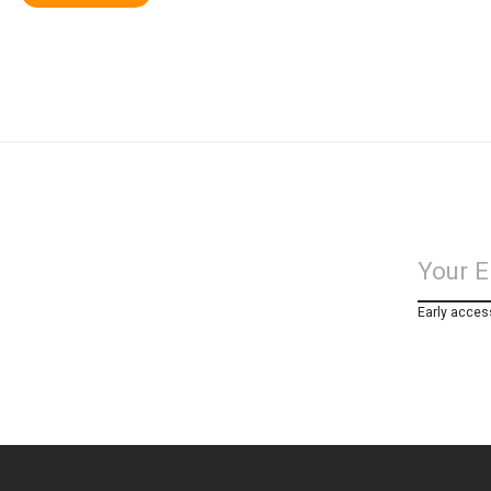
Early acces