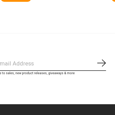
Subs
s to sales, new product releases, giveaways & more