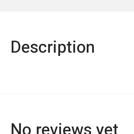
Description
No reviews yet