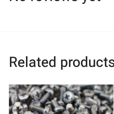
Related product
Carousel items