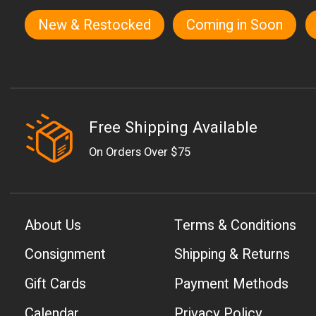
New & Restocked
Coming in Soon
Quick links
Free Shipping Available
On Orders Over $75
About Us
Terms & Conditions
Consignment
Shipping & Returns
Gift Cards
Payment Methods
Calendar
Privacy Policy