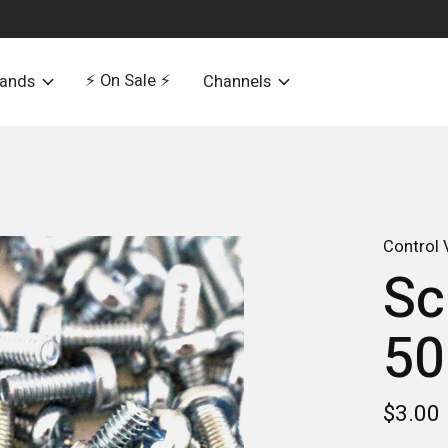
⚡️ On Sale ⚡️
rands
Channels
Control 
Sc
50
$3.00