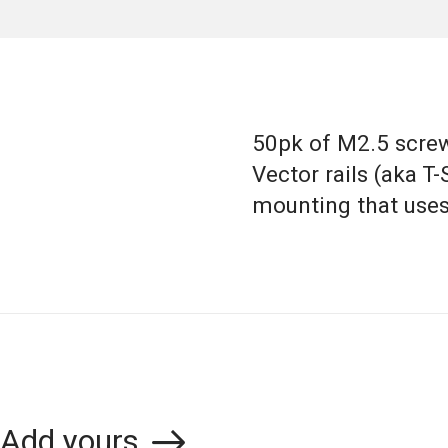
50pk of M2.5 screw
Vector rails (aka T-
mounting that uses
Add yours