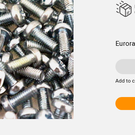
Euror
Add to 