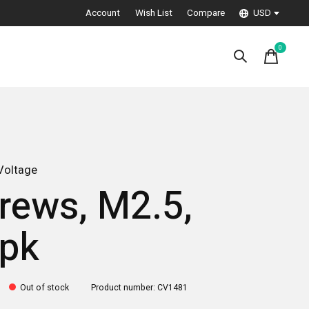
Account
Wish List
Compare
USD
0
items
Voltage
rews, M2.5,
pk
Out of stock
Product number: CV1481