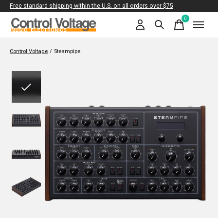
Free standard shipping within the U.S. on all orders over $75
0
items
Control Voltage
/
Steampipe
Slideshow Items