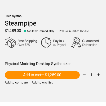
Erica Synths
Steampipe
$1,289.00
Available Immediately
Product number: CV5458
Physical Modeling Desktop Synthesizer
Quantity:
Add to cart
— $1,289.00
Add to compare
Add to wishlist