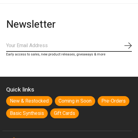
Newsletter
Subs
Early access to sales, new product releases, giveaways & more
Quick links
New & Restocked
Coming in Soon
Pre-Orders
Basic Synthesis
Gift Cards