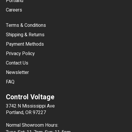
Portland
AUD
Careers
CAD
Terms & Conditions
CHF
Shipping & Returns
CNY
Payment Methods
HKD
Privacy Policy
JPY
Contact Us
Newsletter
ARS
FAQ
CLP
Control Voltage
DKK
3742 N Mississippi Ave
ISK
Portland, OR 97227
KRW
Normal Showroom Hours:
MXN