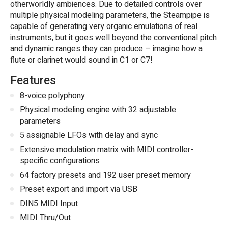
otherworldly ambiences. Due to detailed controls over
multiple physical modeling parameters, the Steampipe is
capable of generating very organic emulations of real
instruments, but it goes well beyond the conventional pitch
and dynamic ranges they can produce – imagine how a
flute or clarinet would sound in C1 or C7!
Features
8-voice polyphony
Physical modeling engine with 32 adjustable
parameters
5 assignable LFOs with delay and sync
Extensive modulation matrix with MIDI controller-
specific configurations
64 factory presets and 192 user preset memory
Preset export and import via USB
DIN5 MIDI Input
MIDI Thru/Out