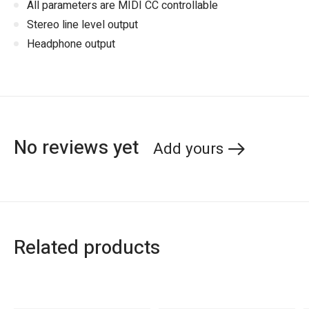
All parameters are MIDI CC controllable
Stereo line level output
Headphone output
No reviews yet
Add yours
Related products
Carousel items