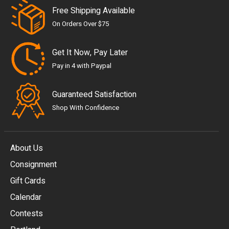
Free Shipping Available
On Orders Over $75
Get It Now, Pay Later
Pay in 4 with Paypal
Guaranteed Satisfaction
Shop With Confidence
About Us
Consignment
EUR
Gift Cards
GBP
Calendar
USD
Contests