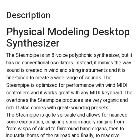
Description
Physical Modeling Desktop
Synthesizer
The Steampipe is an 8-voice polyphonic synthesizer, but it
has no conventional oscillators. Instead, it mimics the way
sound is created in wind and string instruments and it is
fine-tuned to create a wide range of sounds. The
Steampipe is optimized for performance with wind MIDI
controllers and it works great with any MIDI keyboard. The
overtones the Steampipe produces are very organic and
rich. It also comes with great-sounding presets.
The Steampipe is quite versatile and allows for nuanced
sonic exploration, conjuring sonic imagery ranging from
from wisps of cloud to fairground band organs, then to
industrial horns of the railroad and finally, to massive,