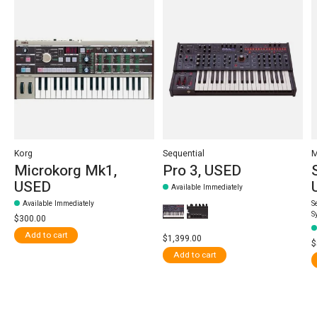
Korg
Sequential
Microkorg Mk1,
Pro 3, USED
USED
Available Immediately
Available Immediately
S
S
$300.00
Add to cart
$1,399.00
$
Add to cart