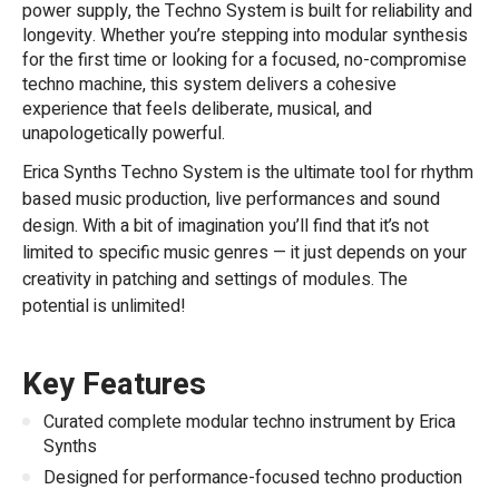
power supply, the Techno System is built for reliability and
longevity. Whether you’re stepping into modular synthesis
for the first time or looking for a focused, no-compromise
techno machine, this system delivers a cohesive
experience that feels deliberate, musical, and
unapologetically powerful.
Erica Synths Techno System is the ultimate tool for rhythm
based music production, live performances and sound
design. With a bit of imagination you’ll find that it’s not
limited to specific music genres — it just depends on your
creativity in patching and settings of modules. The
potential is unlimited!
Key Features
Curated complete modular techno instrument by Erica
Synths
Designed for performance-focused techno production