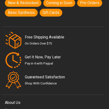
New & Restocked
Coming in Soon
Pre-Orders
Basic Synthesis
Gift Cards
Free Shipping Available
On Orders Over $75
Get It Now, Pay Later
Pay in 4 with Paypal
Guaranteed Satisfaction
Shop With Confidence
About Us