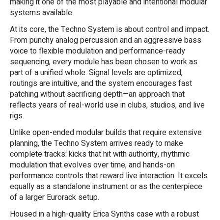
making it one of the most playable and intentional modular
systems available.
At its core, the Techno System is about control and impact.
From punchy analog percussion and an aggressive bass
voice to flexible modulation and performance-ready
sequencing, every module has been chosen to work as
part of a unified whole. Signal levels are optimized,
routings are intuitive, and the system encourages fast
patching without sacrificing depth—an approach that
reflects years of real-world use in clubs, studios, and live
rigs.
Unlike open-ended modular builds that require extensive
planning, the Techno System arrives ready to make
complete tracks: kicks that hit with authority, rhythmic
modulation that evolves over time, and hands-on
performance controls that reward live interaction. It excels
equally as a standalone instrument or as the centerpiece
of a larger Eurorack setup.
Housed in a high-quality Erica Synths case with a robust