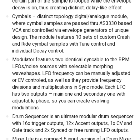
certain part of the sample is looped while the envelope
decay is on, thus creating distinct, delay-like effect.
Cymbals – distinct topology digital/analogue module,
where cymbal samples are passed thru AS3330 based
VCA and controlled via envelope generators of unique
design. The module features 10 sets of custom Crash
and Ride cymbal samples with Tune control and
individual Decay control.
Modulator features two identical syncable to the BPM
LFOs/noise sources with selectable morphing
waveshapes. LFO frequency can be manually adjusted
or CV controled, as well as they provide frequency
divisions and multiplications in Sync mode. Each LFO
has two outputs — main one and secondary one with
adjustable phase, so you can create evolving
modulations
Drum Sequencer is an ultimate modular drum sequencer
with 16x trigger outputs, 12x Accent outputs, 1x CV and
Gate track and 2x Synced or free running LFO outputs.
Mixer Lite is a compact 6 input version of a Drum Mixer.