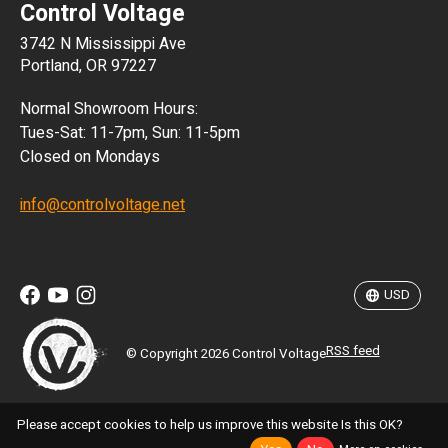
Control Voltage
DKK
3742 N Mississippi Ave
ISK
Portland, OR 97227
KRW
Normal Showroom Hours:
MXN
Tues-Sat: 11-7pm, Sun: 11-5pm
Closed on Mondays
NZD
info@controlvoltage.net
SEK
TWD
USD
RSS feed
© Copyright 2026 Control Voltage
Please accept cookies to help us improve this website Is this OK?