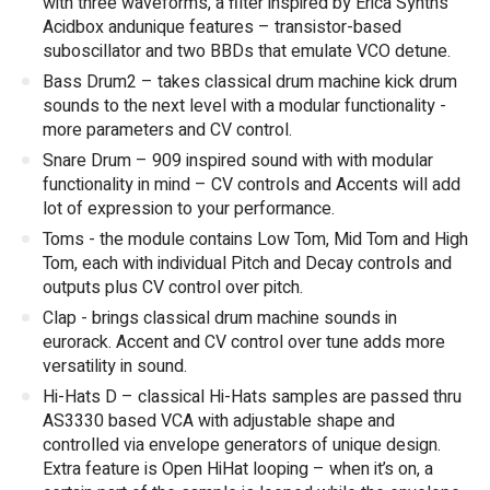
with three waveforms, a filter inspired by Erica Synths
Acidbox andunique features – transistor-based
suboscillator and two BBDs that emulate VCO detune.
Bass Drum2 – takes classical drum machine kick drum
sounds to the next level with a modular functionality -
more parameters and CV control.
Snare Drum – 909 inspired sound with with modular
functionality in mind – CV controls and Accents will add
lot of expression to your performance.
Toms - the module contains Low Tom, Mid Tom and High
Tom, each with individual Pitch and Decay controls and
outputs plus CV control over pitch.
Clap - brings classical drum machine sounds in
eurorack. Accent and CV control over tune adds more
versatility in sound.
Hi-Hats D – classical Hi-Hats samples are passed thru
AS3330 based VCA with adjustable shape and
controlled via envelope generators of unique design.
Extra feature is Open HiHat looping – when it’s on, a