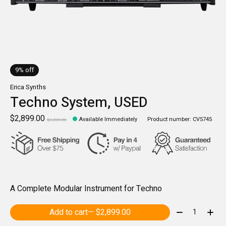
9% off
Erica Synths
Techno System, USED
$2,899.00
Available Immediately
Product number: CV5745
$3,200.00
A Complete Modular Instrument for Techno
Quantity:
Add to cart
— $2,899.00