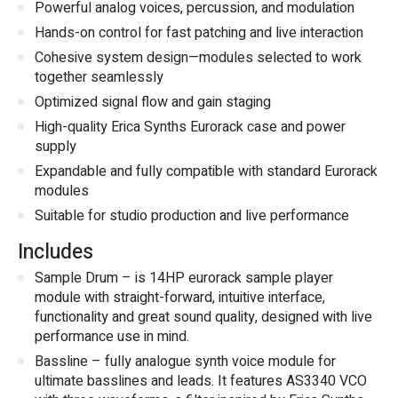
Powerful analog voices, percussion, and modulation
Hands-on control for fast patching and live interaction
Cohesive system design—modules selected to work
together seamlessly
Optimized signal flow and gain staging
High-quality Erica Synths Eurorack case and power
supply
Expandable and fully compatible with standard Eurorack
modules
Suitable for studio production and live performance
Includes
Sample Drum – is 14HP eurorack sample player
module with straight-forward, intuitive interface,
functionality and great sound quality, designed with live
performance use in mind.
Bassline – fully analogue synth voice module for
ultimate basslines and leads. It features AS3340 VCO