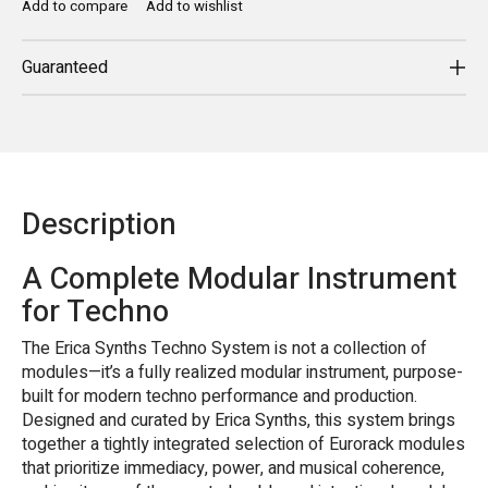
Add to compare
Add to wishlist
Guaranteed
Description
A Complete Modular Instrument
for Techno
The Erica Synths Techno System is not a collection of
modules—it’s a fully realized modular instrument, purpose-
built for modern techno performance and production.
Designed and curated by Erica Synths, this system brings
together a tightly integrated selection of Eurorack modules
that prioritize immediacy, power, and musical coherence,