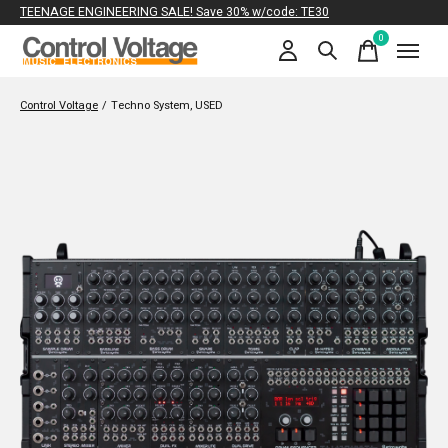
TEENAGE ENGINEERING SALE! Save 30% w/code: TE30
0
items
Control Voltage
/
Techno System, USED
Slideshow Items