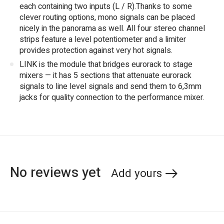
each containing two inputs (L / R).Thanks to some
clever routing options, mono signals can be placed
nicely in the panorama as well. All four stereo channel
strips feature a level potentiometer and a limiter
provides protection against very hot signals.
LINK is the module that bridges eurorack to stage
mixers — it has 5 sections that attenuate eurorack
signals to line level signals and send them to 6,3mm
jacks for quality connection to the performance mixer.
No reviews yet
Add yours