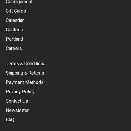
Consignment
EUR
Gift Cards
GBP
Calendar
USD
Contests
Portland
AUD
Careers
CAD
Terms & Conditions
CHF
Shipping & Returns
CNY
Payment Methods
HKD
Privacy Policy
JPY
Contact Us
Newsletter
ARS
FAQ
CLP