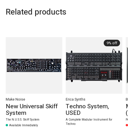
Related products
Carousel items
9% off
Make Noise
Erica Synths
B
New Universal Skiff
Techno System,
System
USED
The N.U.S.S. Skiff System
A Complete Modular Instrument for
P
Techno
Available Immediately