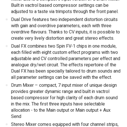
Built in vactrol based compressor settings can be
adjusted to a taste via trimpots through the front panel.
Dual Drive features two independent distortion circuits
with gain and overdrive parameters, each with three
overdrive flavours. Thanks to CV inputs, it is possible to
create very lively distortion and great stereo effects.
Dual FX combines two Spin FV-1 chips in one module,
each filled with eight custom effect programs with two
adjustable and CV controlled parameters per effect and
analogue dry/wet circuit. The effects repertoire of the
Dual FX has been specially tailored to drum sounds and
all parameter settings can be saved with the effect.
Drum Mixer – compact, 7 input mixer of unique design
provides greater dynamic range and built in vactrol
based compressor for high clarity of each drum sound
in the mix. The first three inputs have selectable
allocation - to the Main output or Main output + Aux
Send
Stereo Mixer comes equipped with four channel strips,