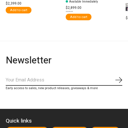
Available Immediately
$2,399.00
$2,899.00
Add to cart
$3,200.00
Add to cart
$
Newsletter
Subs
Early access to sales, new product releases, giveaways & more
Quick links