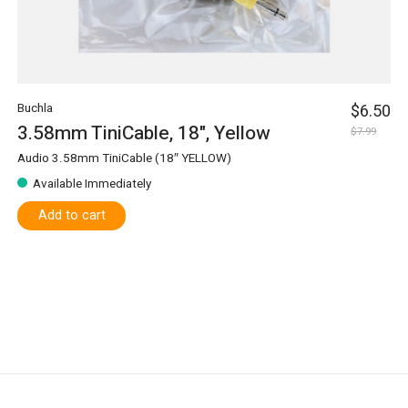
Buchla
$6.50
3.58mm TiniCable, 18", Yellow
$7.99
Audio 3.58mm TiniCable (18″ YELLOW)
Available Immediately
Add to cart