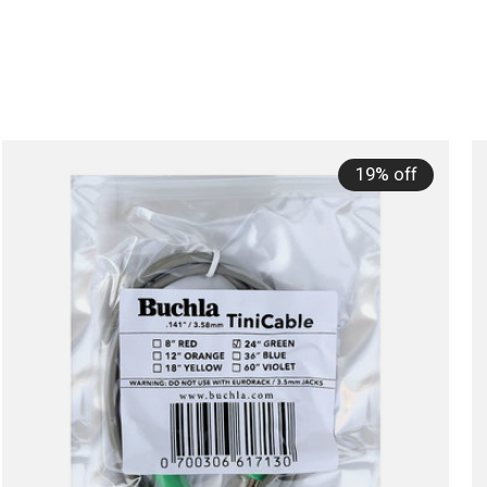
19% off