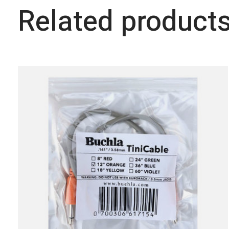
Related product
Carousel items