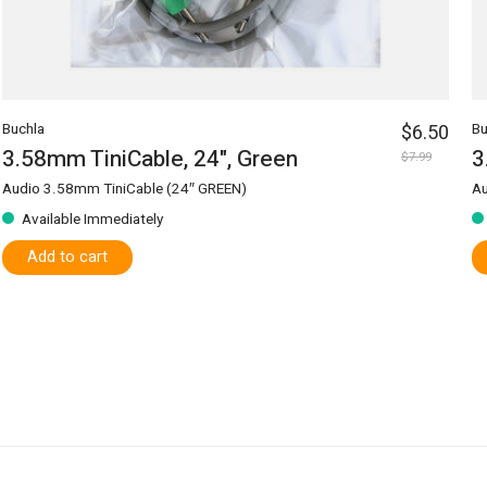
Buchla
$6.50
Bu
3.58mm TiniCable, 24", Green
3
$7.99
Audio 3.58mm TiniCable (24″ GREEN)
Au
Available Immediately
Add to cart