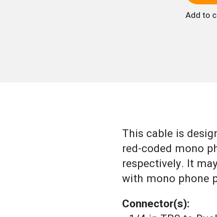
Add to 
This cable is design
red-coded mono pho
respectively. It ma
with mono phone pl
Connector(s):