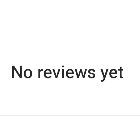
No reviews yet