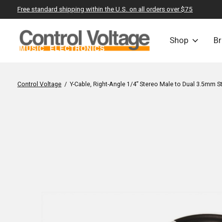
Free standard shipping within the U.S. on all orders over $75
Shop
B
Control Voltage
/
Y-Cable, Right-Angle 1/4” Stereo Male to Dual 3.5mm 
Slideshow Items