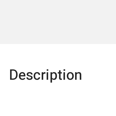
Description