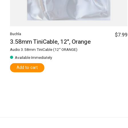
Buchla
$7.99
3.58mm TiniCable, 12", Orange
Audio 3.58mm TiniCable (12″ ORANGE)
Available Immediately
Add to cart