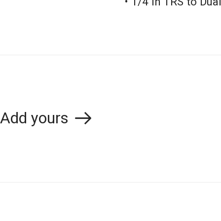
• 1/4 in TRS to Du
Add yours