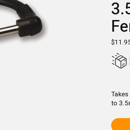
3.
Fe
$11.9
Takes 
to 3.