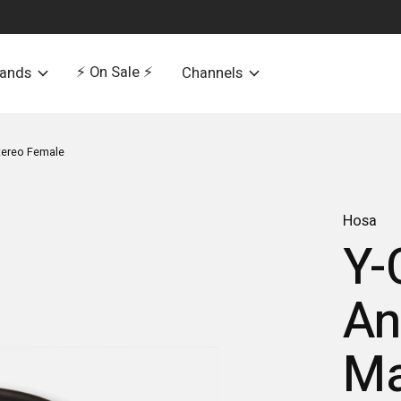
⚡️ On Sale ⚡️
rands
Channels
Stereo Female
Hosa
Y-
An
Ma