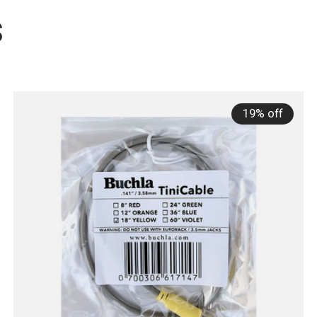
s
19% off