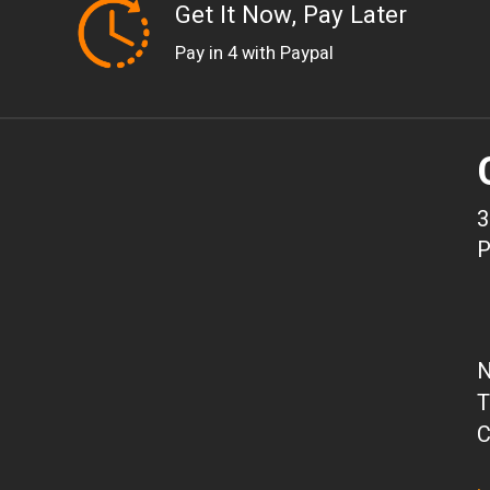
Get It Now, Pay Later
Pay in 4 with Paypal
3
P
N
T
C