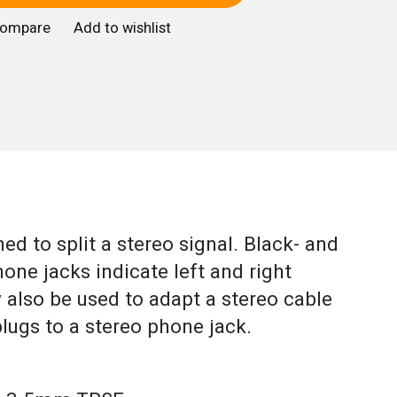
compare
Add to wishlist
ed to split a stereo signal. Black- and
ne jacks indicate left and right
y also be used to adapt a stereo cable
ugs to a stereo phone jack.