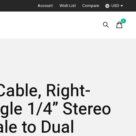
Account
Wish List
Compare
USD
0
items
Cable, Right-
gle 1/4” Stereo
le to Dual