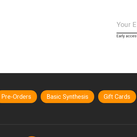
Early acces
Pre-Orders
Basic Synthesis
Gift Cards