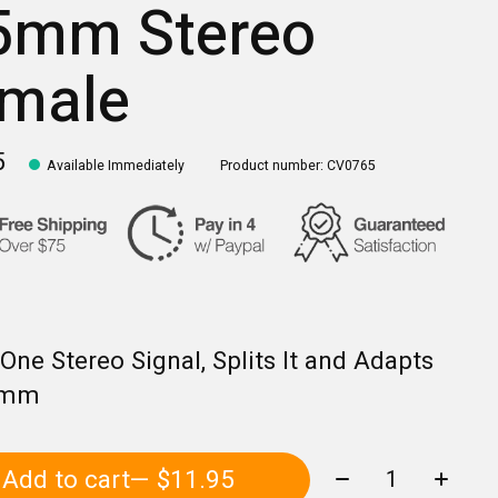
5mm Stereo
male
5
Available Immediately
Product number: CV0765
One Stereo Signal, Splits It and Adapts
5mm
Quantity:
Add to cart
— $11.95