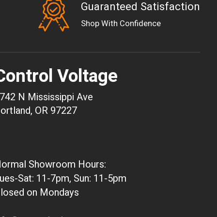
Guaranteed Satisfaction
EUR
Shop With Confidence
GBP
USD
AUD
Control Voltage
CAD
CHF
742 N Mississippi Ave
CNY
ortland, OR 97227
HKD
JPY
ARS
ormal Showroom Hours:
CLP
ues-Sat: 11-7pm, Sun: 11-5pm
DKK
losed on Mondays
ISK
KRW