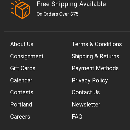
Free Shipping Available
On Orders Over $75
About Us
Terms & Conditions
Consignment
Shipping & Returns
Gift Cards
Payment Methods
Calendar
Privacy Policy
Contests
Contact Us
Portland
Newsletter
Careers
FAQ