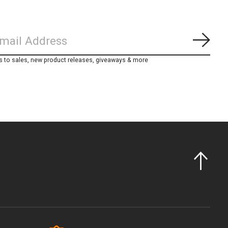
Subs
s to sales, new product releases, giveaways & more