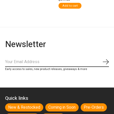
Add to cart
Newsletter
Subs
Early access to sales, new product releases, giveaways & more
Quick links
New & Restocked
Coming in Soon
Pre-Orders