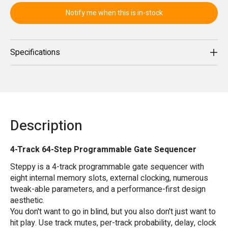
Notify me when this is in-stock
Specifications
Description
4-Track 64-Step Programmable Gate Sequencer
Steppy is a 4-track programmable gate sequencer with
eight internal memory slots, external clocking, numerous
tweak-able parameters, and a performance-first design
aesthetic.
You don't want to go in blind, but you also don't just want to
hit play. Use track mutes, per-track probability, delay, clock