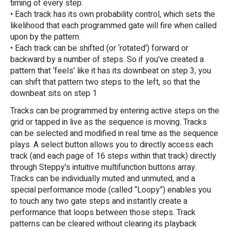
timing of every step.
• Each track has its own probability control, which sets the
likelihood that each programmed gate will fire when called
upon by the pattern.
• Each track can be shifted (or ‘rotated') forward or
backward by a number of steps. So if you've created a
pattern that ‘feels' like it has its downbeat on step 3, you
can shift that pattern two steps to the left, so that the
downbeat sits on step 1
Tracks can be programmed by entering active steps on the
grid or tapped in live as the sequence is moving. Tracks
can be selected and modified in real time as the sequence
plays. A select button allows you to directly access each
track (and each page of 16 steps within that track) directly
through Steppy's intuitive multifunction buttons array.
Tracks can be individually muted and unmuted, and a
special performance mode (called “Loopy”) enables you
to touch any two gate steps and instantly create a
performance that loops between those steps. Track
patterns can be cleared without clearing its playback