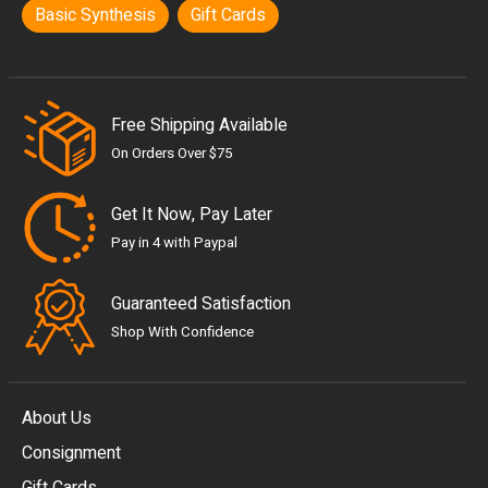
Basic Synthesis
Gift Cards
Free Shipping Available
On Orders Over $75
Get It Now, Pay Later
Pay in 4 with Paypal
Guaranteed Satisfaction
Shop With Confidence
About Us
Consignment
EUR