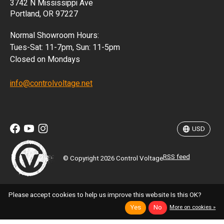
3742 N Mississippi Ave
ISK
Portland, OR 97227
KRW
Normal Showroom Hours:
MXN
Tues-Sat: 11-7pm, Sun: 11-5pm
Closed on Mondays
NZD
info@controlvoltage.net
SEK
TWD
USD
RSS feed
© Copyright 2026 Control Voltage
Please accept cookies to help us improve this website Is this OK?
Yes
No
More on cookies »