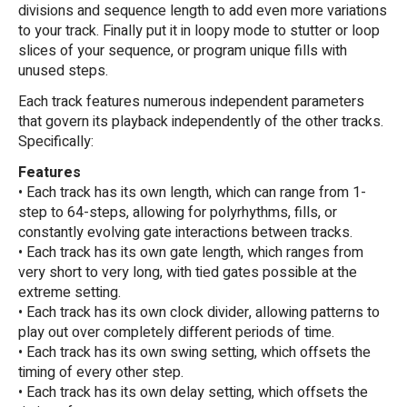
divisions and sequence length to add even more variations
to your track. Finally put it in loopy mode to stutter or loop
slices of your sequence, or program unique fills with
unused steps.
Each track features numerous independent parameters
that govern its playback independently of the other tracks.
Specifically:
Features
• Each track has its own length, which can range from 1-
step to 64-steps, allowing for polyrhythms, fills, or
constantly evolving gate interactions between tracks.
• Each track has its own gate length, which ranges from
very short to very long, with tied gates possible at the
extreme setting.
• Each track has its own clock divider, allowing patterns to
play out over completely different periods of time.
• Each track has its own swing setting, which offsets the
timing of every other step.
• Each track has its own delay setting, which offsets the