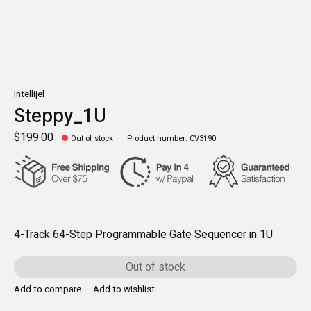
Intellijel
Steppy_1U
$199.00
Out of stock
Product number: CV3190
4-Track 64-Step Programmable Gate Sequencer in 1U
Out of stock
Add to compare
Add to wishlist