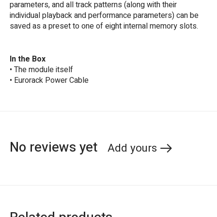
parameters, and all track patterns (along with their
individual playback and performance parameters) can be
saved as a preset to one of eight internal memory slots.
In the Box
• The module itself
• Eurorack Power Cable
No reviews yet
Add yours