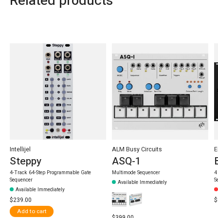
Related products
Carousel items
Intellijel
ALM Busy Circuits
E
Steppy
ASQ-1
4-Track 64-Step Programmable Gate
Multimode Sequencer
4
Sequencer
S
Available Immediately
Available Immediately
$239.00
$
Add to cart
$399.00