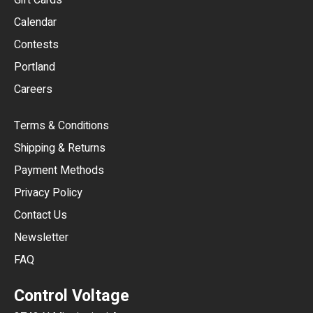
Gift Cards
GBP
Calendar
USD
Contests
Portland
AUD
Careers
CAD
Terms & Conditions
CHF
Shipping & Returns
CNY
Payment Methods
HKD
Privacy Policy
JPY
Contact Us
Newsletter
ARS
FAQ
CLP
Control Voltage
DKK