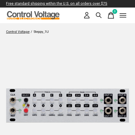
Free standard shipping within the U.S. on all orders over $75
0
items
Control Voltage
/
Steppy_1U
Slideshow Items