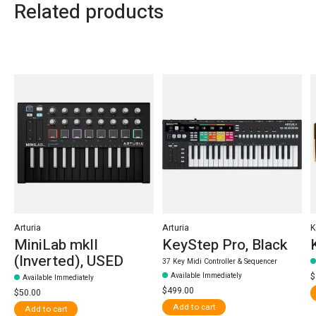
Related products
Carousel items
Arturia
Arturia
K
MiniLab mkII
KeyStep Pro, Black
(Inverted), USED
37 Key Midi Controller & Sequencer
Available Immediately
$
Available Immediately
$499.00
$50.00
Add to cart
Add to cart