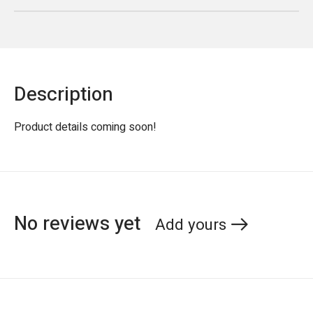
Description
Product details coming soon!
No reviews yet
Add yours