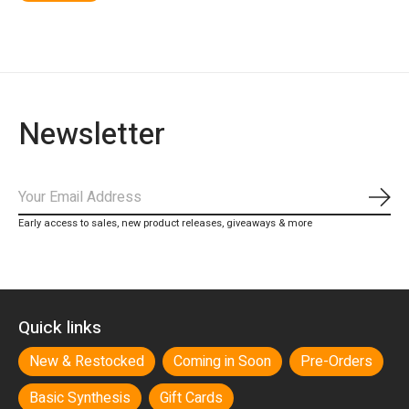
Newsletter
Subs
Early access to sales, new product releases, giveaways & more
Quick links
New & Restocked
Coming in Soon
Pre-Orders
Basic Synthesis
Gift Cards