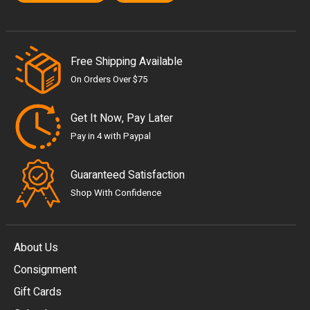
Free Shipping Available
On Orders Over $75
Get It Now, Pay Later
Pay in 4 with Paypal
Guaranteed Satisfaction
Shop With Confidence
About Us
Consignment
EUR
Gift Cards
GBP