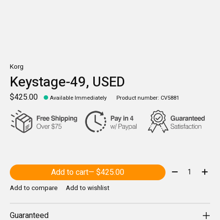
Korg
Keystage-49, USED
$425.00
Available Immediately
Product number: CV5881
Quantity:
Add to cart
— $425.00
Add to compare
Add to wishlist
Guaranteed