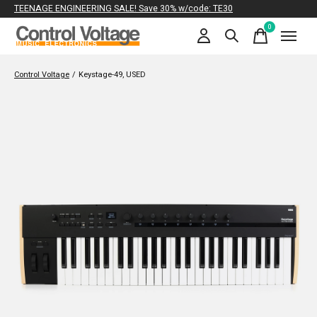
TEENAGE ENGINEERING SALE! Save 30% w/code: TE30
0
items
Control Voltage
/
Keystage-49, USED
Slideshow Items