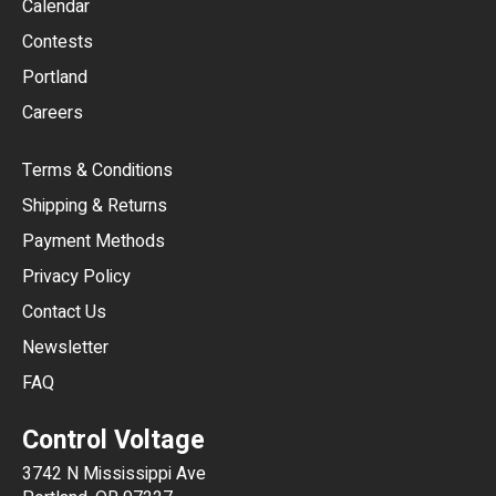
Calendar
USD
Contests
Portland
AUD
Careers
CAD
Terms & Conditions
CHF
Shipping & Returns
CNY
Payment Methods
HKD
Privacy Policy
JPY
Contact Us
Newsletter
ARS
FAQ
CLP
Control Voltage
DKK
3742 N Mississippi Ave
ISK