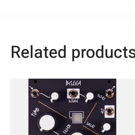
Related product
Carousel items