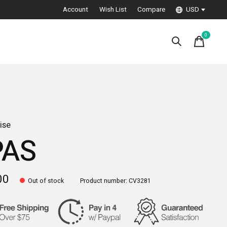
Account
Wish List
Compare
USD
0
items
ise
PAS
00
Out of stock
Product number: CV3281