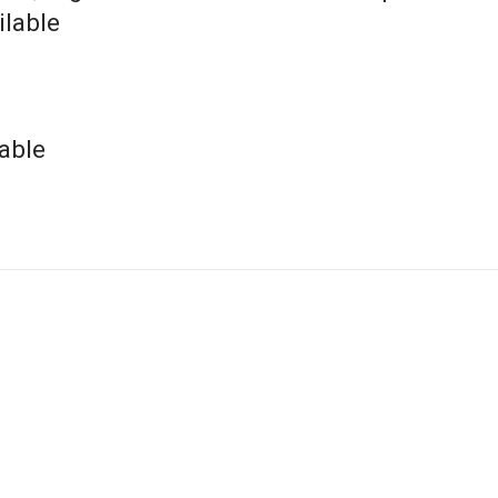
ilable
able