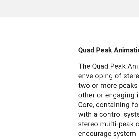
Quad Peak Animati
The Quad Peak Ani
enveloping of ster
two or more peaks 
other or engaging i
Core, containing fou
with a control sys
stereo multi-peak 
encourage system i