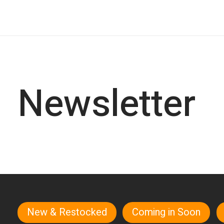
Newsletter
New & Restocked
Coming in Soon
Quick links