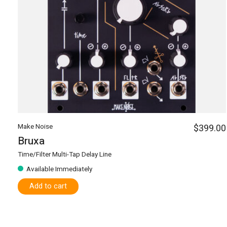
Make Noise
$399.00
Bruxa
Time/Filter Multi-Tap Delay Line
Available Immediately
Add to cart