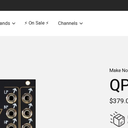
⚡️ On Sale ⚡️
rands
Channels
Make No
Q
$379.