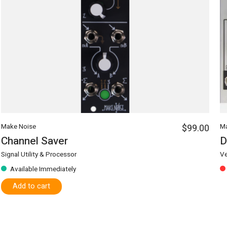
Make Noise
$99.00
Ma
Channel Saver
Signal Utility & Processor
Ve
Available Immediately
Add to cart