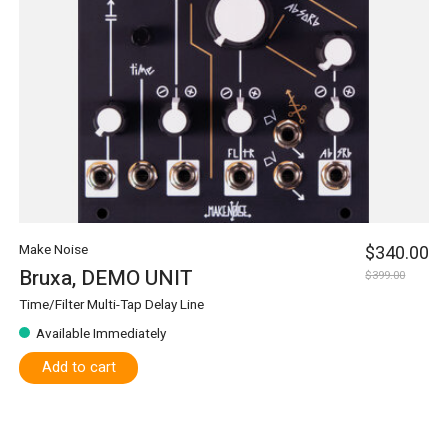
Make Noise
$340.00
Bruxa, DEMO UNIT
$399.00
Time/Filter Multi-Tap Delay Line
Available Immediately
Add to cart