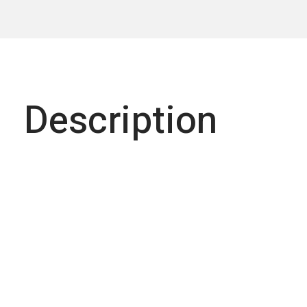
Description