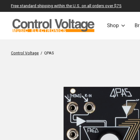
Free standard shipping within the U.S. on all orders over $75
Shop
B
Control Voltage
/
QPAS
Slideshow Items