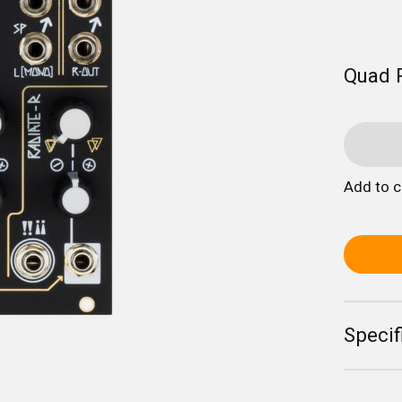
Quad 
Add to 
Specif