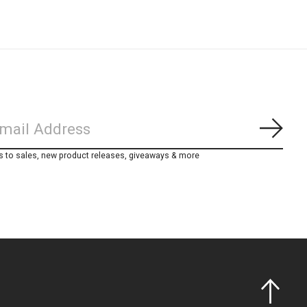
Subs
s to sales, new product releases, giveaways & more