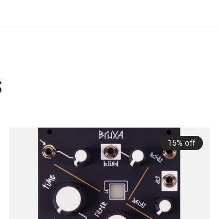
s
15% off