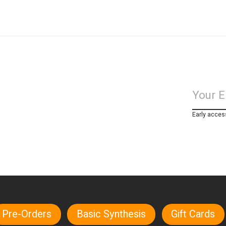
Early acces
Pre-Orders
Basic Synthesis
Gift Cards