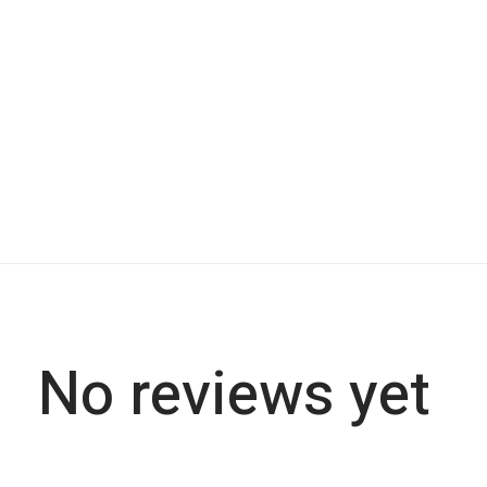
No reviews yet