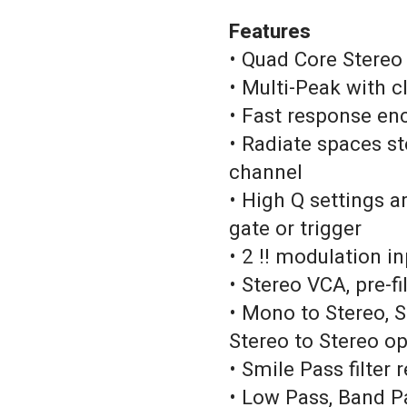
Features
• Quad Core Stereo
• Multi-Peak with 
• Fast response e
• Radiate spaces s
channel
• High Q settings a
gate or trigger
• 2 !! modulation i
• Stereo VCA, pre-fi
• Mono to Stereo,
Stereo to Stereo o
• Smile Pass filter
• Low Pass, Band P