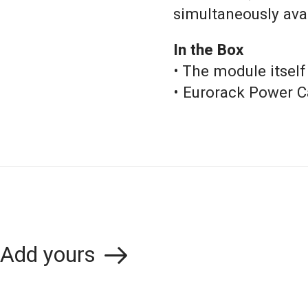
simultaneously ava
In the Box
• The module itself
• Eurorack Power C
Add yours