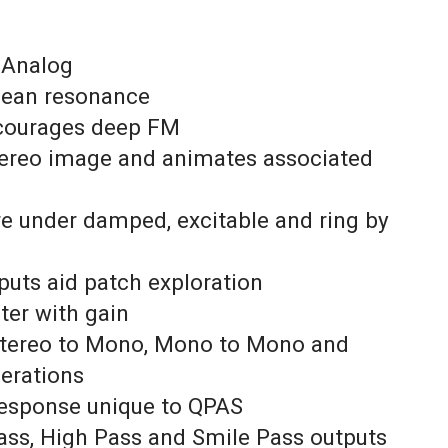
 Analog
clean resonance
ncourages deep FM
tereo image and animates associated
re under damped, excitable and ring by
nputs aid patch exploration
lter with gain
 Stereo to Mono, Mono to Mono and
perations
 response unique to QPAS
ass, High Pass and Smile Pass outputs