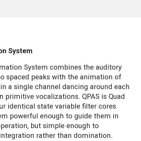
on System
mation System combines the auditory
eo spaced peaks with the animation of
in a single channel dancing around each
n primitive vocalizations. QPAS is Quad
r identical state variable filter cores
tem powerful enough to guide them in
operation, but simple enough to
ntegration rather than domination.