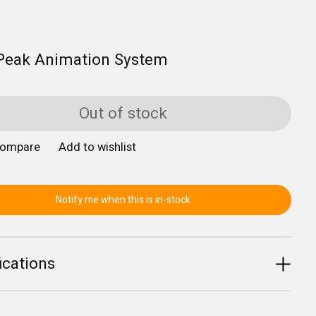
Peak Animation System
Out of stock
compare
Add to wishlist
Notify me when this is in-stock
ications