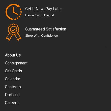
Get It Now, Pay Later
Pay in 4 with Paypal
Guaranteed Satisfaction
Shop With Confidence
About Us
Consignment
EUR
Gift Cards
GBP
Calendar
USD
Contests
Portland
AUD
Careers
CAD