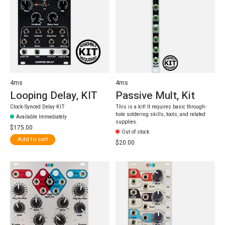
4ms
4ms
Looping Delay, KIT
Passive Mult, Kit
Clock-Synced Delay KIT
This is a kit! It requires basic through-
hole soldering skills, tools, and related
Available Immediately
supplies.
$175.00
Out of stock
Add to cart
$20.00