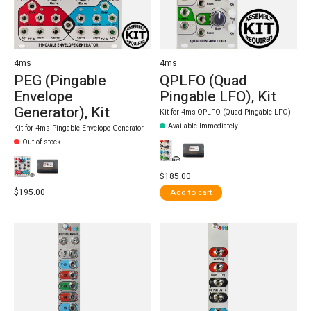
4ms
4ms
PEG (Pingable
QPLFO (Quad
Envelope
Pingable LFO), Kit
Generator), Kit
Kit for 4ms QPLFO (Quad Pingable LFO)
Available Immediately
Kit for 4ms Pingable Envelope Generator
Out of stock
$185.00
$195.00
Add to cart