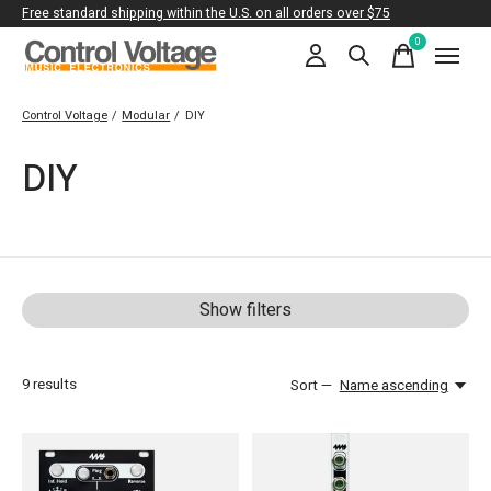
Free standard shipping within the U.S. on all orders over $75
0
items
Control Voltage
/
Modular
/
DIY
DIY
Show filters
9
results
Sort —
Name ascending