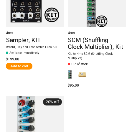
4ms
4ms
Sampler, KIT
SCM (Shuffling
Clock Multiplier), Kit
Record, Play and Loop Stereo Files KIT
Available Immediately
Kit for 4ms SCM (Shuffling Clock
Multiplier)
$199.00
Out of stock
Add to cart
$95.00
20% off