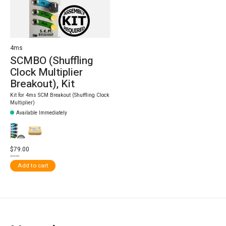
4ms
SCMBO (Shuffling
Clock Multiplier
Breakout), Kit
Kit for 4ms SCM Breakout (Shuffling Clock
Multiplier)
Available Immediately
$79.00
$99.00
Add to cart