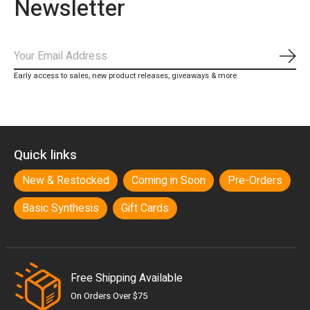
Newsletter
Subs
Early access to sales, new product releases, giveaways & more
Quick links
New & Restocked
Coming in Soon
Pre-Orders
Basic Synthesis
Gift Cards
Free Shipping Available
On Orders Over $75