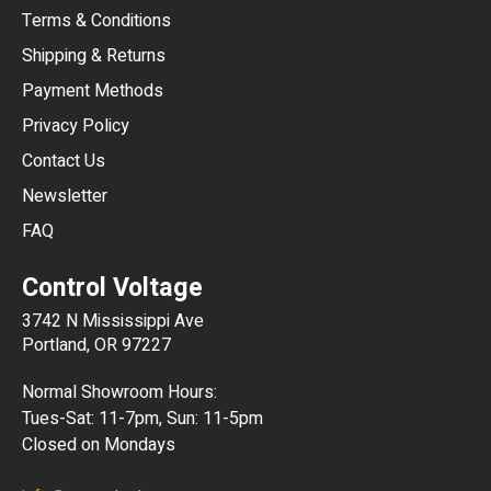
Terms & Conditions
CHF
Shipping & Returns
CNY
Payment Methods
HKD
Privacy Policy
JPY
Contact Us
Newsletter
ARS
FAQ
CLP
Control Voltage
DKK
3742 N Mississippi Ave
ISK
Portland, OR 97227
KRW
Normal Showroom Hours:
MXN
Tues-Sat: 11-7pm, Sun: 11-5pm
Closed on Mondays
NZD