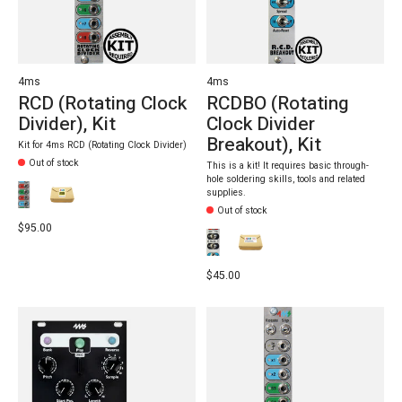
4ms
4ms
RCD (Rotating Clock
RCDBO (Rotating
Divider), Kit
Clock Divider
Breakout), Kit
Kit for 4ms RCD (Rotating Clock Divider)
Out of stock
This is a kit! It requires basic through-
hole soldering skills, tools and related
supplies.
Out of stock
$95.00
$45.00