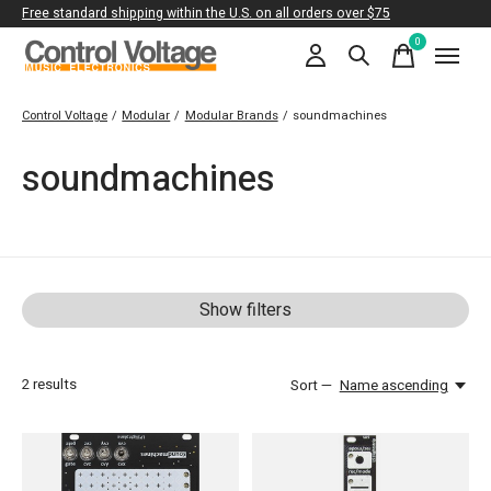
Free standard shipping within the U.S. on all orders over $75
0
items
Control Voltage
/
Modular
/
Modular Brands
/
soundmachines
soundmachines
Show filters
2
results
Sort —
Name ascending