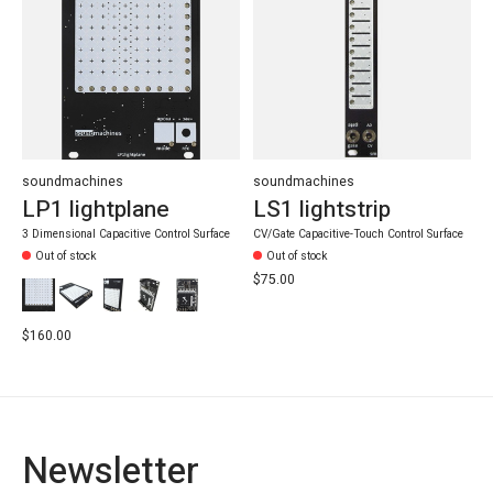
soundmachines
soundmachines
LP1 lightplane
LS1 lightstrip
3 Dimensional Capacitive Control Surface
CV/Gate Capacitive-Touch Control Surface
Out of stock
Out of stock
$75.00
$160.00
Newsletter