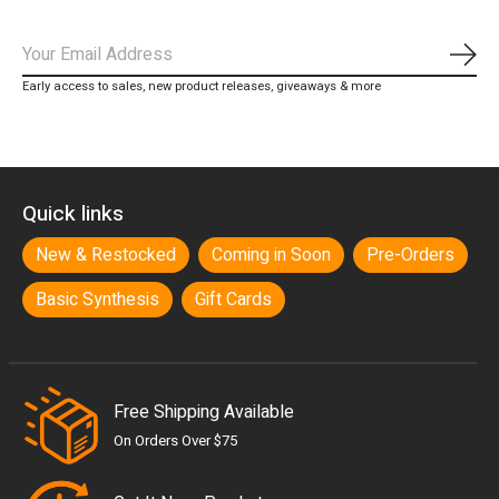
Subs
Early access to sales, new product releases, giveaways & more
Quick links
New & Restocked
Coming in Soon
Pre-Orders
Basic Synthesis
Gift Cards
Free Shipping Available
On Orders Over $75