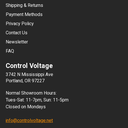
Shipping & Returns
CNY
Payment Methods
HKD
Privacy Policy
JPY
Contact Us
Newsletter
ARS
FAQ
CLP
Control Voltage
DKK
3742 N Mississippi Ave
ISK
Portland, OR 97227
KRW
Normal Showroom Hours:
MXN
Tues-Sat: 11-7pm, Sun: 11-5pm
Closed on Mondays
NZD
info@controlvoltage.net
SEK