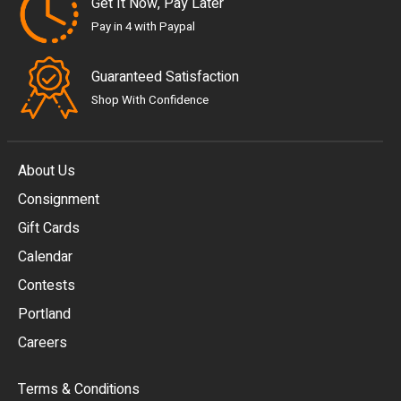
Get It Now, Pay Later
Pay in 4 with Paypal
Guaranteed Satisfaction
Shop With Confidence
About Us
Consignment
EUR
Gift Cards
GBP
Calendar
USD
Contests
Portland
AUD
Careers
CAD
Terms & Conditions
CHF