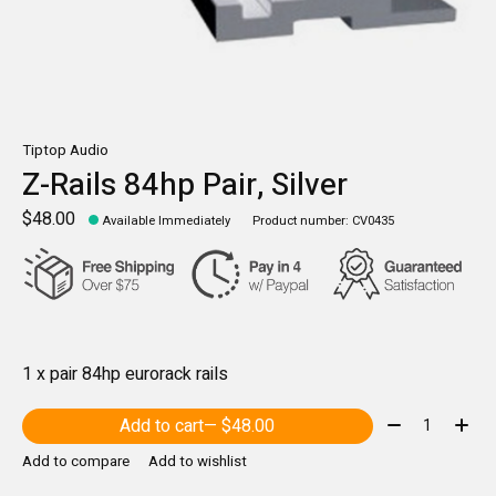
Tiptop Audio
Z-Rails 84hp Pair, Silver
$48.00
Available Immediately
Product number: CV0435
1 x pair 84hp eurorack rails
Quantity:
Add to cart
— $48.00
Add to compare
Add to wishlist