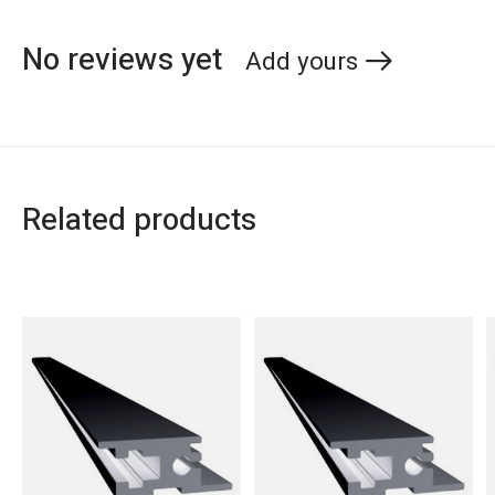
No reviews yet
Add yours
Related products
Carousel items