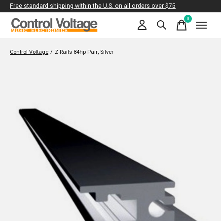
Free standard shipping within the U.S. on all orders over $75
0
items
Control Voltage
/
Z-Rails 84hp Pair, Silver
Slideshow Items