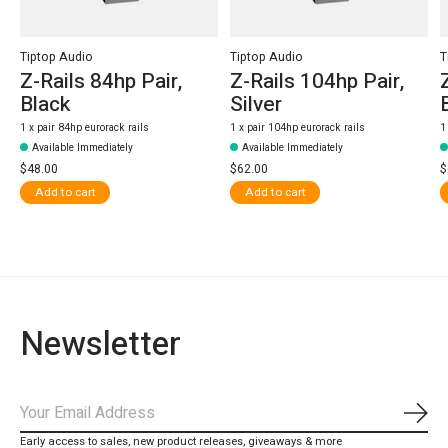
Tiptop Audio
Tiptop Audio
T
Z-Rails 84hp Pair,
Z-Rails 104hp Pair,
Black
Silver
1 x pair 84hp eurorack rails
1 x pair 104hp eurorack rails
1
Available Immediately
Available Immediately
$48.00
$62.00
$
Add to cart
Add to cart
Newsletter
Subs
Early access to sales, new product releases, giveaways & more