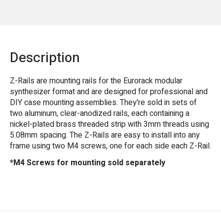
Description
Z-Rails are mounting rails for the Eurorack modular
synthesizer format and are designed for professional and
DIY case mounting assemblies. They're sold in sets of
two aluminum, clear-anodized rails, each containing a
nickel-plated brass threaded strip with 3mm threads using
5.08mm spacing. The Z-Rails are easy to install into any
frame using two M4 screws, one for each side each Z-Rail.
*M4 Screws for mounting sold separately