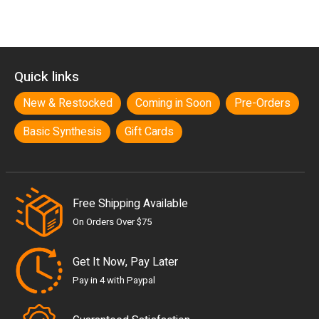
Quick links
New & Restocked
Coming in Soon
Pre-Orders
Basic Synthesis
Gift Cards
Free Shipping Available
On Orders Over $75
Get It Now, Pay Later
Pay in 4 with Paypal