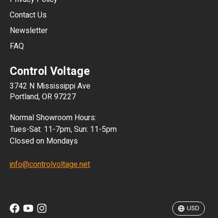
JPY
Contact Us
Newsletter
ARS
FAQ
CLP
Control Voltage
DKK
3742 N Mississippi Ave
ISK
Portland, OR 97227
KRW
Normal Showroom Hours:
MXN
Tues-Sat: 11-7pm, Sun: 11-5pm
Closed on Mondays
NZD
info@controlvoltage.net
SEK
TWD
USD