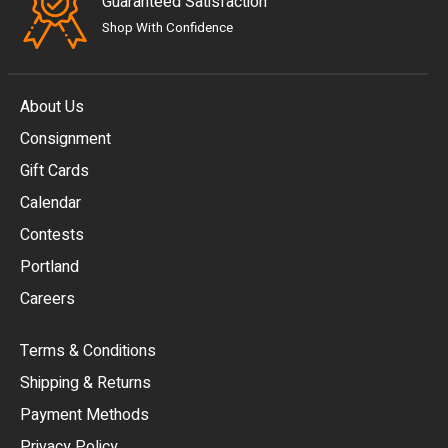
Guaranteed Satisfaction
Shop With Confidence
About Us
Consignment
EUR
Gift Cards
GBP
Calendar
USD
Contests
Portland
AUD
Careers
CAD
Terms & Conditions
CHF
Shipping & Returns
CNY
Payment Methods
HKD
Privacy Policy