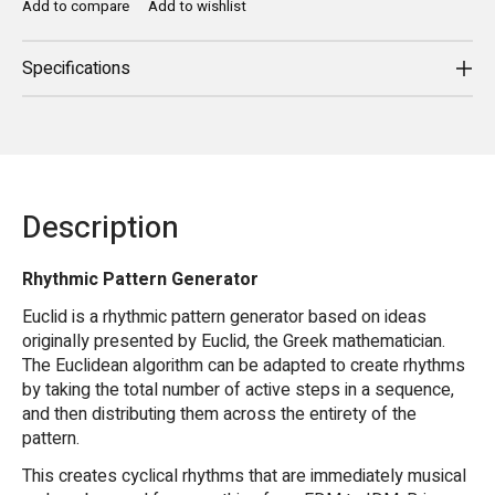
Add to compare
Add to wishlist
Specifications
Description
Rhythmic Pattern Generator
Euclid is a rhythmic pattern generator based on ideas
originally presented by Euclid, the Greek mathematician.
The Euclidean algorithm can be adapted to create rhythms
by taking the total number of active steps in a sequence,
and then distributing them across the entirety of the
pattern.
This creates cyclical rhythms that are immediately musical