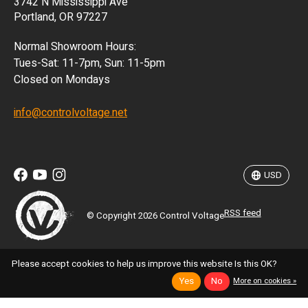
3742 N Mississippi Ave
ISK
Portland, OR 97227
KRW
Normal Showroom Hours:
MXN
Tues-Sat: 11-7pm, Sun: 11-5pm
Closed on Mondays
NZD
info@controlvoltage.net
SEK
TWD
USD
RSS feed
© Copyright 2026 Control Voltage
Please accept cookies to help us improve this website Is this OK?
Yes
No
More on cookies »