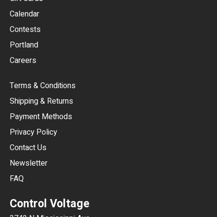
GBP
Calendar
USD
Contests
Portland
AUD
Careers
CAD
Terms & Conditions
CHF
Shipping & Returns
CNY
Payment Methods
HKD
Privacy Policy
JPY
Contact Us
Newsletter
ARS
FAQ
CLP
Control Voltage
DKK