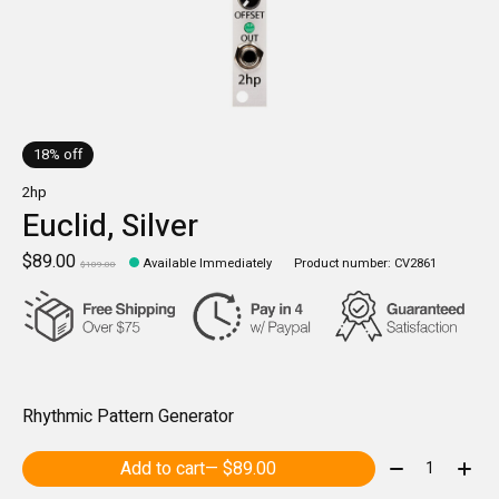
18% off
2hp
Euclid, Silver
$89.00
Available Immediately
Product number: CV2861
$109.00
Rhythmic Pattern Generator
Quantity:
Add to cart
— $89.00