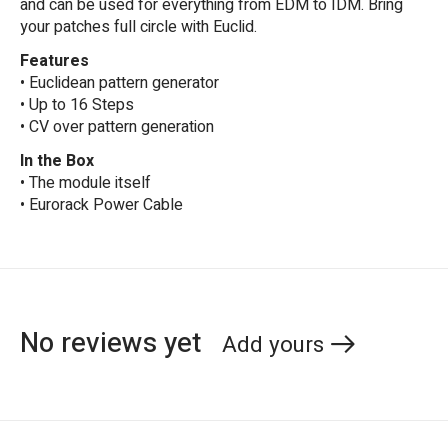
and can be used for everything from EDM to IDM. Bring
your patches full circle with Euclid.
Features
• Euclidean pattern generator
• Up to 16 Steps
• CV over pattern generation
In the Box
• The module itself
• Eurorack Power Cable
No reviews yet
Add yours