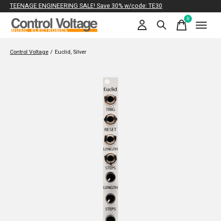
TEENAGE ENGINEERING SALE! Save 30% w/code: TE30
0
items
Control Voltage
/
Euclid, Silver
Slideshow Items