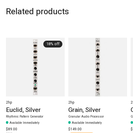
Related products
Carousel items
18% off
2hp
2hp
2
Euclid, Silver
Grain, Silver
Rhythmic Pattern Generator
Granular Audio Processor
G
Available Immediately
Available Immediately
$89.00
$149.00
$