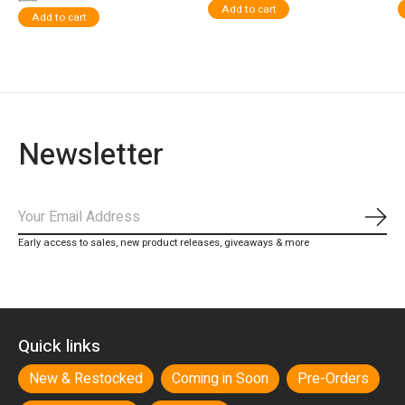
$109.00
Add to cart
Add to cart
Newsletter
Subs
Early access to sales, new product releases, giveaways & more
Quick links
New & Restocked
Coming in Soon
Pre-Orders