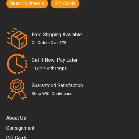
Basic Synthesis
Gift Cards
Free Shipping Available
On Orders Over $75
Get It Now, Pay Later
Pay in 4 with Paypal
Guaranteed Satisfaction
Shop With Confidence
About Us
Consignment
EUR
Gift Cards