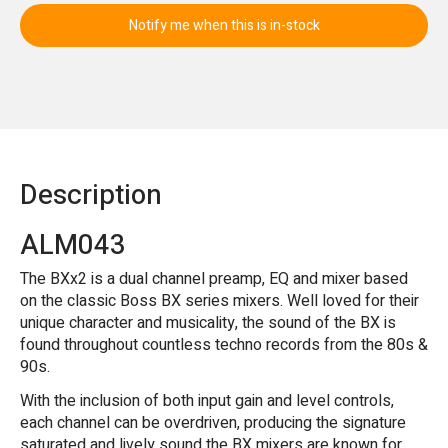
Notify me when this is in-stock
Description
ALM043
The BXx2 is a dual channel preamp, EQ and mixer based
on the classic Boss BX series mixers. Well loved for their
unique character and musicality, the sound of the BX is
found throughout countless techno records from the 80s &
90s.
With the inclusion of both input gain and level controls,
each channel can be overdriven, producing the signature
saturated and lively sound the BX mixers are known for.