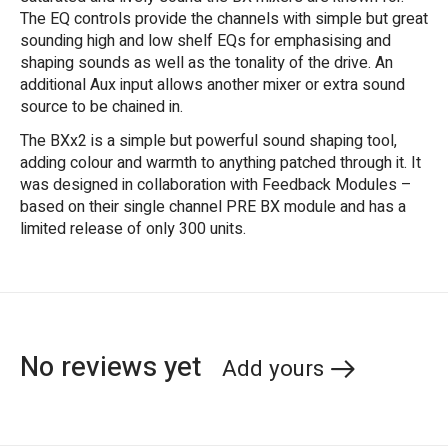
The EQ controls provide the channels with simple but great
sounding high and low shelf EQs for emphasising and
shaping sounds as well as the tonality of the drive. An
additional Aux input allows another mixer or extra sound
source to be chained in.
The BXx2 is a simple but powerful sound shaping tool,
adding colour and warmth to anything patched through it. It
was designed in collaboration with Feedback Modules –
based on their single channel PRE BX module and has a
limited release of only 300 units.
No reviews yet
Add yours