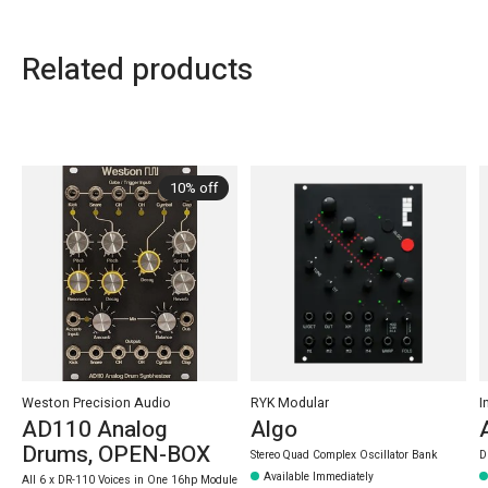
Related products
Carousel items
10% off
Weston Precision Audio
RYK Modular
I
AD110 Analog
Algo
Drums, OPEN-BOX
Stereo Quad Complex Oscillator Bank
D
Available Immediately
All 6 x DR-110 Voices in One 16hp Module