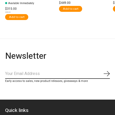
$449.00
$
Available Immediately
$315.00
Add to cart
$350.00
Add to cart
Newsletter
Subs
Early access to sales, new product releases, giveaways & more
Quick links