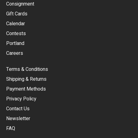
Consignment
EUR
Gift Cards
GBP
Calendar
USD
Contests
Portland
AUD
Careers
CAD
Terms & Conditions
CHF
Shipping & Returns
CNY
Payment Methods
HKD
Privacy Policy
JPY
Contact Us
Newsletter
ARS
FAQ
CLP