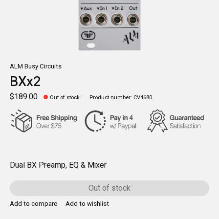
ALM Busy Circuits
BXx2
$189.00
Out of stock
Product number: CV4680
Dual BX Preamp, EQ & Mixer
Out of stock
Add to compare
Add to wishlist