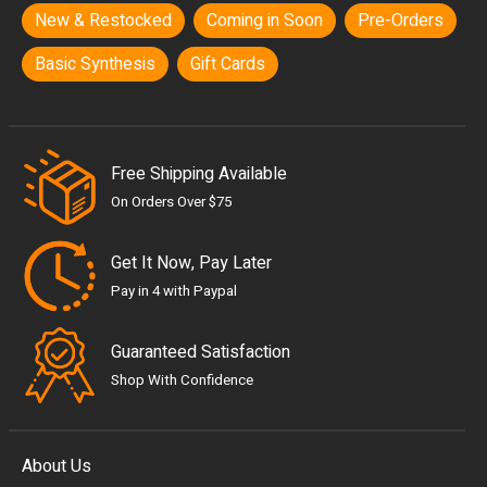
New & Restocked
Coming in Soon
Pre-Orders
Basic Synthesis
Gift Cards
Free Shipping Available
On Orders Over $75
Get It Now, Pay Later
Pay in 4 with Paypal
Guaranteed Satisfaction
Shop With Confidence
About Us