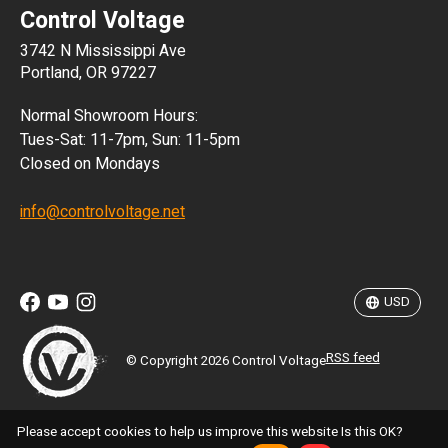
Control Voltage
DKK
3742 N Mississippi Ave
ISK
Portland, OR 97227
KRW
Normal Showroom Hours:
MXN
Tues-Sat: 11-7pm, Sun: 11-5pm
Closed on Mondays
NZD
info@controlvoltage.net
SEK
TWD
USD
RSS feed
© Copyright 2026 Control Voltage
Please accept cookies to help us improve this website Is this OK?