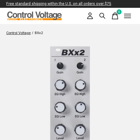
Free standard shipping within the U.S. on all orders over $75
0
items
Control Voltage
/
BXx2
Slideshow Items