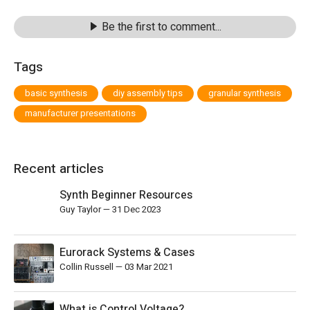
Be the first to comment...
Tags
basic synthesis
diy assembly tips
granular synthesis
manufacturer presentations
Recent articles
Synth Beginner Resources
Guy Taylor
—
31 Dec 2023
Eurorack Systems & Cases
Collin Russell
—
03 Mar 2021
What is Control Voltage?