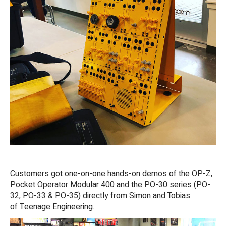
Customers got one-on-one hands-on demos of the OP-Z,
Pocket Operator Modular 400 and the PO-30 series (PO-
32, PO-33 & PO-35) directly from Simon and Tobias
of Teenage Engineering.