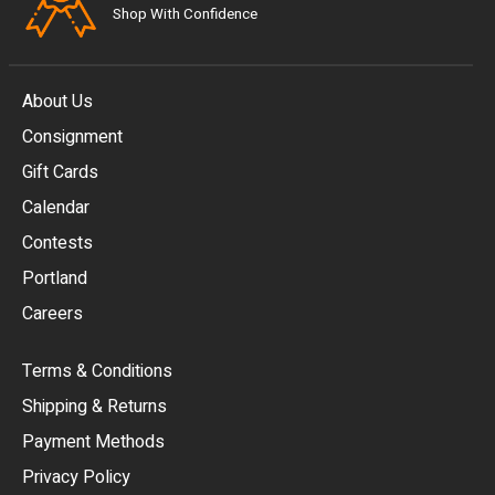
Shop With Confidence
About Us
Consignment
EUR
Gift Cards
GBP
Calendar
USD
Contests
Portland
AUD
Careers
CAD
Terms & Conditions
CHF
Shipping & Returns
CNY
Payment Methods
HKD
Privacy Policy