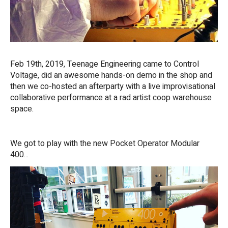
Feb 19th, 2019, Teenage Engineering came to Control
Voltage, did an awesome hands-on demo in the shop and
then we co-hosted an afterparty with a live improvisational
collaborative performance at a rad artist coop warehouse
space.
We got to play with the new Pocket Operator Modular
400...