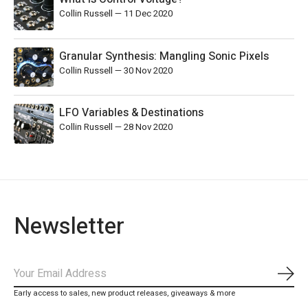
Collin Russell
—
11 Dec 2020
Granular Synthesis: Mangling Sonic Pixels
Collin Russell
—
30 Nov 2020
LFO Variables & Destinations
Collin Russell
—
28 Nov 2020
Newsletter
Subs
Early access to sales, new product releases, giveaways & more