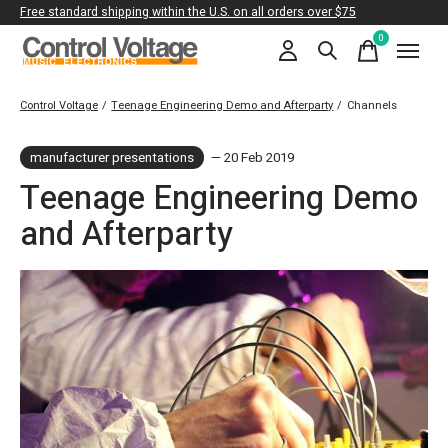
Free standard shipping within the U.S. on all orders over $75
0
items
Control Voltage
/
Teenage Engineering Demo and Afterparty
/
Channels
manufacturer presentations
— 20 Feb 2019
Teenage Engineering Demo
and Afterparty