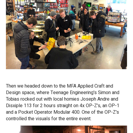
Then we headed down to the MFA Applied Craft and
Design space, where Teenage Engineering's Simon and
Tobias rocked out with local homies Joseph Andre and
Disxiple 113 for 2 hours straight on 4x OP-Z's, an OP-1
and a Pocket Operator Modular 400. One of the OP-Z's
controlled the visuals for the entire event.