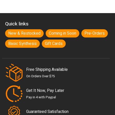
Quick links
New & Restocked
Coming in Soon
Pre-Orders
Basic Synthesis
Gift Cards
Free Shipping Available
On Orders Over $75
Get It Now, Pay Later
Pay in 4 with Paypal
Guaranteed Satisfaction