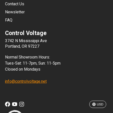
JPY
Contact Us
Newsletter
ARS
FAQ
CLP
Control Voltage
DKK
3742 N Mississippi Ave
ISK
Portland, OR 97227
KRW
Normal Showroom Hours:
MXN
Tues-Sat: 11-7pm, Sun: 11-5pm
Closed on Mondays
NZD
info@controlvoltage.net
SEK
TWD
USD