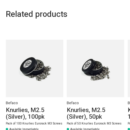
Related products
Carousel items
Befaco
Befaco
B
Knurlies, M2.5
Knurlies, M2.5
(Silver), 100pk
(Silver), 50pk
Pack of 100 Knurlies Eurorack M3 Screws
Pack of 50 Knurlies Eurorack M3 Screws
P
Available Immediately
Available Immediately