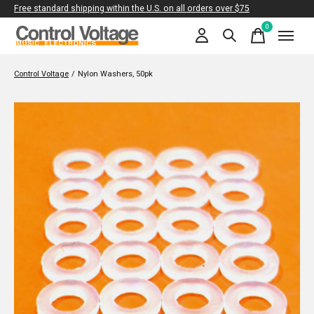
Free standard shipping within the U.S. on all orders over $75
0
items
Control Voltage
/
Nylon Washers, 50pk
Slideshow Items