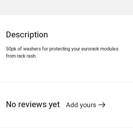
Description
50pk of washers for protecting your eurorack modules
from rack rash.
No reviews yet
Add yours