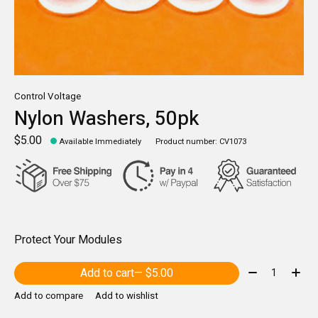
Control Voltage
Nylon Washers, 50pk
$5.00
Available Immediately
Product number: CV1073
Protect Your Modules
Quantity:
Add to cart
— $5.00
Add to compare
Add to wishlist