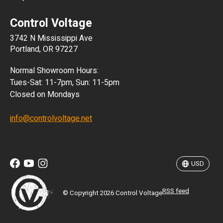
CLP
Control Voltage
DKK
3742 N Mississippi Ave
ISK
Portland, OR 97227
KRW
Normal Showroom Hours:
MXN
Tues-Sat: 11-7pm, Sun: 11-5pm
Closed on Mondays
NZD
info@controlvoltage.net
SEK
TWD
USD
RSS feed
© Copyright 2026 Control Voltage