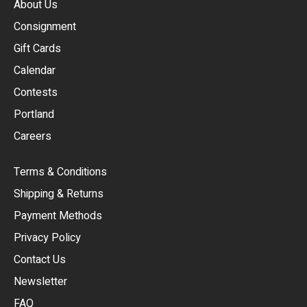
About Us
Consignment
EUR
Gift Cards
GBP
Calendar
USD
Contests
Portland
AUD
Careers
CAD
Terms & Conditions
CHF
Shipping & Returns
CNY
Payment Methods
HKD
Privacy Policy
JPY
Contact Us
Newsletter
ARS
FAQ