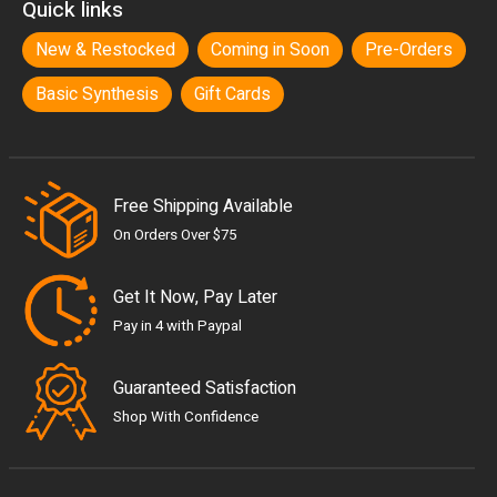
Quick links
New & Restocked
Coming in Soon
Pre-Orders
Basic Synthesis
Gift Cards
Free Shipping Available
On Orders Over $75
Get It Now, Pay Later
Pay in 4 with Paypal
Guaranteed Satisfaction
Shop With Confidence