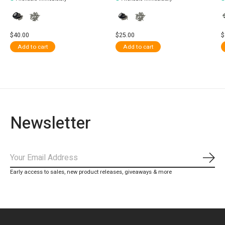
$40.00
$25.00
$
Add to cart
Add to cart
Newsletter
Subs
Early access to sales, new product releases, giveaways & more