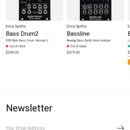
Erica Synths
Erica Synths
E
Bass Drum2
Bassline
909-Style Bass Drum, Version 2
Analog Bass Synth Voice module
L
Out of stock
Out of stock
$299.00
$379.00
$
$3
Newsletter