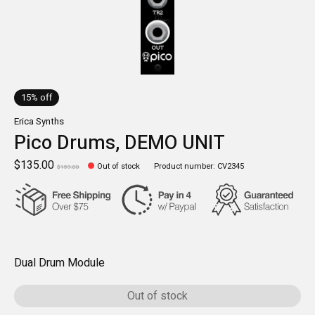
15% off
Erica Synths
Pico Drums, DEMO UNIT
$135.00
Out of stock
Product number: CV2345
$159.00
Dual Drum Module
Out of stock