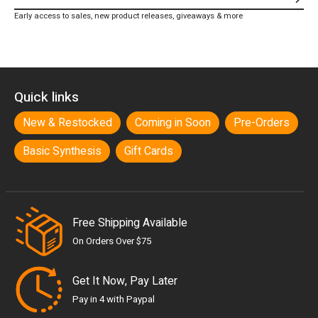
Subs
Early access to sales, new product releases, giveaways & more
Quick links
New & Restocked
Coming in Soon
Pre-Orders
Basic Synthesis
Gift Cards
Free Shipping Available
On Orders Over $75
Get It Now, Pay Later
Pay in 4 with Paypal