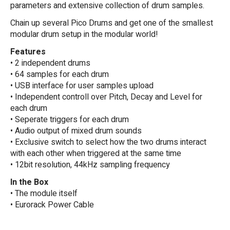
parameters and extensive collection of drum samples.
Chain up several Pico Drums and get one of the smallest
modular drum setup in the modular world!
Features
• 2 independent drums
• 64 samples for each drum
• USB interface for user samples upload
• Independent controll over Pitch, Decay and Level for
each drum
• Seperate triggers for each drum
• Audio output of mixed drum sounds
• Exclusive switch to select how the two drums interact
with each other when triggered at the same time
• 12bit resolution, 44kHz sampling frequency
In the Box
• The module itself
• Eurorack Power Cable