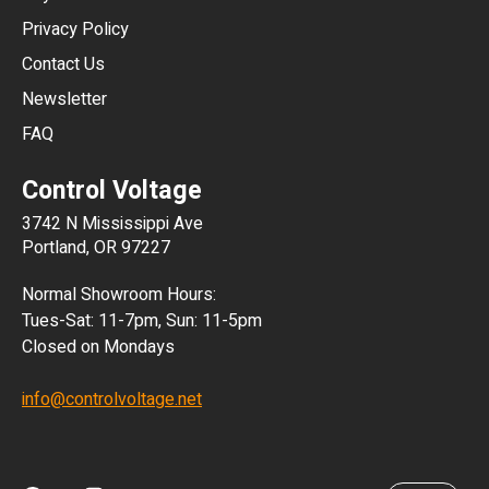
HKD
Privacy Policy
JPY
Contact Us
Newsletter
ARS
FAQ
CLP
Control Voltage
DKK
3742 N Mississippi Ave
ISK
Portland, OR 97227
KRW
Normal Showroom Hours:
MXN
Tues-Sat: 11-7pm, Sun: 11-5pm
Closed on Mondays
NZD
info@controlvoltage.net
SEK
TWD