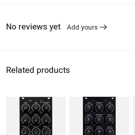
No reviews yet
Add yours
Related products
Carousel items