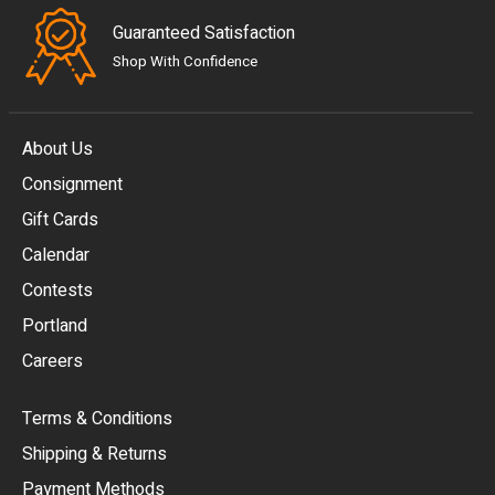
Guaranteed Satisfaction
Shop With Confidence
About Us
Consignment
EUR
Gift Cards
GBP
Calendar
USD
Contests
Portland
AUD
Careers
CAD
Terms & Conditions
CHF
Shipping & Returns
CNY
Payment Methods