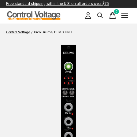
Free standard shipping within the U.S. on all orders over $75
0
items
Control Voltage
/
Pico Drums, DEMO UNIT
Slideshow Items