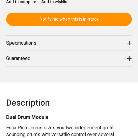
Add to compare
Add to wishlist
Notify me when this is in-stock
Specifications
Guaranteed
Description
Dual Drum Module
Erica Pico Drums gives you two independent great
sounding drums with versatile control over several