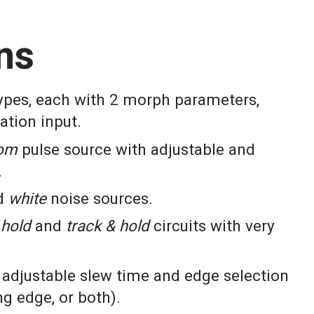
ns
types, each with 2 morph parameters,
ation input.
om
pulse source with adjustable and
.
d
white
noise sources.
hold
and
track & hold
circuits with very
adjustable slew time and edge selection
ing edge, or both).