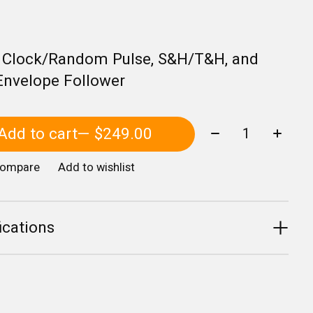
, Clock/Random Pulse, S&H/T&H, and
Envelope Follower
Quantity:
Add to cart
— $249.00
compare
Add to wishlist
ications