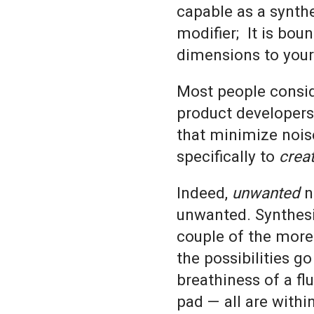
capable as a synthe
modifier; It is bou
dimensions to you
Most people consid
product developers 
that minimize noi
specifically to
crea
Indeed,
unwanted
no
unwanted. Synthesi
couple of the more 
the possibilities go
breathiness of a fl
pad — all are withi