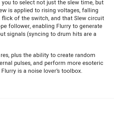
you to select not just the slew time, but
w is applied to rising voltages, falling
 flick of the switch, and that Slew circuit
e follower, enabling Flurry to generate
t signals (syncing to drum hits are a
ures, plus the ability to create random
ternal pulses, and perform more esoteric
 Flurry is a noise lover’s toolbox.