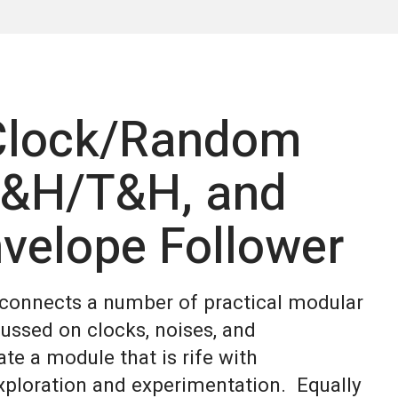
 Clock/Random
S&H/T&H, and
velope Follower
d connects a number of practical modular
cussed on clocks, noises, and
te a module that is rife with
exploration and experimentation. Equally