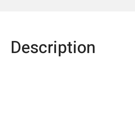
Description