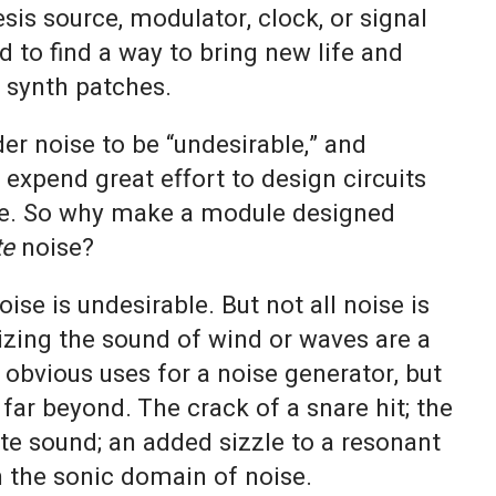
sis source, modulator, clock, or signal
nd to find a way to bring new life and
r synth patches.
er noise to be “undesirable,” and
expend great effort to design circuits
se. So why make a module designed
te
noise?
ise is undesirable. But not all noise is
zing the sound of wind or waves are a
obvious uses for a noise generator, but
 far beyond. The crack of a snare hit; the
ute sound; an added sizzle to a resonant
n the sonic domain of noise.