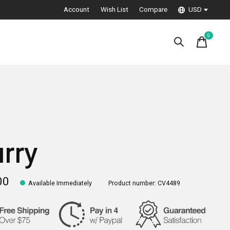
Account
Wish List
Compare
USD
0
items
urry
00
Available Immediately
Product number: CV4489