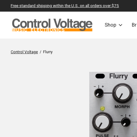
Free standard shipping within the U.S. on all orders over $75
Shop
B
Control Voltage
/
Flurry
Slideshow Items