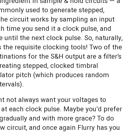
 ingredient in sample & hold circuits — a
mmonly used to generate stepped,
he circuit works by sampling an input
ch time you send it a clock pulse, and
 until the next clock pulse. So, naturally,
s the requisite clocking tools! Two of the
ations for the S&H output are a filter’s
reating stepped, clocked timbral
llator pitch (which produces random
tervals).
ht not always want your voltages to
 at each clock pulse. Maybe you’d prefer
gradually and with more grace? To do
ew circuit, and once again Flurry has you