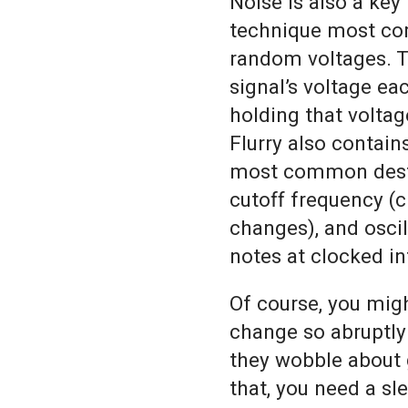
Noise is also a key
technique most co
random voltages. T
signal’s voltage ea
holding that voltage
Flurry also contain
most common destin
cutoff frequency (c
changes), and osci
notes at clocked in
Of course, you mig
change so abruptly
they wobble about 
that, you need a sl