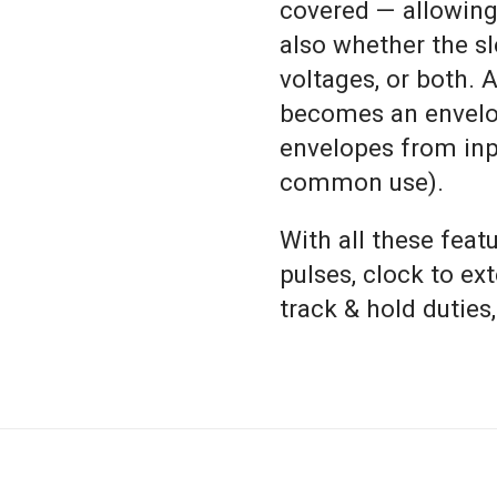
covered — allowing 
also whether the sle
voltages, or both. A
becomes an envelop
envelopes from inpu
common use).
With all these feat
pulses, clock to ex
track & hold duties,