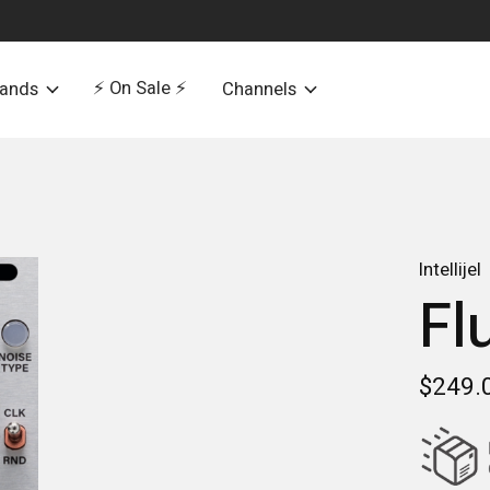
⚡️ On Sale ⚡️
rands
Channels
Intellijel
Fl
$249.