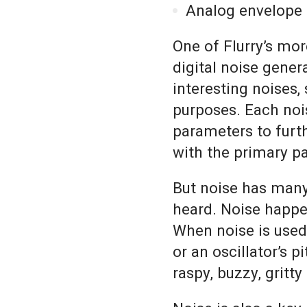
Analog envelope 
One of Flurry’s more
digital noise gener
interesting noises,
purposes. Each nois
parameters to furth
with the primary p
But noise has many
heard. Noise happe
When noise is used 
or an oscillator’s p
raspy, buzzy, gritt