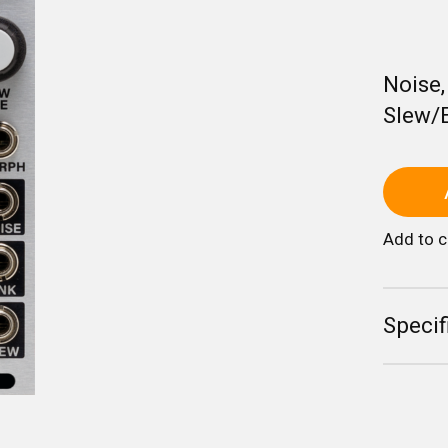
Noise
Slew/
Add to 
Specif