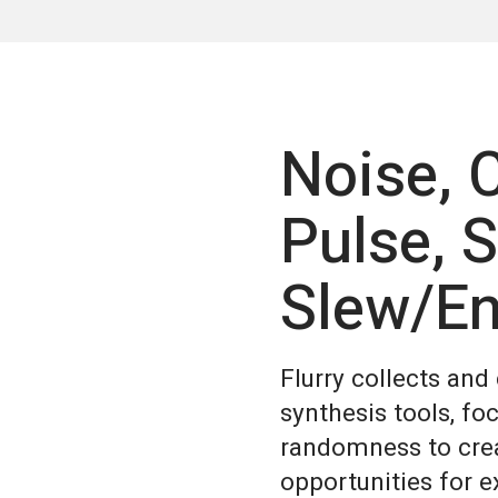
Noise,
Pulse, 
Slew/En
Flurry collects an
synthesis tools, fo
randomness to crea
opportunities for 