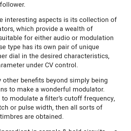
follower.
 interesting aspects is its collection of
ators, which provide a wealth of
 suitable for either audio or modulation
e type has its own pair of unique
er dial in the desired characteristics,
arameter under CV control.
 other benefits beyond simply being
ns to make a wonderful modulator.
to modulate a filter’s cutoff frequency,
itch or pulse width, then all sorts of
y timbres are obtained.