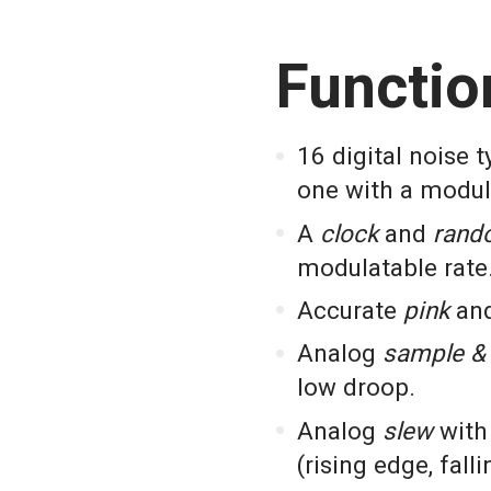
Functio
16 digital noise 
one with a modul
A
clock
and
rand
modulatable rate
Accurate
pink
an
Analog
sample & 
low droop.
Analog
slew
with 
(rising edge, fall