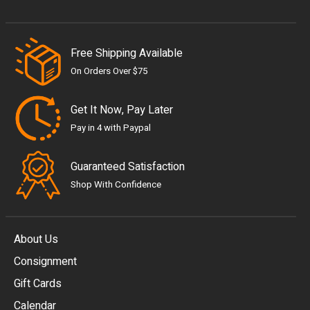
Free Shipping Available
On Orders Over $75
Get It Now, Pay Later
Pay in 4 with Paypal
Guaranteed Satisfaction
Shop With Confidence
About Us
Consignment
EUR
Gift Cards
GBP
Calendar