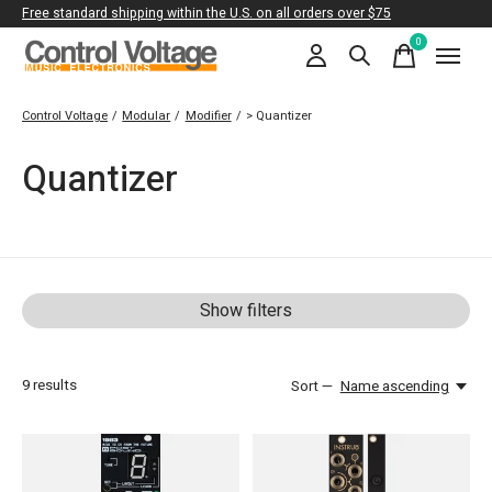
Free standard shipping within the U.S. on all orders over $75
0
items
Control Voltage
/
Modular
/
Modifier
/
> Quantizer
Quantizer
Show filters
9
results
Sort —
Name ascending