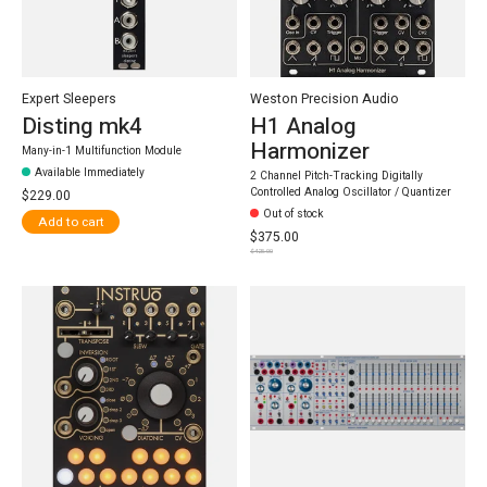
Expert Sleepers
Weston Precision Audio
Disting mk4
H1 Analog
Harmonizer
Many-in-1 Multifunction Module
Available Immediately
2 Channel Pitch-Tracking Digitally
Controlled Analog Oscillator / Quantizer
$229.00
Out of stock
Add to cart
$375.00
$425.00