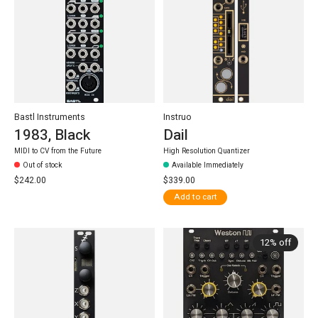
Bastl Instruments
Instruo
1983, Black
Dail
MIDI to CV from the Future
High Resolution Quantizer
Out of stock
Available Immediately
$242.00
$339.00
Add to cart
12% off