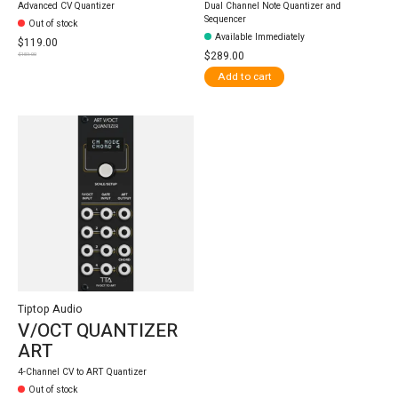
Advanced CV Quantizer
Dual Channel Note Quantizer and
Sequencer
Out of stock
Available Immediately
$119.00
$289.00
$159.00
Add to cart
Tiptop Audio
V/OCT QUANTIZER
ART
4-Channel CV to ART Quantizer
Out of stock