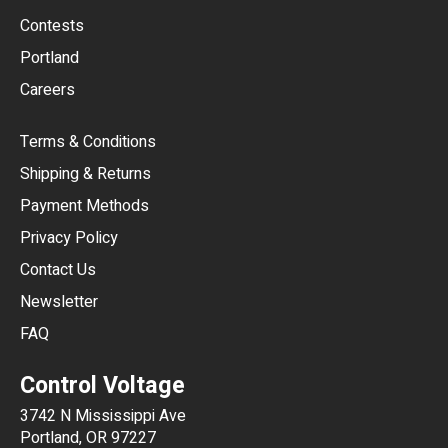
USD
Contests
Portland
AUD
Careers
CAD
Terms & Conditions
CHF
Shipping & Returns
CNY
Payment Methods
HKD
Privacy Policy
JPY
Contact Us
Newsletter
ARS
FAQ
CLP
Control Voltage
DKK
3742 N Mississippi Ave
ISK
Portland, OR 97227