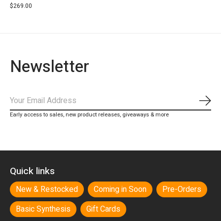
$269.00
Newsletter
Subs
Early access to sales, new product releases, giveaways & more
Quick links
New & Restocked
Coming in Soon
Pre-Orders
Basic Synthesis
Gift Cards