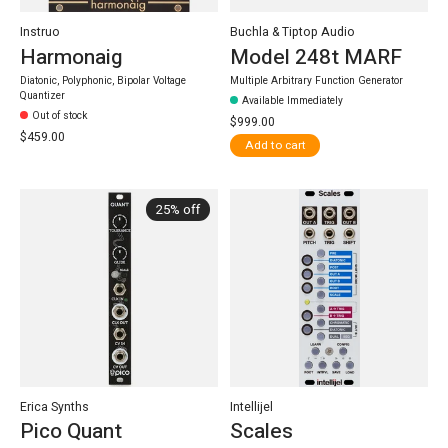
Instruo
Buchla & Tiptop Audio
Harmonaig
Model 248t MARF
Diatonic, Polyphonic, Bipolar Voltage
Multiple Arbitrary Function Generator
Quantizer
Available Immediately
Out of stock
$999.00
$459.00
Add to cart
25% off
Erica Synths
Intellijel
Pico Quant
Scales