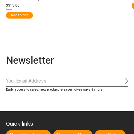
$315.00
$350.00
Add to cart
Newsletter
Subs
Early access to sales, new product releases, giveaways & more
Quick links