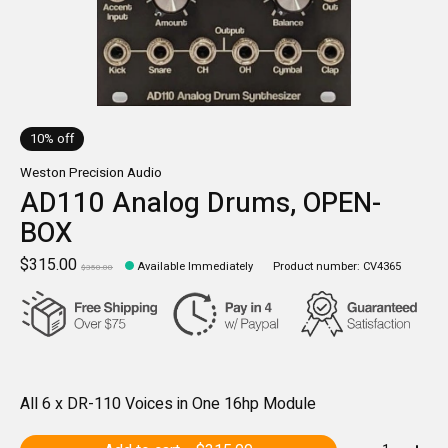
10% off
Weston Precision Audio
AD110 Analog Drums, OPEN-
BOX
$315.00
Available Immediately
Product number: CV4365
$350.00
All 6 x DR-110 Voices in One 16hp Module
Quantity: