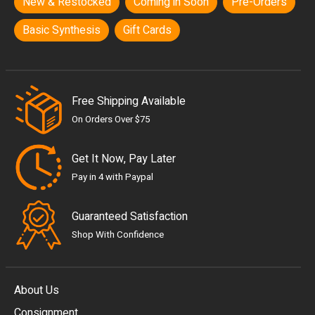
New & Restocked
Coming in Soon
Pre-Orders
Basic Synthesis
Gift Cards
Free Shipping Available
On Orders Over $75
Get It Now, Pay Later
Pay in 4 with Paypal
Guaranteed Satisfaction
Shop With Confidence
About Us
Consignment