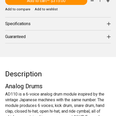
Add to cart
— $315.00
Add to compare
Add to wishlist
Specifications
Guaranteed
Description
Analog Drums
AD110 is a 6-voice analog drum module inspired by the
vintage Japanese machines with the same number. The
module produces 6 voices; kick drum, snare drum, hand
clap, closed hi-hat, open hi-hat, and ride cymbal, all of