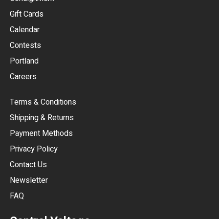
EUR
Gift Cards
GBP
Calendar
USD
Contests
Portland
AUD
Careers
CAD
Terms & Conditions
CHF
Shipping & Returns
CNY
Payment Methods
HKD
Privacy Policy
JPY
Contact Us
Newsletter
ARS
FAQ
CLP