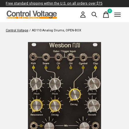
Free standard shipping within the U.S. on all orders over $75
0
items
Control Voltage
/
AD110 Analog Drums, OPEN-BOX
Slideshow Items