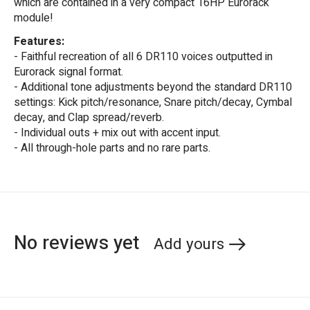
which are contained in a very compact 16HP Eurorack
module!
Features:
- Faithful recreation of all 6 DR110 voices outputted in
Eurorack signal format.
- Additional tone adjustments beyond the standard DR110
settings: Kick pitch/resonance, Snare pitch/decay, Cymbal
decay, and Clap spread/reverb.
- Individual outs + mix out with accent input.
- All through-hole parts and no rare parts.
No reviews yet
Add yours