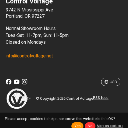
Control Voltage
DKK
3742 N Mississippi Ave
ISK
Portland, OR 97227
KRW
Normal Showroom Hours:
MXN
Tues-Sat: 11-7pm, Sun: 11-5pm
Closed on Mondays
NZD
info@controlvoltage.net
SEK
TWD
USD
RSS feed
© Copyright 2026 Control Voltage
Please accept cookies to help us improve this website Is this OK?
Yes
No
More on cookies »