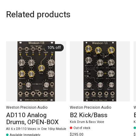
Related products
Carousel items
10% off
Weston Precision Audio
Weston Precision Audio
W
AD110 Analog
B2 Kick/Bass
Drums, OPEN-BOX
Kick Drum & Bass Voice
K
Out of stock
All 6 x DR-110 Voices in One 16hp Module
$295.00
$
Available Immediately