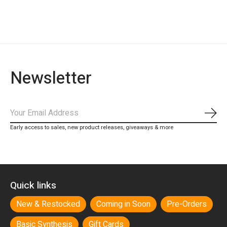
Newsletter
Subs
Early access to sales, new product releases, giveaways & more
Quick links
New & Restocked
Coming in Soon
Pre-Orders
Basic Synthesis
Gift Cards