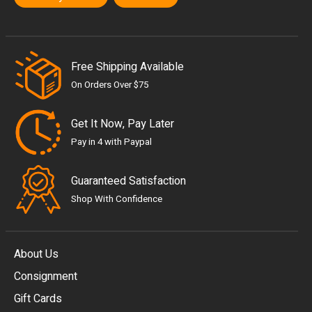
Free Shipping Available
On Orders Over $75
Get It Now, Pay Later
Pay in 4 with Paypal
Guaranteed Satisfaction
Shop With Confidence
About Us
Consignment
EUR
Gift Cards