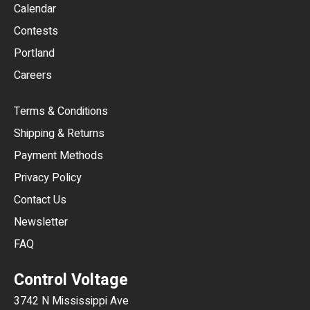
GBP
Calendar
USD
Contests
Portland
AUD
Careers
CAD
Terms & Conditions
CHF
Shipping & Returns
CNY
Payment Methods
HKD
Privacy Policy
JPY
Contact Us
Newsletter
ARS
FAQ
CLP
Control Voltage
DKK
3742 N Mississippi Ave
ISK