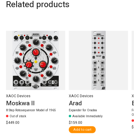
Related products
Carousel items
XAOC Devices
XAOC Devices
X
Moskwa II
Arad
8 Step Rotosequencer Model of 1965
Expander for Oradea
F
O
Out of stock
Available Immediately
$449.00
$159.00
$
Add to cart