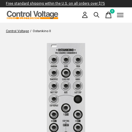
Free standard shipping within the U.S. on all orders over $75
0
items
Control Voltage
/
Ostankino II
Slideshow Items