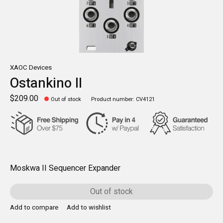
XAOC Devices
Ostankino II
$209.00
Out of stock
Product number: CV4121
Moskwa II Sequencer Expander
Out of stock
Add to compare
Add to wishlist