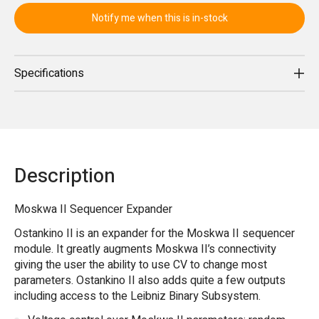
Notify me when this is in-stock
Specifications
Description
Moskwa II Sequencer Expander
Ostankino II is an expander for the Moskwa II sequencer
module. It greatly augments Moskwa II’s connectivity
giving the user the ability to use CV to change most
parameters. Ostankino II also adds quite a few outputs
including access to the Leibniz Binary Subsystem.