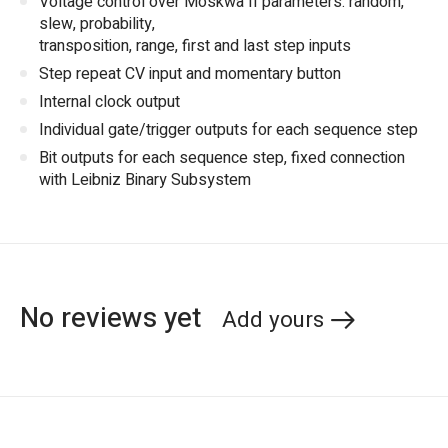
Voltage control over Moskwa II parameters: random,
slew, probability,
transposition, range, first and last step inputs
Step repeat CV input and momentary button
Internal clock output
Individual gate/trigger outputs for each sequence step
Bit outputs for each sequence step, fixed connection
with Leibniz Binary Subsystem
No reviews yet
Add yours