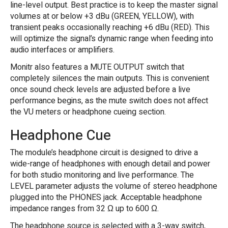
line-level output. Best practice is to keep the master signal
volumes at or below +3 dBu (GREEN, YELLOW), with
transient peaks occasionally reaching +6 dBu (RED). This
will optimize the signal’s dynamic range when feeding into
audio interfaces or amplifiers.
Monitr also features a MUTE OUTPUT switch that
completely silences the main outputs. This is convenient
once sound check levels are adjusted before a live
performance begins, as the mute switch does not affect
the VU meters or headphone cueing section.
Headphone Cue
The module’s headphone circuit is designed to drive a
wide-range of headphones with enough detail and power
for both studio monitoring and live performance. The
LEVEL parameter adjusts the volume of stereo headphone
plugged into the PHONES jack. Acceptable headphone
impedance ranges from 32 Ω up to 600 Ω.
The headphone source is selected with a 3-way switch,