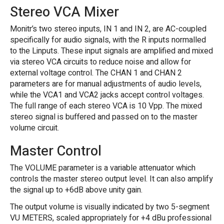
Stereo VCA Mixer
Monitr’s two stereo inputs, IN 1 and IN 2, are AC-coupled
specifically for audio signals, with the R inputs normalled
to the Linputs. These input signals are amplified and mixed
via stereo VCA circuits to reduce noise and allow for
external voltage control. The CHAN 1 and CHAN 2
parameters are for manual adjustments of audio levels,
while the VCA1 and VCA2 jacks accept control voltages.
The full range of each stereo VCA is 10 Vpp. The mixed
stereo signal is buffered and passed on to the master
volume circuit.
Master Control
The VOLUME parameter is a variable attenuator which
controls the master stereo output level. It can also amplify
the signal up to +6dB above unity gain.
The output volume is visually indicated by two 5-segment
VU METERS, scaled appropriately for +4 dBu professional