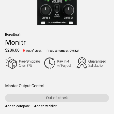
Boredbrain
Monitr
$289.00
Out of stock
Product number: CV5827
Master Output Control
Out of stock
Add to compare
Add to wishlist