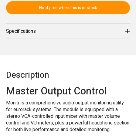
Notify me when this is in-stock
Specifications
Description
Master Output Control
Monitr is a comprehensive audio output monitoring utility
for eurorack systems. The module is equipped with a
stereo VCA-controlled input mixer with master volume
control and VU meters, plus a powerful headphone section
for both live performance and detailed monitoring.