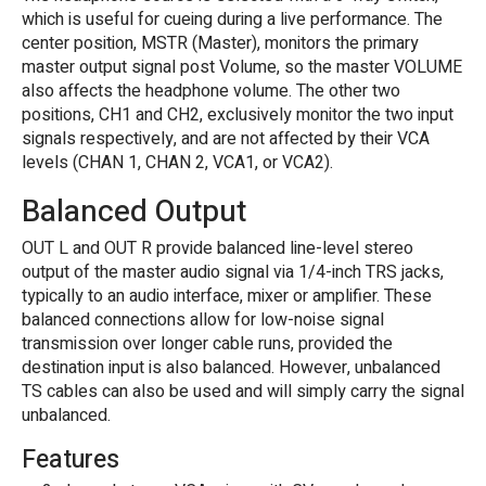
which is useful for cueing during a live performance. The
center position, MSTR (Master), monitors the primary
master output signal post Volume, so the master VOLUME
also affects the headphone volume. The other two
positions, CH1 and CH2, exclusively monitor the two input
signals respectively, and are not affected by their VCA
levels (CHAN 1, CHAN 2, VCA1, or VCA2).
Balanced Output
OUT L and OUT R provide balanced line-level stereo
output of the master audio signal via 1/4-inch TRS jacks,
typically to an audio interface, mixer or amplifier. These
balanced connections allow for low-noise signal
transmission over longer cable runs, provided the
destination input is also balanced. However, unbalanced
TS cables can also be used and will simply carry the signal
unbalanced.
Features