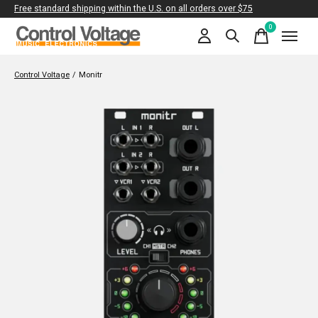
Free standard shipping within the U.S. on all orders over $75
0
items
Control Voltage
/
Monitr
Slideshow Items