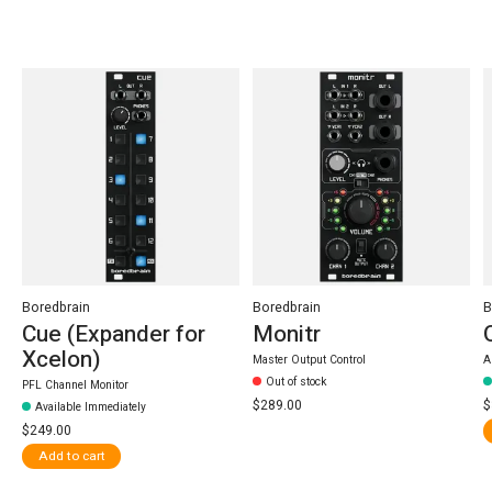
Carousel items
Boredbrain
Boredbrain
B
Cue (Expander for
Monitr
Xcelon)
Master Output Control
A
Out of stock
PFL Channel Monitor
$289.00
$
Available Immediately
$249.00
Add to cart