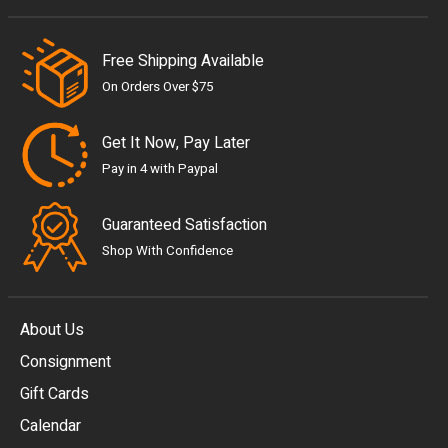
Free Shipping Available
On Orders Over $75
Get It Now, Pay Later
Pay in 4 with Paypal
Guaranteed Satisfaction
Shop With Confidence
About Us
Consignment
EUR
Gift Cards
GBP
Calendar