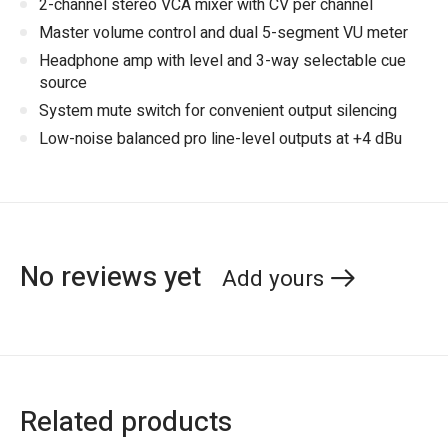
2-channel stereo VCA mixer with CV per channel
Master volume control and dual 5-segment VU meter
Headphone amp with level and 3-way selectable cue
source
System mute switch for convenient output silencing
Low-noise balanced pro line-level outputs at +4 dBu
No reviews yet
Add yours
Related products