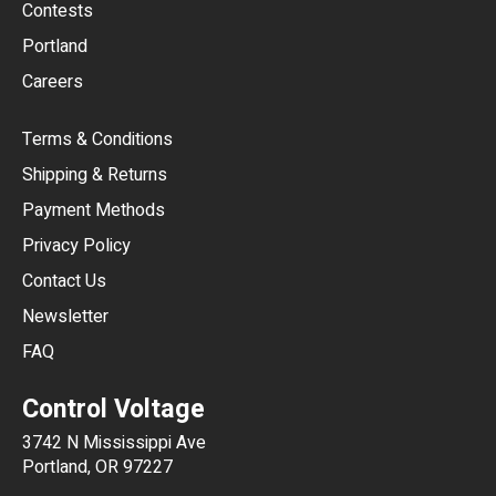
USD
Contests
Portland
AUD
Careers
CAD
Terms & Conditions
CHF
Shipping & Returns
CNY
Payment Methods
HKD
Privacy Policy
JPY
Contact Us
Newsletter
ARS
FAQ
CLP
Control Voltage
DKK
3742 N Mississippi Ave
ISK
Portland, OR 97227
KRW