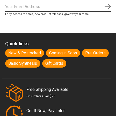
Subs
Early access to sales, new product releases, giveaways & more
Quick links
New & Restocked
Coming in Soon
Pre-Orders
Basic Synthesis
Gift Cards
Free Shipping Available
On Orders Over $75
Get It Now, Pay Later