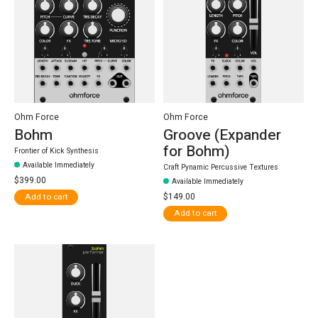
Ohm Force
Ohm Force
Bohm
Groove (Expander
for Bohm)
Frontier of Kick Synthesis
Available Immediately
Craft Pynamic Percussive Textures
$399.00
Available Immediately
$149.00
Add to cart
Add to cart