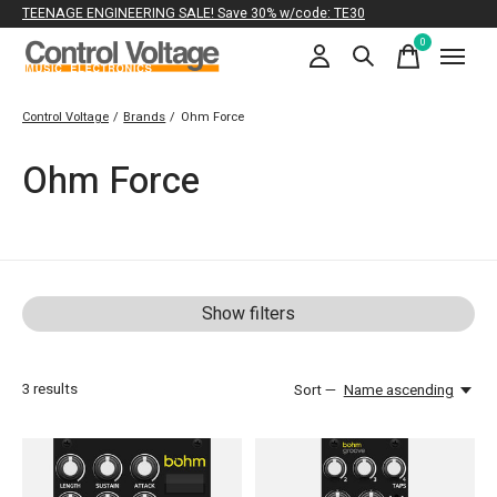
TEENAGE ENGINEERING SALE! Save 30% w/code: TE30
0
items
Control Voltage
/
Brands
/
Ohm Force
Ohm Force
Show filters
3
results
Sort —
Name ascending