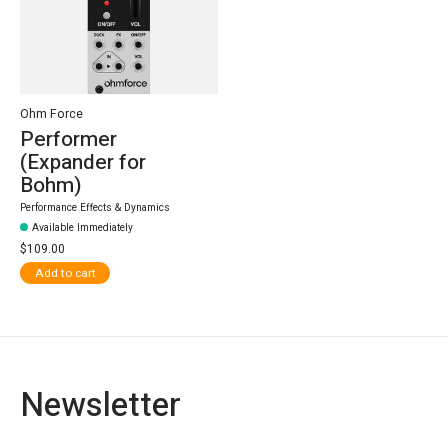
Ohm Force
Performer
(Expander for
Bohm)
Performance Effects & Dynamics
Available Immediately
$109.00
Add to cart
Newsletter