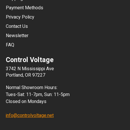
CNY
Payment Methods
HKD
Privacy Policy
JPY
Contact Us
Newsletter
ARS
FAQ
CLP
Control Voltage
DKK
3742 N Mississippi Ave
ISK
Portland, OR 97227
KRW
Normal Showroom Hours:
MXN
Tues-Sat: 11-7pm, Sun: 11-5pm
Closed on Mondays
NZD
info@controlvoltage.net
SEK
TWD